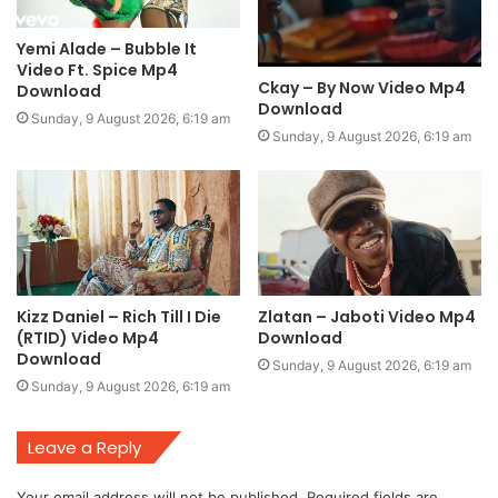
Yemi Alade – Bubble It
Video Ft. Spice Mp4
Ckay – By Now Video Mp4
Download
Download
Sunday, 9 August 2026, 6:19 am
Sunday, 9 August 2026, 6:19 am
Kizz Daniel – Rich Till I Die
Zlatan – Jaboti Video Mp4
(RTID) Video Mp4
Download
Download
Sunday, 9 August 2026, 6:19 am
Sunday, 9 August 2026, 6:19 am
Leave a Reply
Your email address will not be published.
Required fields are