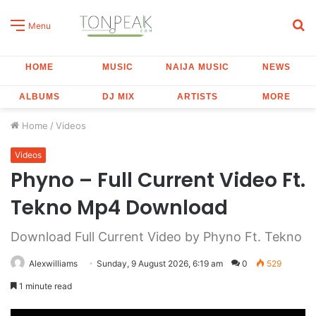
S
Menu
fo
HOME
MUSIC
NAIJA MUSIC
NEWS
ALBUMS
DJ MIX
ARTISTS
MORE
Home
/
Videos
Videos
Phyno – Full Current Video Ft.
Tekno Mp4 Download
Download Full Current Video by Phyno Ft. Tekno
Alexwilliams
Sunday, 9 August 2026, 6:19 am
0
529
1 minute read