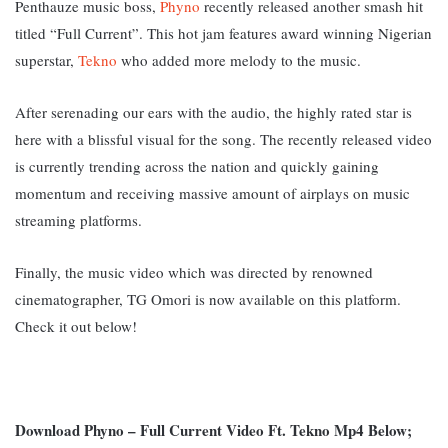
Penthauze music boss,
Phyno
recently released another smash hit
titled “Full Current”. This hot jam features award winning Nigerian
superstar,
Tekno
who added more melody to the music.
After serenading our ears with the audio, the highly rated star is
here with a blissful visual for the song. The recently released video
is currently trending across the nation and quickly gaining
momentum and receiving massive amount of airplays on music
streaming platforms.
Finally, the music video which was directed by renowned
cinematographer, TG Omori is now available on this platform.
Check it out below!
Download Phyno – Full Current Video Ft. Tekno Mp4 Below;