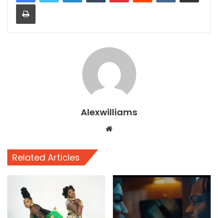
Print
Alexwilliams
Website
Related Articles