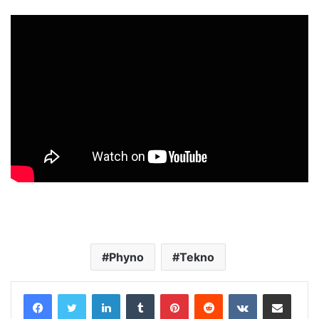
Phyno
Tekno
LinkedIn
Tumblr
Pinterest
Reddit
VKontakte
Share via Email