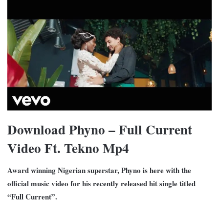
Download Phyno – Full Current
Video Ft. Tekno Mp4
Award winning Nigerian superstar, Phyno is here with the
official music video for his recently released hit single titled
“Full Current”.