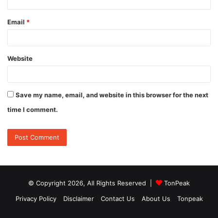
Email
*
Website
Save my name, email, and website in this browser for the next
time I comment.
© Copyright 2026, All Rights Reserved |
TonPeak
Privacy Policy
Disclaimer
Contact Us
About Us
Tonpeak