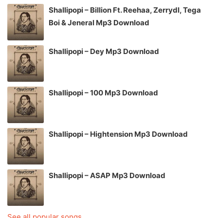
Shallipopi – Billion Ft. Reehaa, Zerrydl, Tega
Boi & Jeneral Mp3 Download
Shallipopi – Dey Mp3 Download
Shallipopi – 100 Mp3 Download
Shallipopi – Hightension Mp3 Download
Shallipopi – ASAP Mp3 Download
See all popular songs