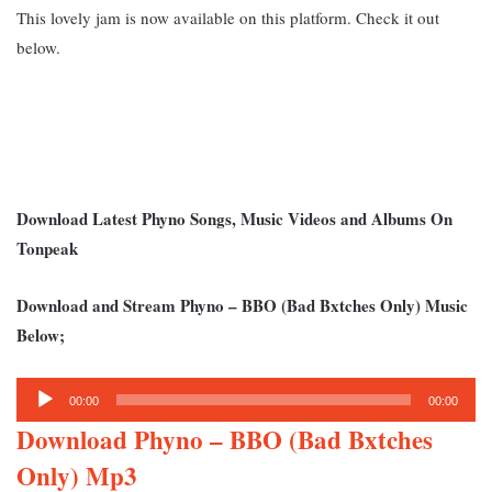
This lovely jam is now available on this platform. Check it out
below.
Download Latest Phyno Songs, Music Videos and Albums On
Tonpeak
Download and Stream Phyno – BBO (Bad Bxtches Only) Music
Below;
Audio
00:00
00:00
Player
Download Phyno – BBO (Bad Bxtches
Only) Mp3