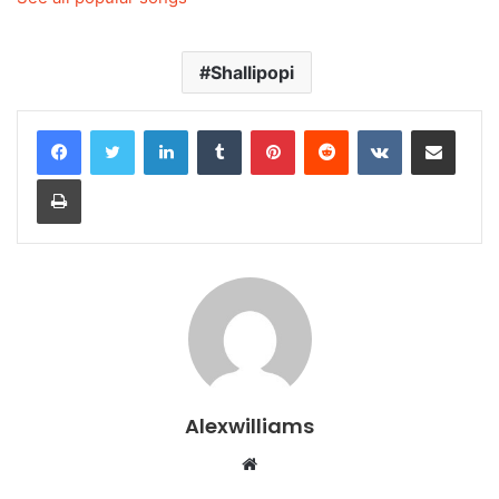
Shallipopi
LinkedIn
Tumblr
Pinterest
Reddit
VKontakte
Share via Email
Print
Alexwilliams
Website