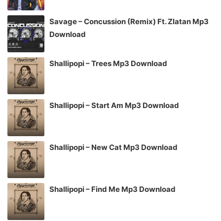
Savage – Concussion (Remix) Ft. Zlatan Mp3
Download
Shallipopi – Trees Mp3 Download
Shallipopi – Start Am Mp3 Download
Shallipopi – New Cat Mp3 Download
Shallipopi – Find Me Mp3 Download