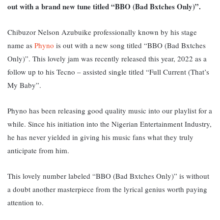
out with a brand new tune titled “BBO (Bad Bxtches Only)”.
Chibuzor Nelson Azubuike professionally known by his stage
name as
Phyno
is out with a new song titled “BBO (Bad Bxtches
Only)”. This lovely jam was recently released this year, 2022 as a
follow up to his Tecno – assisted single titled “Full Current (That’s
My Baby”.
Phyno has been releasing good quality music into our playlist for a
while. Since his initiation into the Nigerian Entertainment Industry,
he has never yielded in giving his music fans what they truly
anticipate from him.
This lovely number labeled “BBO (Bad Bxtches Only)” is without
a doubt another masterpiece from the lyrical genius worth paying
attention to.