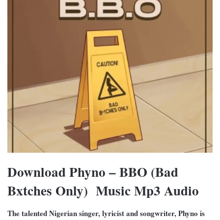
Download Phyno – BBO (Bad
Bxtches Only) Music Mp3 Audio
The talented Nigerian singer, lyricist and songwriter, Phyno is