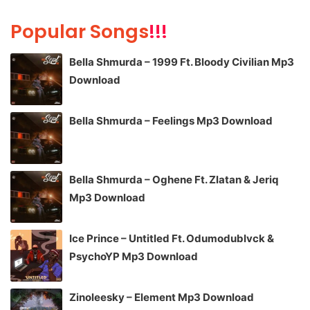
Popular Songs
!!!
Bella Shmurda – 1999 Ft. Bloody Civilian Mp3
Download
Bella Shmurda – Feelings Mp3 Download
Bella Shmurda – Oghene Ft. Zlatan & Jeriq
Mp3 Download
Ice Prince – Untitled Ft. Odumodublvck &
PsychoYP Mp3 Download
Zinoleesky – Element Mp3 Download