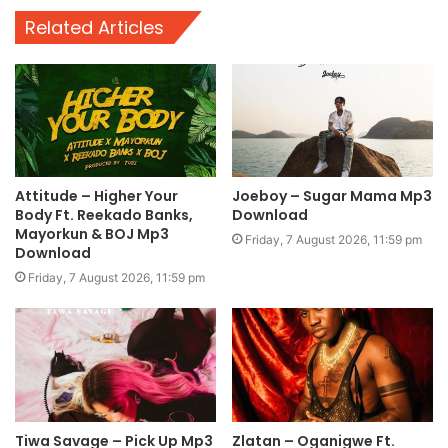
Related Articles
Attitude – Higher Your
Joeboy – Sugar Mama Mp3
Body Ft. Reekado Banks,
Download
Mayorkun & BOJ Mp3
Friday, 7 August 2026, 11:59 pm
Download
Friday, 7 August 2026, 11:59 pm
Tiwa Savage – Pick Up Mp3
Zlatan – Oganigwe Ft.