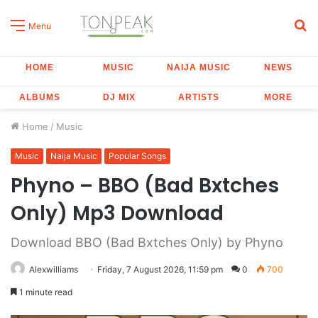
S
Menu
fo
HOME
MUSIC
NAIJA MUSIC
NEWS
ALBUMS
DJ MIX
ARTISTS
MORE
Home
/
Music
Music
Naija Music
Popular Songs
Phyno – BBO (Bad Bxtches
Only) Mp3 Download
Download BBO (Bad Bxtches Only) by Phyno
Alexwilliams
Friday, 7 August 2026, 11:59 pm
0
700
1 minute read