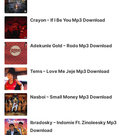
Crayon – If I Be You Mp3 Download
Adekunle Gold – Rodo Mp3 Download
Tems – Love Me Jeje Mp3 Download
Nasboi – Small Money Mp3 Download
Ibradosky – Indomie Ft. Zinoleesky Mp3
Download