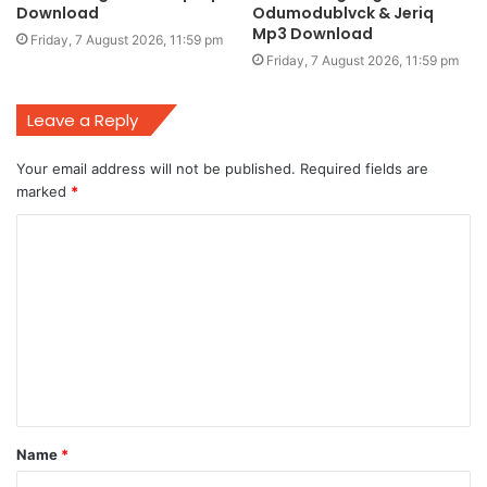
Download
Odumodublvck & Jeriq
Mp3 Download
Friday, 7 August 2026, 11:59 pm
Friday, 7 August 2026, 11:59 pm
Leave a Reply
Your email address will not be published.
Required fields are
marked
*
C
o
m
m
e
n
t
Name
*
*