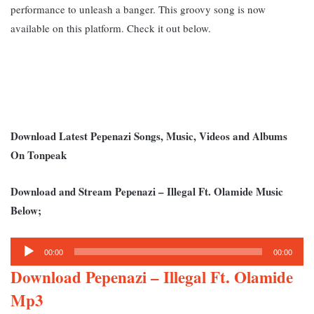
performance to unleash a banger. This groovy song is now
available on this platform. Check it out below.
Download Latest Pepenazi Songs, Music, Videos and Albums
On Tonpeak
Download and Stream Pepenazi – Illegal Ft. Olamide Music
Below;
Audio
00:00
00:00
Player
Download Pepenazi – Illegal Ft. Olamide
Mp3