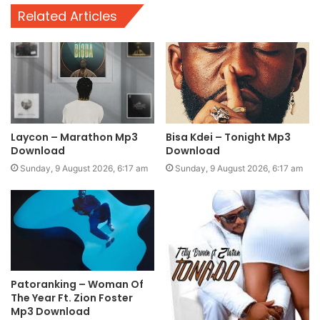
Related Articles
Laycon – Marathon Mp3
Bisa Kdei – Tonight Mp3
Download
Download
Sunday, 9 August 2026, 6:17 am
Sunday, 9 August 2026, 6:17 am
Patoranking – Woman Of
The Year Ft. Zion Foster
Mp3 Download