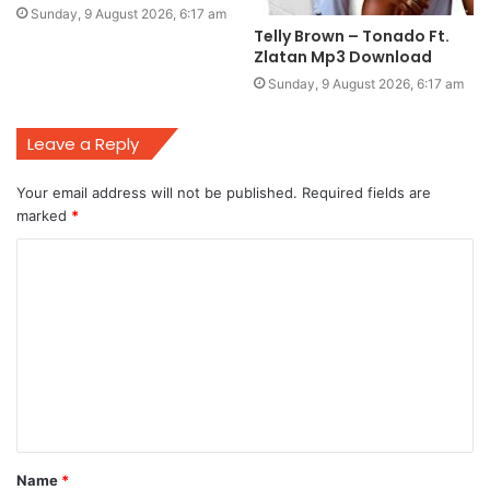
Sunday, 9 August 2026, 6:17 am
Telly Brown – Tonado Ft.
Zlatan Mp3 Download
Sunday, 9 August 2026, 6:17 am
Leave a Reply
Your email address will not be published.
Required fields are
marked
*
C
o
m
m
e
n
t
Name
*
*