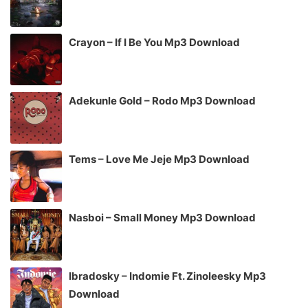
Crayon – If I Be You Mp3 Download
Adekunle Gold – Rodo Mp3 Download
Tems – Love Me Jeje Mp3 Download
Nasboi – Small Money Mp3 Download
Ibradosky – Indomie Ft. Zinoleesky Mp3
Download