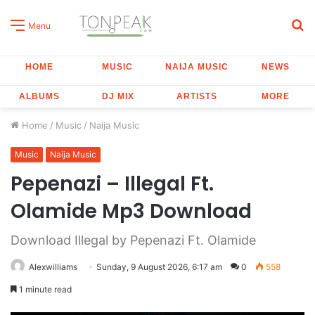
S
Menu
fo
HOME
MUSIC
NAIJA MUSIC
NEWS
ALBUMS
DJ MIX
ARTISTS
MORE
Home
/
Music
/
Naija Music
Music
Naija Music
Pepenazi – Illegal Ft.
Olamide Mp3 Download
Download Illegal by Pepenazi Ft. Olamide
Alexwilliams
Sunday, 9 August 2026, 6:17 am
0
558
1 minute read