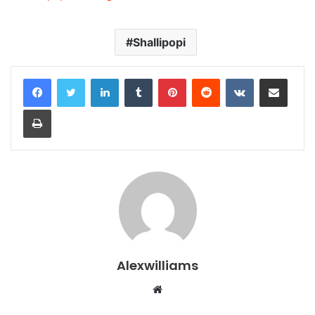
Shallipopi
LinkedIn
Tumblr
Pinterest
Reddit
VKontakte
Share via Email
Print
Alexwilliams
Website