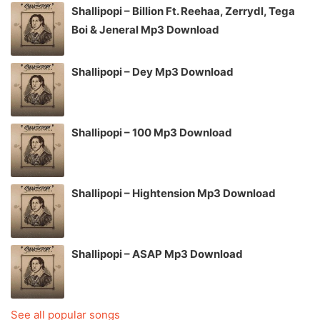
Shallipopi – Billion Ft. Reehaa, Zerrydl, Tega
Boi & Jeneral Mp3 Download
Shallipopi – Dey Mp3 Download
Shallipopi – 100 Mp3 Download
Shallipopi – Hightension Mp3 Download
Shallipopi – ASAP Mp3 Download
See all popular songs