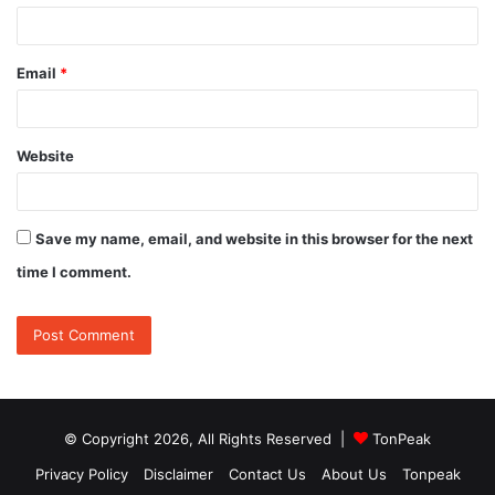
Email
*
Website
Save my name, email, and website in this browser for the next
time I comment.
© Copyright 2026, All Rights Reserved |
TonPeak
Privacy Policy
Disclaimer
Contact Us
About Us
Tonpeak