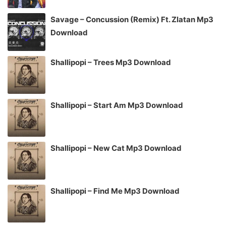
Savage – Concussion (Remix) Ft. Zlatan Mp3
Download
Shallipopi – Trees Mp3 Download
Shallipopi – Start Am Mp3 Download
Shallipopi – New Cat Mp3 Download
Shallipopi – Find Me Mp3 Download