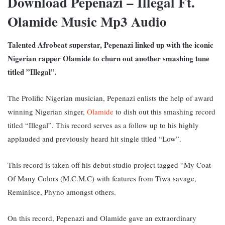
Download Pepenazi – Illegal Ft.
Olamide Music Mp3 Audio
Talented Afrobeat superstar, Pepenazi linked up with the iconic
Nigerian rapper Olamide to churn out another smashing tune
titled ”Illegal”.
The Prolific Nigerian musician, Pepenazi enlists the help of award
winning Nigerian singer,
Olamide
to dish out this smashing record
titled “Illegal”. This record serves as a follow up to his highly
applauded and previously heard hit single titled “Low”.
This record is taken off his debut studio project tagged “My Coat
Of Many Colors (M.C.M.C) with features from Tiwa savage,
Reminisce, Phyno amongst others.
On this record, Pepenazi and Olamide gave an extraordinary