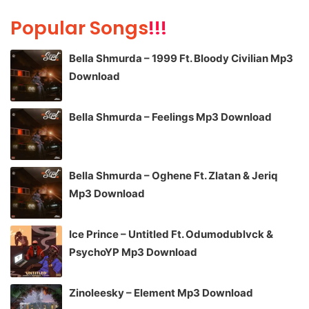
Popular Songs
!!!
Bella Shmurda – 1999 Ft. Bloody Civilian Mp3
Download
Bella Shmurda – Feelings Mp3 Download
Bella Shmurda – Oghene Ft. Zlatan & Jeriq
Mp3 Download
Ice Prince – Untitled Ft. Odumodublvck &
PsychoYP Mp3 Download
Zinoleesky – Element Mp3 Download