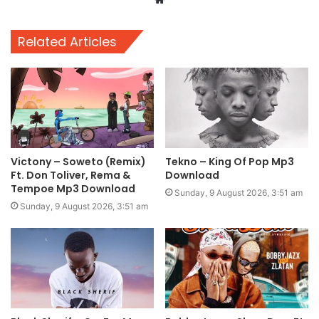
Related Articles
Victony – Soweto (Remix)
Tekno – King Of Pop Mp3
Ft. Don Toliver, Rema &
Download
Tempoe Mp3 Download
Sunday, 9 August 2026, 3:51 am
Sunday, 9 August 2026, 3:51 am