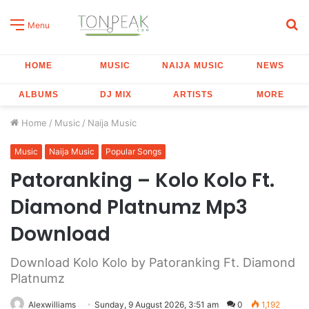
S
Menu
fo
HOME
MUSIC
NAIJA MUSIC
NEWS
ALBUMS
DJ MIX
ARTISTS
MORE
Home
/
Music
/
Naija Music
Music
Naija Music
Popular Songs
Patoranking – Kolo Kolo Ft.
Diamond Platnumz Mp3
Download
Download Kolo Kolo by Patoranking Ft. Diamond
Platnumz
Alexwilliams
Sunday, 9 August 2026, 3:51 am
0
1,192