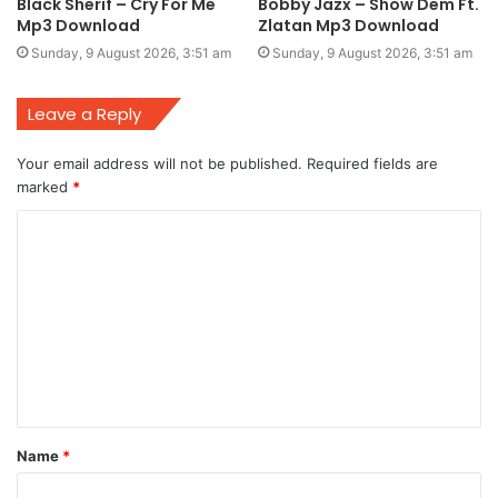
Black Sherif – Cry For Me
Bobby Jazx – Show Dem Ft.
Mp3 Download
Zlatan Mp3 Download
Sunday, 9 August 2026, 3:51 am
Sunday, 9 August 2026, 3:51 am
Leave a Reply
Your email address will not be published.
Required fields are
marked
*
C
o
m
m
e
n
t
Name
*
*