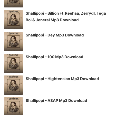
Shallipopi – Billion Ft. Reehaa, Zerrydl, Tega
Boi & Jeneral Mp3 Download
Shallipopi – Dey Mp3 Download
Shallipopi – 100 Mp3 Download
Shallipopi – Hightension Mp3 Download
Shallipopi – ASAP Mp3 Download