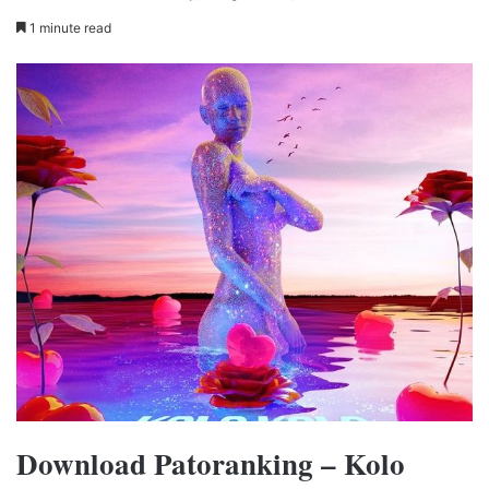
1 minute read
Download Patoranking – Kolo