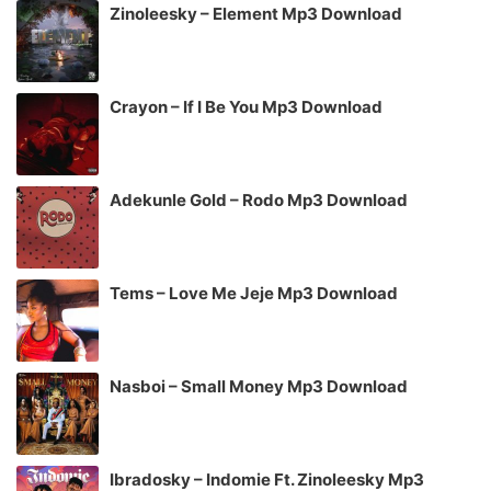
Zinoleesky – Element Mp3 Download
Crayon – If I Be You Mp3 Download
Adekunle Gold – Rodo Mp3 Download
Tems – Love Me Jeje Mp3 Download
Nasboi – Small Money Mp3 Download
Ibradosky – Indomie Ft. Zinoleesky Mp3