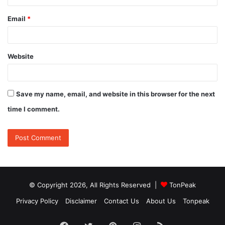
Email
*
Website
Save my name, email, and website in this browser for the next
time I comment.
© Copyright 2026, All Rights Reserved |
TonPeak
Privacy Policy
Disclaimer
Contact Us
About Us
Tonpeak