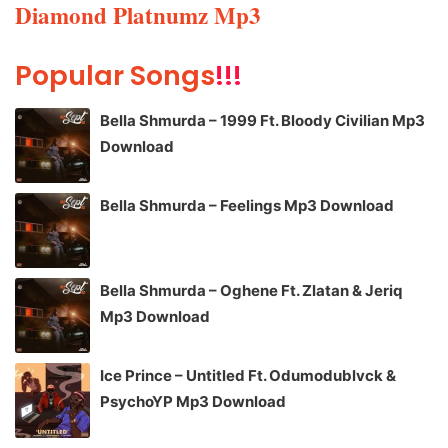
Diamond Platnumz Mp3
Popular Songs
!!!
Bella Shmurda – 1999 Ft. Bloody Civilian Mp3
Download
Bella Shmurda – Feelings Mp3 Download
Bella Shmurda – Oghene Ft. Zlatan & Jeriq
Mp3 Download
Ice Prince – Untitled Ft. Odumodublvck &
PsychoYP Mp3 Download