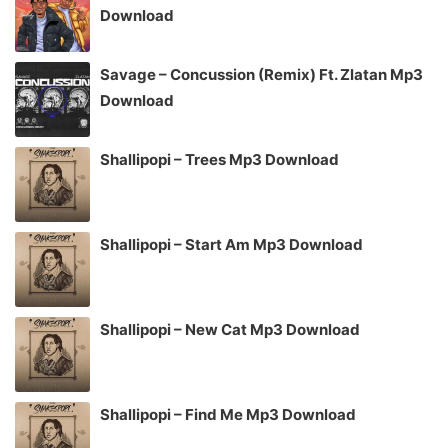
Download
Savage – Concussion (Remix) Ft. Zlatan Mp3
Download
Shallipopi – Trees Mp3 Download
Shallipopi – Start Am Mp3 Download
Shallipopi – New Cat Mp3 Download
Shallipopi – Find Me Mp3 Download