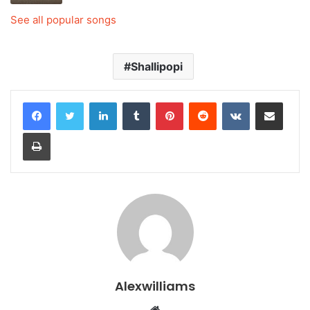
See all popular songs
Shallipopi
LinkedIn
Tumblr
Pinterest
Reddit
VKontakte
Share via Email
Print
Alexwilliams
Website