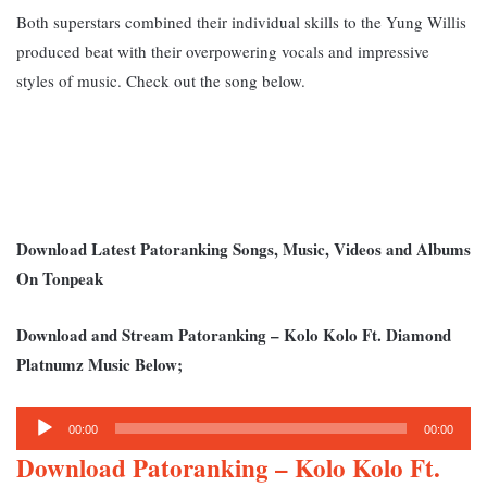
Both superstars combined their individual skills to the Yung Willis
produced beat with their overpowering vocals and impressive
styles of music.
Check out the song below.
Download Latest Patoranking Songs, Music, Videos and Albums
On Tonpeak
Download and Stream Patoranking – Kolo Kolo Ft. Diamond
Platnumz Music Below;
Audio
00:00
00:00
Player
Download Patoranking – Kolo Kolo Ft.