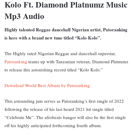
Kolo Ft. Diamond Platnumz Music
Mp3 Audio
Highly talented Reggae dancehall Nigerian artist, Patoranking
is here with a brand new tune titled “Kolo Kolo”.
The Highly rated Nigerian Reggae and dancehall superstar,
Patoranking
teams up with Tanzanian veteran, Diamond Platnumz
to release this astonishing record titled “Kolo Kolo.”
Download World Best Album by Patoranking
This astounding jam serves as Patoranking’s first single of 2022
following the release of his last heard 2021 hit single titled
“Celebrate Me”. The afrobeats banger will also be the first single
off his highly anticipated forthcoming fourth album.