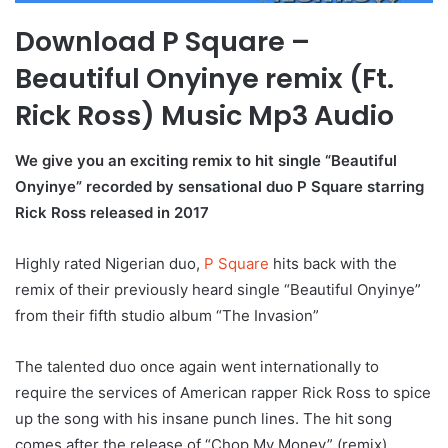
Download P Square –
Beautiful Onyinye remix (Ft.
Rick Ross) Music Mp3 Audio
We give you an exciting remix to hit single “Beautiful
Onyinye” recorded by sensational duo P Square starring
Rick Ross released in 2017
Highly rated Nigerian duo,
P Square
hits back with the
remix of their previously heard single “Beautiful Onyinye”
from their fifth studio album “The Invasion”
The talented duo once again went internationally to
require the services of American rapper Rick Ross to spice
up the song with his insane punch lines. The hit song
comes after the release of “Chop My Money” (remix)