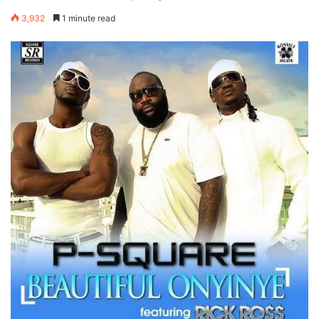
3,932
1 minute read