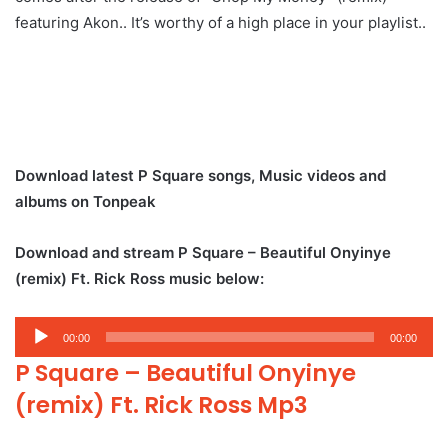
featuring Akon.. It’s worthy of a high place in your playlist..
Download latest P Square songs, Music videos and
albums on Tonpeak
Download and stream P Square – Beautiful Onyinye
(remix) Ft. Rick Ross music below:
Audio
00:00
00:00
Player
P Square – Beautiful Onyinye
(remix) Ft. Rick Ross Mp3