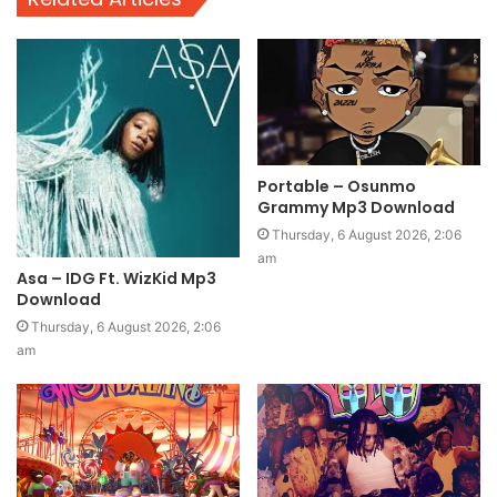
Portable – Osunmo
Grammy Mp3 Download
Thursday, 6 August 2026, 2:06
am
Asa – IDG Ft. WizKid Mp3
Download
Thursday, 6 August 2026, 2:06
am