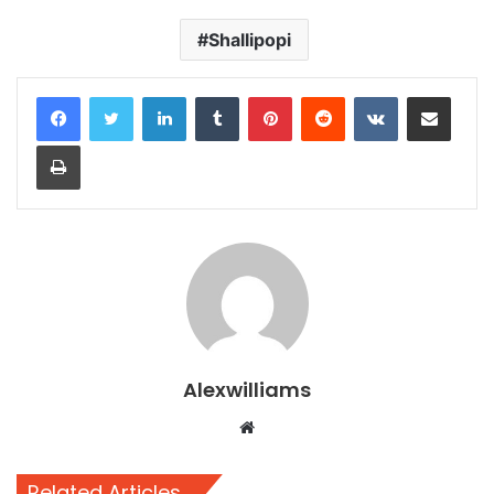
Shallipopi
LinkedIn
Tumblr
Pinterest
Reddit
VKontakte
Share via Email
Print
Alexwilliams
Website
Related Articles