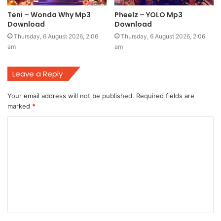
Teni – Wonda Why Mp3
Pheelz – YOLO Mp3
Download
Download
Thursday, 6 August 2026, 2:06
Thursday, 6 August 2026, 2:06
am
am
Leave a Reply
Your email address will not be published.
Required fields are
marked
*
C
o
m
m
e
n
t