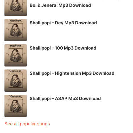
Boi & Jeneral Mp3 Download
Shallipopi – Dey Mp3 Download
Shallipopi – 100 Mp3 Download
Shallipopi – Hightension Mp3 Download
Shallipopi – ASAP Mp3 Download
See all popular songs