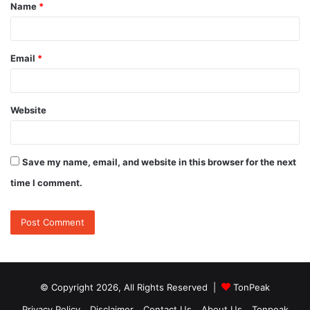
Name
*
*
Email
*
Website
Save my name, email, and website in this browser for the next
time I comment.
© Copyright 2026, All Rights Reserved |
TonPeak
Privacy Policy
Disclaimer
Contact Us
About Us
Tonpeak