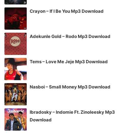
Crayon – If I Be You Mp3 Download
Adekunle Gold – Rodo Mp3 Download
Tems – Love Me Jeje Mp3 Download
Nasboi – Small Money Mp3 Download
Ibradosky – Indomie Ft. Zinoleesky Mp3
Download