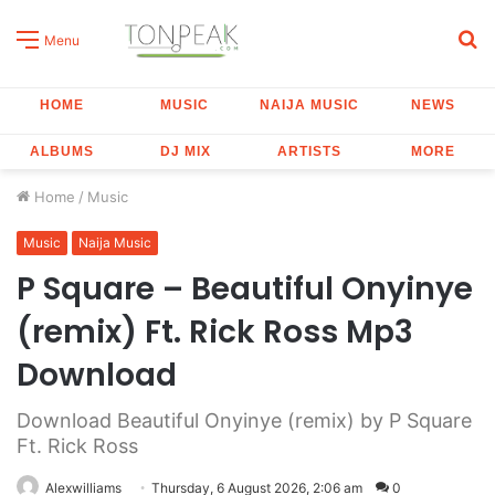
S
Menu
fo
HOME
MUSIC
NAIJA MUSIC
NEWS
ALBUMS
DJ MIX
ARTISTS
MORE
Home
/
Music
Music
Naija Music
P Square – Beautiful Onyinye
(remix) Ft. Rick Ross Mp3
Download
Download Beautiful Onyinye (remix) by P Square
Ft. Rick Ross
Alexwilliams
Thursday, 6 August 2026, 2:06 am
0