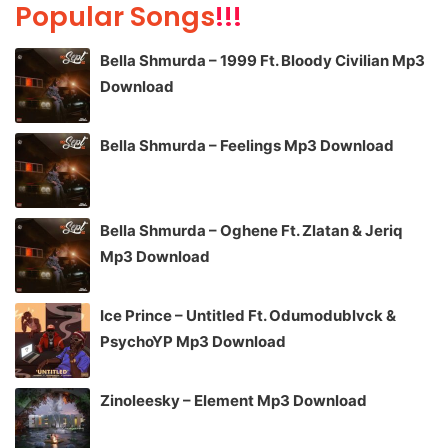
Popular Songs
!!!
Bella Shmurda – 1999 Ft. Bloody Civilian Mp3
Download
Bella Shmurda – Feelings Mp3 Download
Bella Shmurda – Oghene Ft. Zlatan & Jeriq
Mp3 Download
Ice Prince – Untitled Ft. Odumodublvck &
PsychoYP Mp3 Download
Zinoleesky – Element Mp3 Download