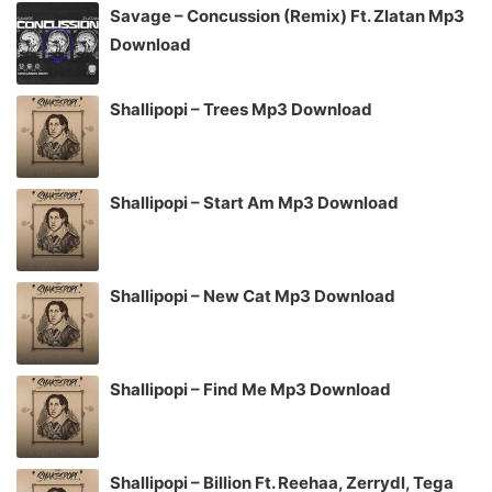
Savage – Concussion (Remix) Ft. Zlatan Mp3
Download
Shallipopi – Trees Mp3 Download
Shallipopi – Start Am Mp3 Download
Shallipopi – New Cat Mp3 Download
Shallipopi – Find Me Mp3 Download
Shallipopi – Billion Ft. Reehaa, Zerrydl, Tega