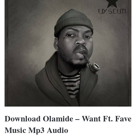
Download Olamide – Want Ft. Fave
Music Mp3 Audio