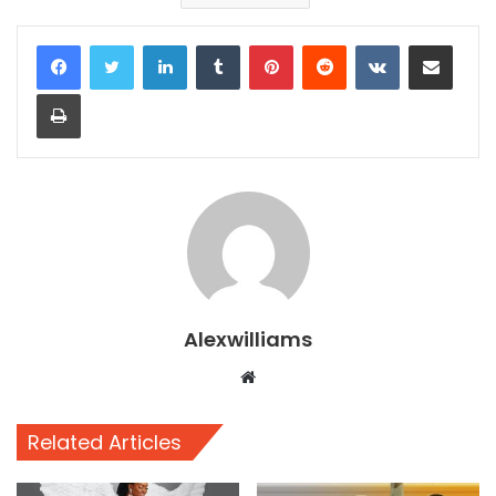
LinkedIn
Tumblr
Pinterest
Reddit
VKontakte
Share via Email
Print
Alexwilliams
Website
Related Articles