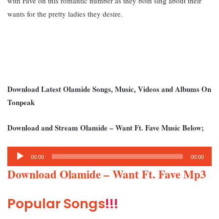
with Fave on this romantic number as they both sing about their
wants for the pretty ladies they desire.
Download Latest Olamide Songs, Music, Videos and Albums On
Tonpeak
Download and Stream Olamide – Want Ft. Fave Music Below;
Audio
00:00
00:00
Player
Download Olamide – Want Ft. Fave Mp3
Popular Songs
!!!