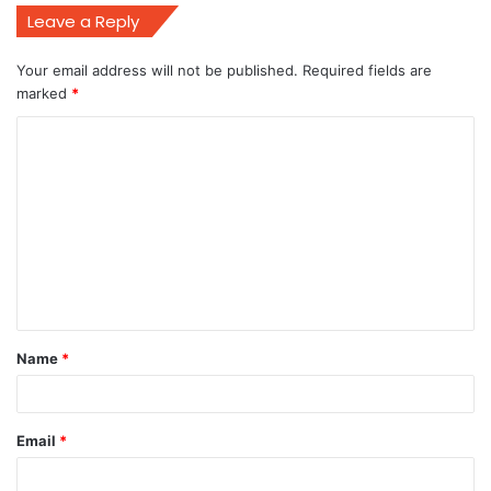
Leave a Reply
Your email address will not be published.
Required fields are
marked
*
C
o
m
m
e
n
t
Name
*
*
Email
*