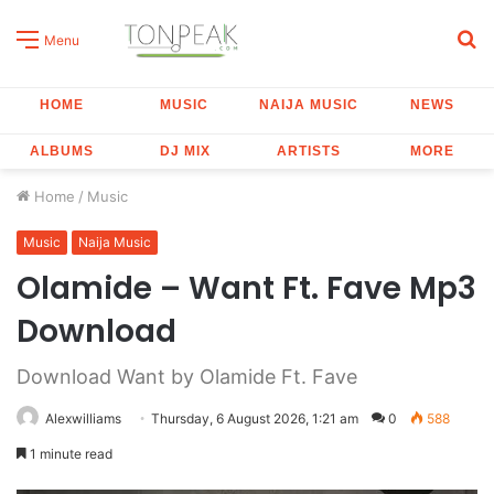
S
Menu
fo
HOME
MUSIC
NAIJA MUSIC
NEWS
ALBUMS
DJ MIX
ARTISTS
MORE
Home
/
Music
Music
Naija Music
Olamide – Want Ft. Fave Mp3
Download
Download Want by Olamide Ft. Fave
Alexwilliams
Thursday, 6 August 2026, 1:21 am
0
588
1 minute read