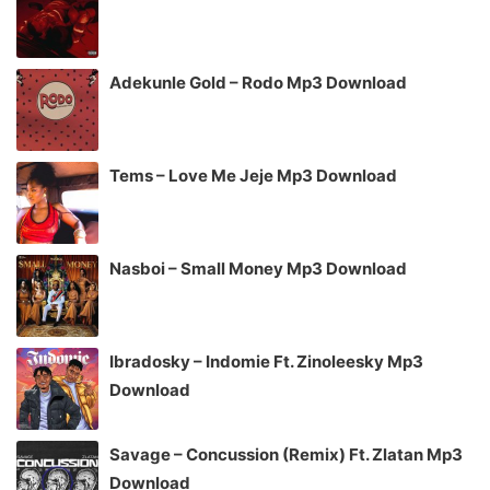
Adekunle Gold – Rodo Mp3 Download
Tems – Love Me Jeje Mp3 Download
Nasboi – Small Money Mp3 Download
Ibradosky – Indomie Ft. Zinoleesky Mp3
Download
Savage – Concussion (Remix) Ft. Zlatan Mp3
Download