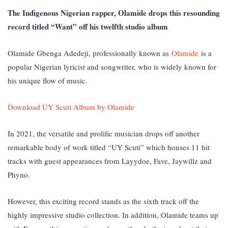
The Indigenous Nigerian rapper, Olamide drops this resounding
record titled “Want” off his twelfth studio album
Olamide Gbenga Adedeji, professionally known as
Olamide
is a
popular Nigerian lyricist and songwriter, who is widely known for
his unique flow of music.
Download UY Scuti Album by Olamide
In 2021, the versatile and prolific musician drops off another
remarkable body of work titled “UY Scuti” which houses 11 hit
tracks with guest appearances from Layydoe, Fave, Jaywillz and
Phyno.
However, this exciting record stands as the sixth track off the
highly impressive studio collection. In addition, Olamide teams up