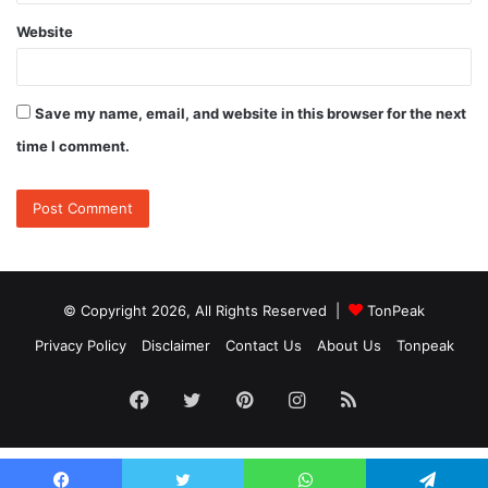
Website
Save my name, email, and website in this browser for the next
time I comment.
© Copyright 2026, All Rights Reserved |
TonPeak
Privacy Policy
Disclaimer
Contact Us
About Us
Tonpeak
Facebook
Twitter
Pinterest
Instagram
RSS