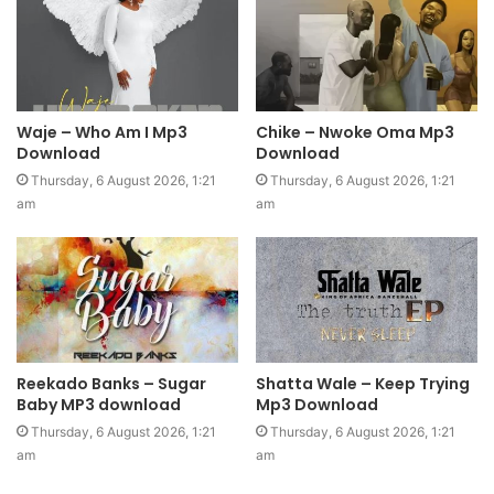
Waje – Who Am I Mp3
Chike – Nwoke Oma Mp3
Download
Download
Thursday, 6 August 2026, 1:21
Thursday, 6 August 2026, 1:21
am
am
Reekado Banks – Sugar
Shatta Wale – Keep Trying
Baby MP3 download
Mp3 Download
Thursday, 6 August 2026, 1:21
Thursday, 6 August 2026, 1:21
am
am