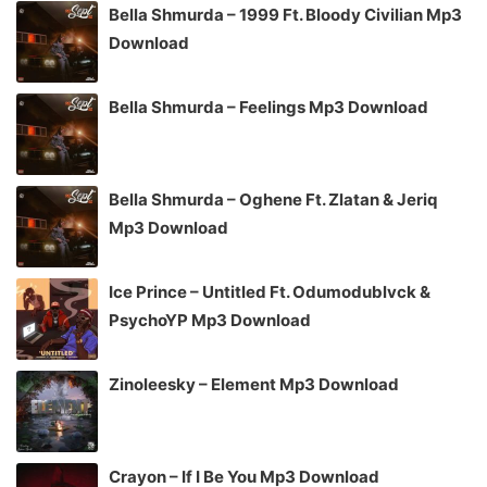
Bella Shmurda – 1999 Ft. Bloody Civilian Mp3
Download
Bella Shmurda – Feelings Mp3 Download
Bella Shmurda – Oghene Ft. Zlatan & Jeriq
Mp3 Download
Ice Prince – Untitled Ft. Odumodublvck &
PsychoYP Mp3 Download
Zinoleesky – Element Mp3 Download
Crayon – If I Be You Mp3 Download