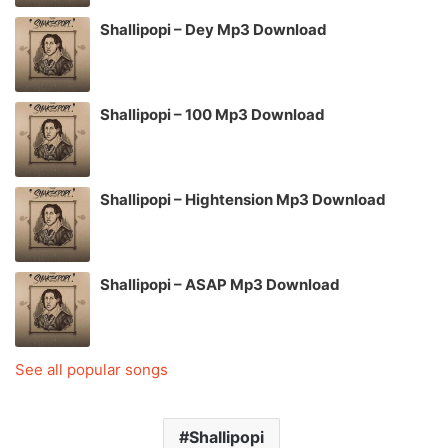
Shallipopi – Dey Mp3 Download
Shallipopi – 100 Mp3 Download
Shallipopi – Hightension Mp3 Download
Shallipopi – ASAP Mp3 Download
See all popular songs
Shallipopi