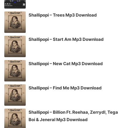
Shallipopi – Trees Mp3 Download
Shallipopi – Start Am Mp3 Download
Shallipopi – New Cat Mp3 Download
Shallipopi – Find Me Mp3 Download
Shallipopi – Billion Ft. Reehaa, Zerrydl, Tega
Boi & Jeneral Mp3 Download