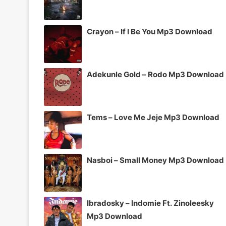
Crayon – If I Be You Mp3 Download
Adekunle Gold – Rodo Mp3 Download
Tems – Love Me Jeje Mp3 Download
Nasboi – Small Money Mp3 Download
Ibradosky – Indomie Ft. Zinoleesky
Mp3 Download