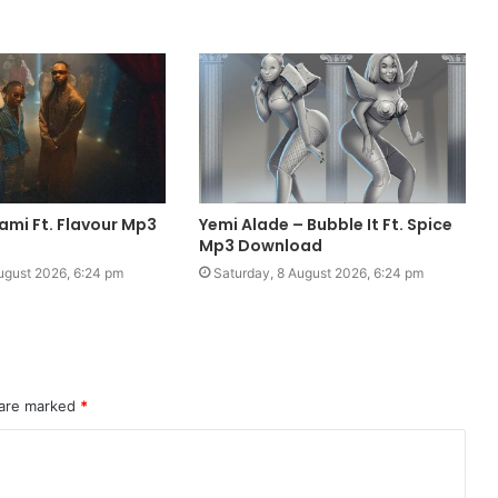
ami Ft. Flavour Mp3
Yemi Alade – Bubble It Ft. Spice
Mp3 Download
ugust 2026, 6:24 pm
Saturday, 8 August 2026, 6:24 pm
 are marked
*