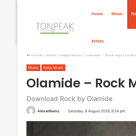
Home
Music
Na
Artists
Home
/
Music
/
Naija Music
/
Olamide – Rock Mp3 Down
Music
Naija Music
Olamide – Rock 
Download Rock by Olamide
Alexwilliams
Saturday, 8 August 2026, 6:24 pm