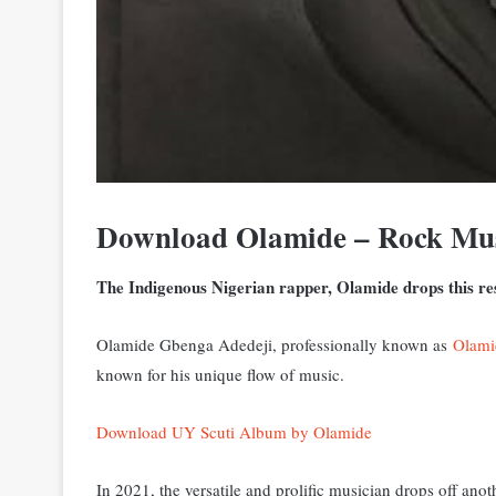
Download Olamide – Rock Mu
The Indigenous Nigerian rapper, Olamide drops this res
Olamide Gbenga Adedeji, professionally known as
Olami
known for his unique flow of music.
Download UY Scuti Album by Olamide
In 2021, the versatile and prolific musician drops off an