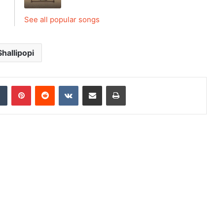
See all popular songs
Shallipopi
dIn
Tumblr
Pinterest
Reddit
VKontakte
Share via Email
Print