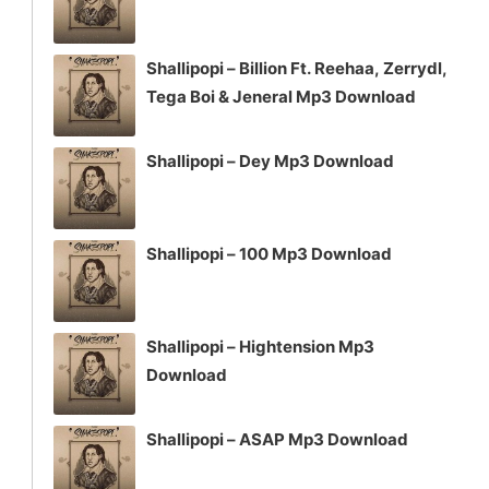
Shallipopi – Billion Ft. Reehaa, Zerrydl,
Tega Boi & Jeneral Mp3 Download
Shallipopi – Dey Mp3 Download
Shallipopi – 100 Mp3 Download
Shallipopi – Hightension Mp3
Download
Shallipopi – ASAP Mp3 Download