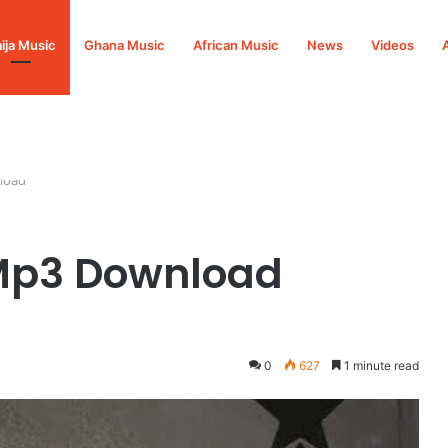
ija Music
Ghana Music
African Music
News
Videos
load
Mp3 Download
0
627
1 minute read