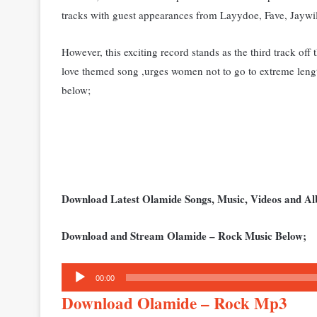
tracks with guest appearances from Layydoe, Fave, Jaywi
However, this exciting record stands as the third track off
love themed song ,ur
ges women not to go to extreme lengt
below;
Download Latest Olamide Songs, Music, Videos and 
Download and Stream Olamide – Rock Music Below;
Audio
00:00
Player
Download Olamide – Rock Mp3