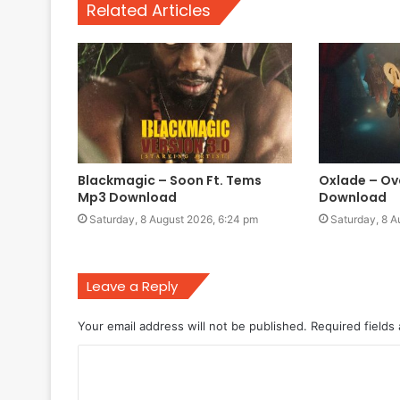
Related Articles
Blackmagic – Soon Ft. Tems
Oxlade – Ov
Mp3 Download
Download
Saturday, 8 August 2026, 6:24 pm
Saturday, 8 A
Leave a Reply
Your email address will not be published.
Required fields
C
o