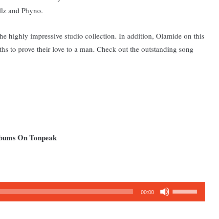
llz and Phyno.
 the highly impressive studio collection. In addition, Olamide on this
hs to prove their love to a man. Check out the outstanding song
Albums On Tonpeak
Use
00:00
Up/Down
Arrow