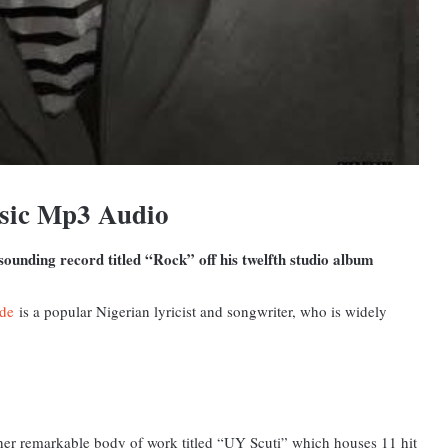
sic Mp3 Audio
ounding record titled “Rock” off his twelfth studio album
de
is a popular Nigerian lyricist and songwriter, who is widely
other remarkable body of work titled “UY Scuti” which houses 11 hit