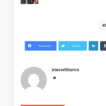
Linke
Facebook
Twitter
Alexwilliams
Website