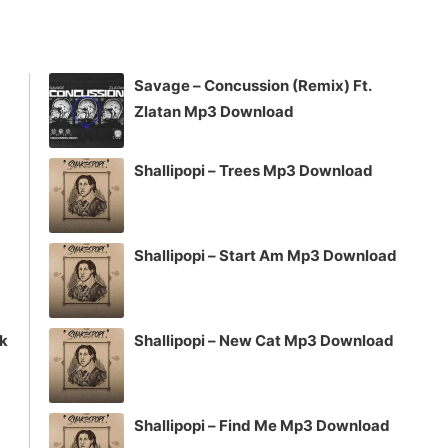
keys
to
increase
Savage – Concussion (Remix) Ft.
or
Zlatan Mp3 Download
decrease
volume.
Shallipopi – Trees Mp3 Download
Shallipopi – Start Am Mp3 Download
ck
Shallipopi – New Cat Mp3 Download
Shallipopi – Find Me Mp3 Download