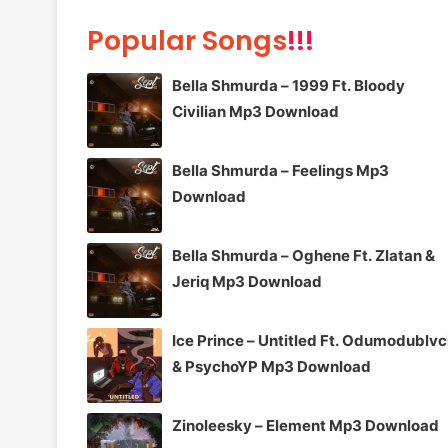
Popular Songs
!!!
Bella Shmurda – 1999 Ft. Bloody
Civilian Mp3 Download
Bella Shmurda – Feelings Mp3
Download
Bella Shmurda – Oghene Ft. Zlatan &
Jeriq Mp3 Download
Ice Prince – Untitled Ft. Odumodublv
& PsychoYP Mp3 Download
Zinoleesky – Element Mp3 Download