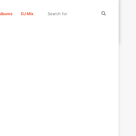
Search
Albums
DJ Mix
for