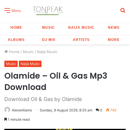
S
Menu
fo
HOME
MUSIC
NAIJA MUSIC
NEWS
ALBUMS
DJ MIX
ARTISTS
MORE
Home
/
Music
/
Naija Music
Music
Naija Music
Olamide – Oil & Gas Mp3
Download
Download Oil & Gas by Olamide
Alexwilliams
Sunday, 9 August 2026, 8:35 am
0
746
1 minute read