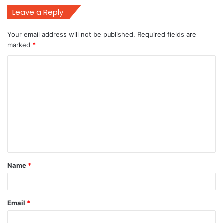
Leave a Reply
Your email address will not be published.
Required fields are
marked
*
C
o
m
m
e
n
t
Name
*
*
Email
*