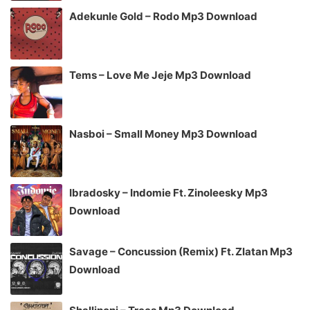
Adekunle Gold – Rodo Mp3 Download
Tems – Love Me Jeje Mp3 Download
Nasboi – Small Money Mp3 Download
Ibradosky – Indomie Ft. Zinoleesky Mp3
Download
Savage – Concussion (Remix) Ft. Zlatan Mp3
Download