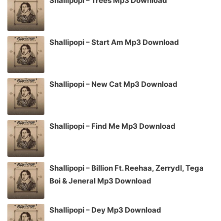
Shallipopi – Trees Mp3 Download
Shallipopi – Start Am Mp3 Download
Shallipopi – New Cat Mp3 Download
Shallipopi – Find Me Mp3 Download
Shallipopi – Billion Ft. Reehaa, Zerrydl, Tega
Boi & Jeneral Mp3 Download
Shallipopi – Dey Mp3 Download