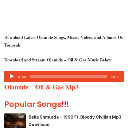
Download Latest Olamide Songs, Music, Videos and Albums On
Tonpeak
Download and Stream Olamide – Oil & Gas Music Below;
Audio
00:00
00:00
Player
Olamide – Oil & Gas Mp3
Popular Songs
!!!
Bella Shmurda – 1999 Ft. Bloody Civilian Mp3
Download