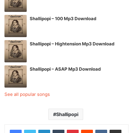
Shallipopi – 100 Mp3 Download
Shallipopi – Hightension Mp3 Download
Shallipopi – ASAP Mp3 Download
See all popular songs
Shallipopi
LinkedIn
Tumblr
Pinterest
Reddit
VKontakte
Share via Email