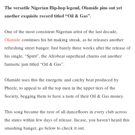
The versatile Nigerian Hip-hop legend, Olamide pins out yet
another exquisite record titled “Oil & Gas”.
One of the most consistent Nigerian artist of the last decade,
Olamide
continues his hit making streak, as he releases another
refreshing street banger. Just barely three weeks after the release of
his single, “Spirit”, the Afrobeat superhead churns out another
fantastic jam titled “Oil & Gas”.
Olamide uses this the energetic and catchy beat produced by
Pheelz, to appeal to all the top men in the upper tiers of the
Society, begging them to have a taste of their Oil & Gas money.
This song became the rave of all dancefloors in every club across
the states within few days of release. Incase, you haven’t heard this
smashing banger, go below to check it out.