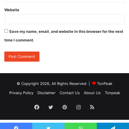
Website
Save my name, email, and website in this browser for the next
time I comment.
© Copyright 2026, All Rights Reserved |
TonPeak
Privacy Policy
Disclaimer
Contact Us
About Us
Tonpeak
Facebook
Twitter
Pinterest
Instagram
RSS