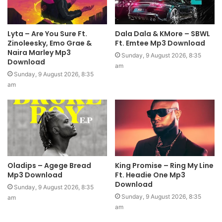
Lyta – Are You Sure Ft.
Dala Dala & KMore – SBWL
Zinoleesky, Emo Grae &
Ft. Emtee Mp3 Download
Naira Marley Mp3
Sunday, 9 August 2026, 8:35
Download
am
Sunday, 9 August 2026, 8:35
am
Oladips – Agege Bread
King Promise – Ring My Line
Mp3 Download
Ft. Headie One Mp3
Download
Sunday, 9 August 2026, 8:35
Sunday, 9 August 2026, 8:35
am
am