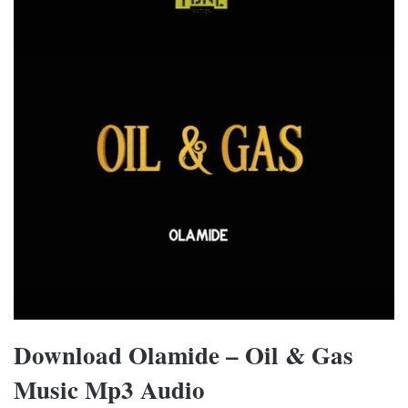
Download Olamide – Oil & Gas
Music Mp3 Audio