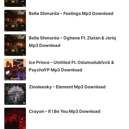
Bella Shmurda – Feelings Mp3 Download
Bella Shmurda – Oghene Ft. Zlatan & Jeriq
Mp3 Download
Ice Prince – Untitled Ft. Odumodublvck &
PsychoYP Mp3 Download
Zinoleesky – Element Mp3 Download
Crayon – If I Be You Mp3 Download