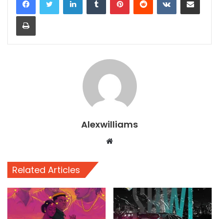
Print
Alexwilliams
Website
Related Articles