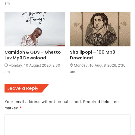
am
Camidoh & GDS – Ghetto
Shallipopi – 100 Mp3
Luv Mp3 Download
Download
Monday, 10 August 2026, 2:30
Monday, 10 August 2026, 2:30
am
am
Leave a Reply
Your email address will not be published.
Required fields are
marked
*
C
o