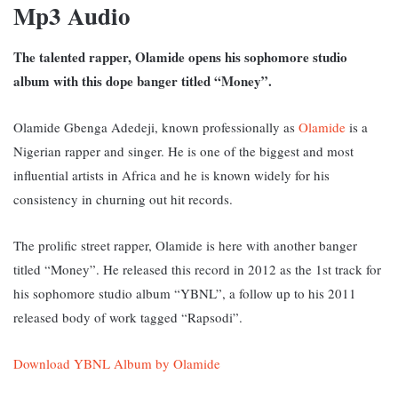
Mp3 Audio
The talented rapper, Olamide opens his sophomore studio
album with this dope banger titled “Money”.
Olamide Gbenga Adedeji, known professionally as
Olamide
is a
Nigerian rapper and singer. He is one of the biggest and most
influential artists in Africa and he is known widely for his
consistency in churning out hit records.
The prolific street rapper, Olamide is here with another banger
titled “Money”. He released this record in 2012 as the 1st track for
his sophomore studio album “YBNL”, a follow up to his 2011
released body of work tagged “Rapsodi”.
Download YBNL Album by Olamide