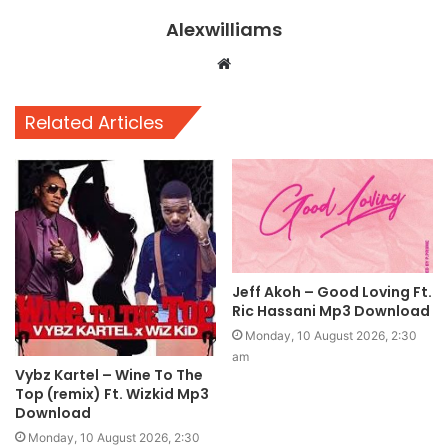
Alexwilliams
Website
Related Articles
Jeff Akoh – Good Loving Ft.
Ric Hassani Mp3 Download
Monday, 10 August 2026, 2:30
am
Vybz Kartel – Wine To The
Top (remix) Ft. Wizkid Mp3
Download
Monday, 10 August 2026, 2:30