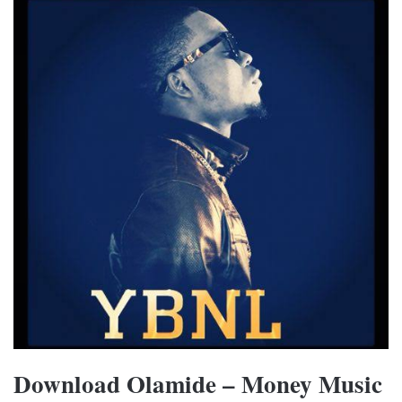
Download Olamide – Money Music