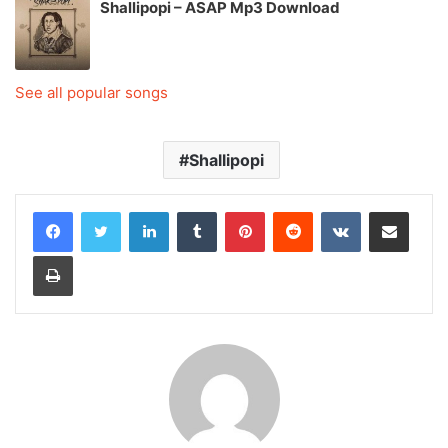
Shallipopi – ASAP Mp3 Download
See all popular songs
Shallipopi
LinkedIn
Tumblr
Pinterest
Reddit
VKontakte
Share via Email
Print