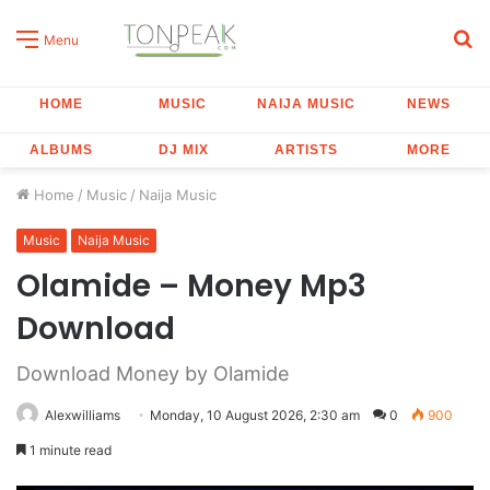
S
Menu
fo
HOME
MUSIC
NAIJA MUSIC
NEWS
ALBUMS
DJ MIX
ARTISTS
MORE
Home
/
Music
/
Naija Music
Music
Naija Music
Olamide – Money Mp3
Download
Download Money by Olamide
Alexwilliams
Monday, 10 August 2026, 2:30 am
0
900
1 minute read