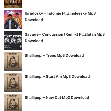
Ibradosky – Indomie Ft. Zinoleesky Mp3
Download
Savage – Concussion (Remix) Ft. Zlatan Mp3
Download
Shallipopi – Trees Mp3 Download
Shallipopi – Start Am Mp3 Download
Shallipopi – New Cat Mp3 Download