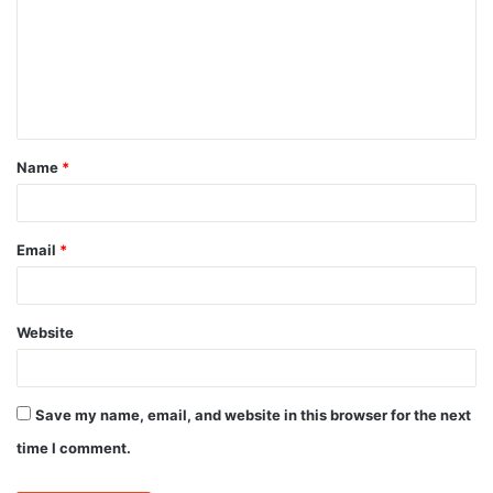
m
m
e
n
t
Name
*
*
Email
*
Website
Save my name, email, and website in this browser for the next
time I comment.