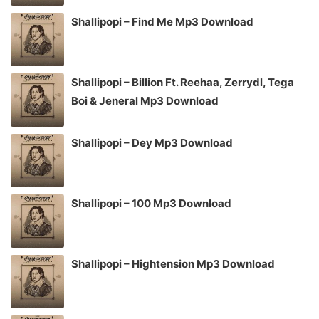
Shallipopi – Find Me Mp3 Download
Shallipopi – Billion Ft. Reehaa, Zerrydl, Tega
Boi & Jeneral Mp3 Download
Shallipopi – Dey Mp3 Download
Shallipopi – 100 Mp3 Download
Shallipopi – Hightension Mp3 Download