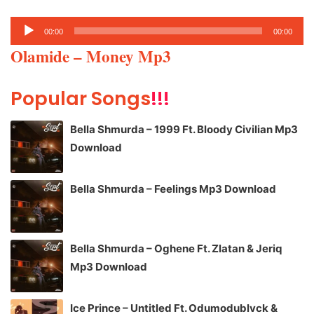
Audio
00:00
00:00
Player
Olamide – Money Mp3
Popular Songs
!!!
Bella Shmurda – 1999 Ft. Bloody Civilian Mp3
Download
Bella Shmurda – Feelings Mp3 Download
Bella Shmurda – Oghene Ft. Zlatan & Jeriq
Mp3 Download
Ice Prince – Untitled Ft. Odumodublvck &