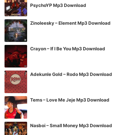
PsychoYP Mp3 Download
Zinoleesky – Element Mp3 Download
Crayon – If I Be You Mp3 Download
Adekunle Gold – Rodo Mp3 Download
Tems – Love Me Jeje Mp3 Download
Nasboi – Small Money Mp3 Download