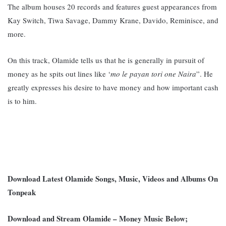
The album houses 20 records and features guest appearances from
Kay Switch, Tiwa Savage, Dammy Krane, Davido, Reminisce, and
more.
On this track, Olamide tells us that he is generally in pursuit of
money as he spits out lines like ‘
mo le payan tori one Naira
”. He
greatly expresses his desire to have money and how important cash
is to him.
Download Latest Olamide Songs, Music, Videos and Albums On
Tonpeak
Download and Stream Olamide – Money Music Below;