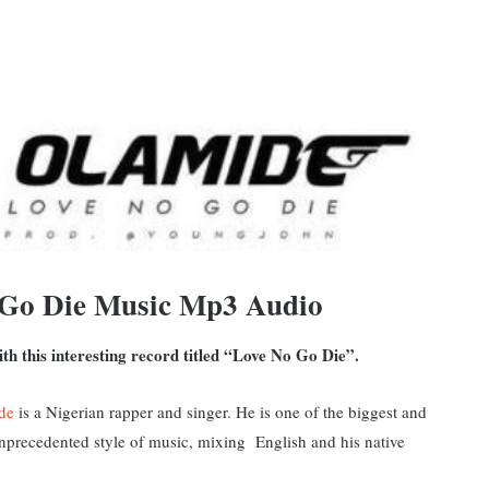
 Go Die Music Mp3 Audio
th this interesting record titled “Love No Go Die”.
de
is a Nigerian rapper and singer. He is one of the biggest and
 unprecedented style of music, mixing English and his native