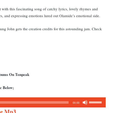
t with this fascinating song of catchy lyrics, lovely rhymes and
rs, and expressing emotions lured out Olamide’s emotional side.
g John gets the creation credits for this astounding jam. Check
Albums On Tonpeak
c Below;
Use
00:00
Up/Down
Die Mp3