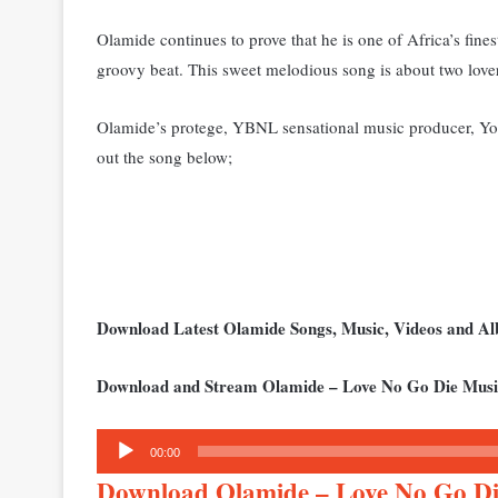
Olamide continues to prove that he is one of Africa’s fines
groovy beat. This sweet melodious song is about two love
Olamide’s protege, YBNL sensational music producer, Youn
out the song below;
Download Latest Olamide Songs, Music, Videos and 
Download and Stream Olamide – Love No Go Die Musi
Audio
00:00
Player
Download Olamide – Love No Go 