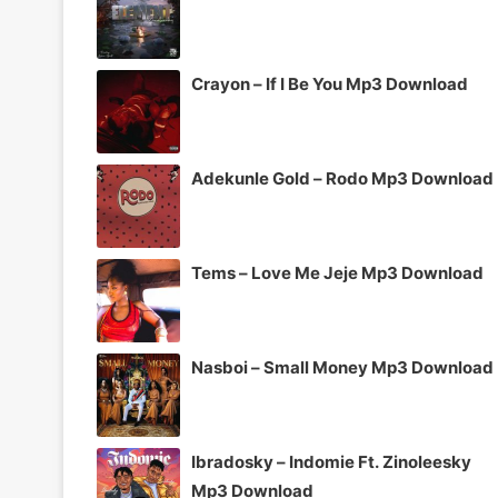
Crayon – If I Be You Mp3 Download
Adekunle Gold – Rodo Mp3 Download
Tems – Love Me Jeje Mp3 Download
Nasboi – Small Money Mp3 Download
Ibradosky – Indomie Ft. Zinoleesky
Mp3 Download