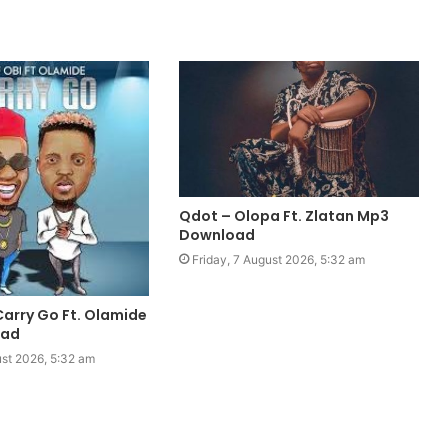
Qdot – Olopa Ft. Zlatan Mp3
Download
Friday, 7 August 2026, 5:32 am
Carry Go Ft. Olamide
oad
ust 2026, 5:32 am