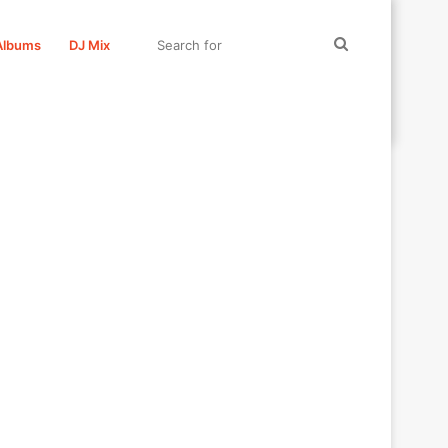
Search
Albums
DJ Mix
for