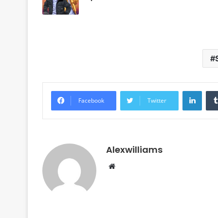
Linke
Facebook
Twitter
Alexwilliams
Website