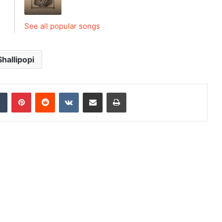
See all popular songs
Shallipopi
dIn
Tumblr
Pinterest
Reddit
VKontakte
Share via Email
Print