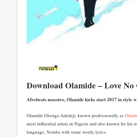
Download Olamide – Love No
Afrobeats maestro, Olamide kicks start 2017 in style wi
Olamide Gbenga Adedeji, known professionally as
Olami
most influential artists in Nigeria and also known for his
language, Yoruba with some wordy lyrics.