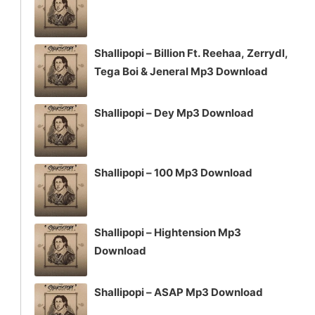
Shallipopi – Billion Ft. Reehaa, Zerrydl,
Tega Boi & Jeneral Mp3 Download
Shallipopi – Dey Mp3 Download
Shallipopi – 100 Mp3 Download
Shallipopi – Hightension Mp3
Download
Shallipopi – ASAP Mp3 Download