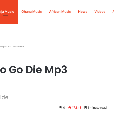
ija Music
Ghana Music
African Music
News
Videos
e Mp3 Download
o Go Die Mp3
ide
0
17,848
1 minute read