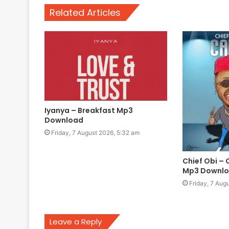
Related Articles
Iyanya – Breakfast Mp3
Download
Friday, 7 August 2026, 5:32 am
Chief Obi – 
Mp3 Downl
Friday, 7 Aug
Leave a Reply