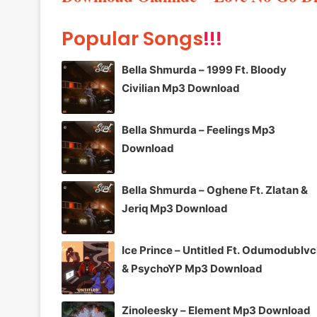
Popular Songs
!!!
Bella Shmurda – 1999 Ft. Bloody
Civilian Mp3 Download
Bella Shmurda – Feelings Mp3
Download
Bella Shmurda – Oghene Ft. Zlatan &
Jeriq Mp3 Download
Ice Prince – Untitled Ft. Odumodublv
& PsychoYP Mp3 Download
Zinoleesky – Element Mp3 Download