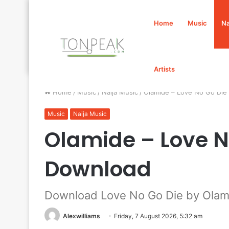
Home
Music
Na
Artists
Home
/
Music
/
Naija Music
/
Olamide – Love No Go Di
Music
Naija Music
Olamide – Love N
Download
Download Love No Go Die by Olam
Alexwilliams
Friday, 7 August 2026, 5:32 am