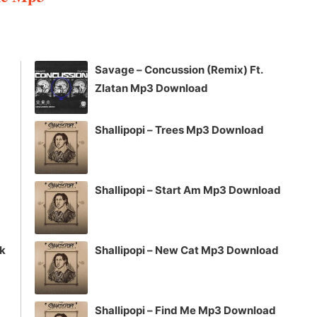
Arrow
keys
to
increase
Savage – Concussion (Remix) Ft.
or
Zlatan Mp3 Download
decrease
volume.
Shallipopi – Trees Mp3 Download
Shallipopi – Start Am Mp3 Download
ck
Shallipopi – New Cat Mp3 Download
Shallipopi – Find Me Mp3 Download