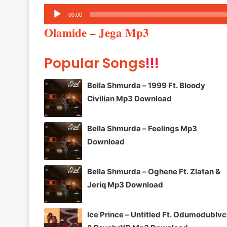
Audio
00:00
Player
Olamide – Jega Mp3
Popular Songs
!!!
Bella Shmurda – 1999 Ft. Bloody
Civilian Mp3 Download
Bella Shmurda – Feelings Mp3
Download
Bella Shmurda – Oghene Ft. Zlatan &
Jeriq Mp3 Download
Ice Prince – Untitled Ft. Odumodublv