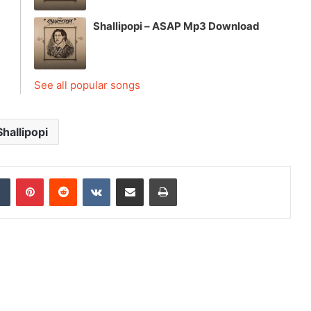
Shallipopi – ASAP Mp3 Download
See all popular songs
Shallipopi
dIn
Tumblr
Pinterest
Reddit
VKontakte
Share via Email
Print