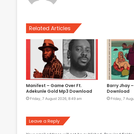
Related Articles
Manifest – Game Over Ft.
Barry Jhay –
Adekunle Gold Mp3 Download
Download
Friday, 7 August 2026, 8:49 am
Friday, 7 Aug
Leave a Reply