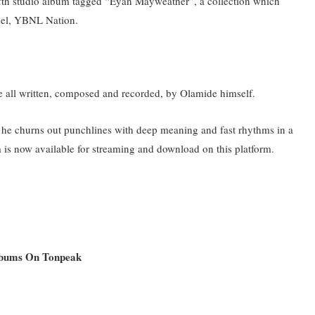
fifth studio album tagged “Eyan Mayweather”, a collection which
abel, YBNL Nation.
e all written, composed and recorded, by Olamide himself.
he churns out punchlines with deep meaning and fast rhythms in a
 is now available for streaming and download on this platform.
Albums On Tonpeak