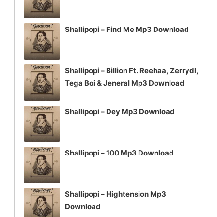
Shallipopi – Find Me Mp3 Download
Shallipopi – Billion Ft. Reehaa, Zerrydl,
Tega Boi & Jeneral Mp3 Download
Shallipopi – Dey Mp3 Download
Shallipopi – 100 Mp3 Download
Shallipopi – Hightension Mp3
Download