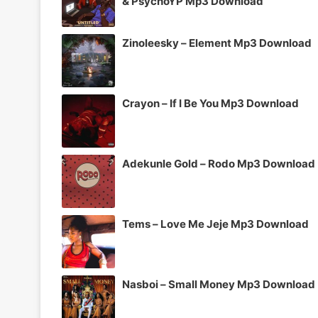
& PsychoYP Mp3 Download
Zinoleesky – Element Mp3 Download
Crayon – If I Be You Mp3 Download
Adekunle Gold – Rodo Mp3 Download
Tems – Love Me Jeje Mp3 Download
Nasboi – Small Money Mp3 Download