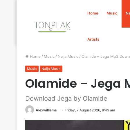
Home
Music
Na
Artists
Home
/
Music
/
Naija Music
/
Olamide – Jega Mp3 Down
Music
Naija Music
Olamide – Jega 
Download Jega by Olamide
Alexwilliams
Friday, 7 August 2026, 8:49 am