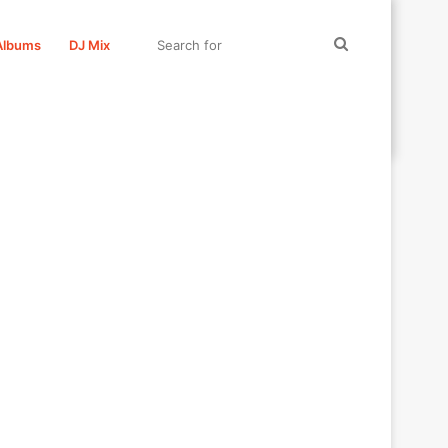
Search
Albums
DJ Mix
for