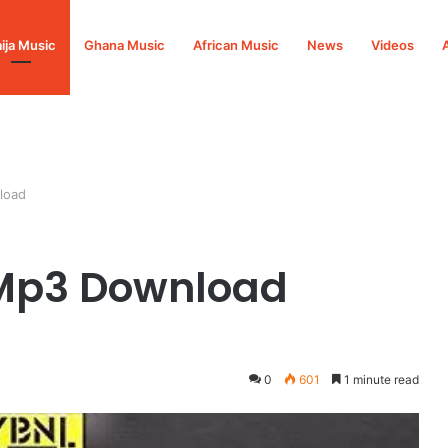
ija Music
Ghana Music
African Music
News
Videos
load
Mp3 Download
0
601
1 minute read