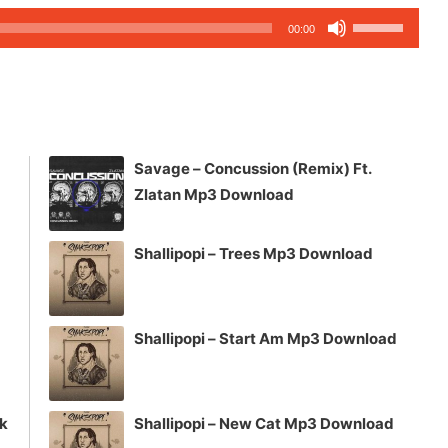
Use
00:00
Up/Down
Arrow
keys
to
increase
Savage – Concussion (Remix) Ft.
or
Zlatan Mp3 Download
decrease
volume.
Shallipopi – Trees Mp3 Download
Shallipopi – Start Am Mp3 Download
ck
Shallipopi – New Cat Mp3 Download