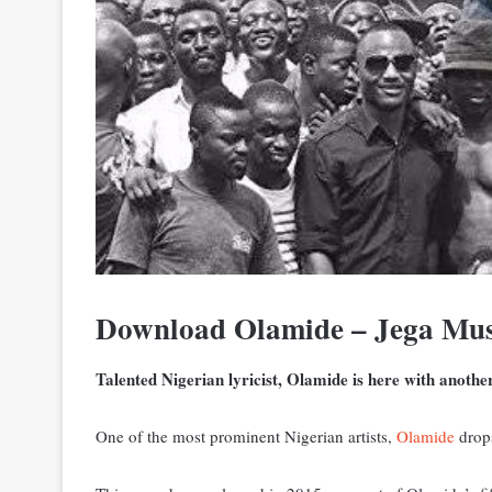
Download Olamide – Jega Mu
Talented Nigerian lyricist, Olamide is here with anothe
One of the most prominent Nigerian artists,
Olamide
drops