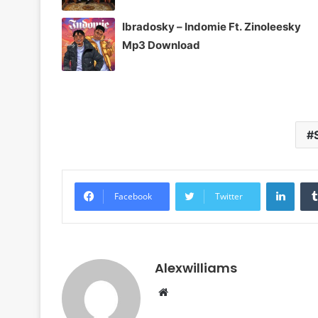
Ibradosky – Indomie Ft. Zinoleesky
Mp3 Download
Linke
Facebook
Twitter
Alexwilliams
Website