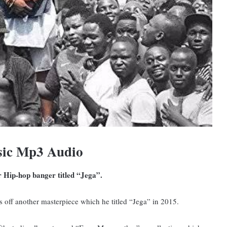
sic Mp3 Audio
r Hip-hop banger titled “Jega”.
 off another masterpiece which he titled “Jega” in 2015.