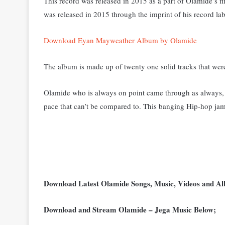
This record was released in 2015 as a part of Olamide’s 
was released in 2015 through the imprint of his record l
Download Eyan Mayweather Album by Olamide
The album is made up of twenty one solid tracks that wer
Olamide who is always on point came through as always, 
pace that can’t be compared to. This banging Hip-hop jam
Download Latest Olamide Songs, Music, Videos and 
Download and Stream Olamide – Jega Music Below;