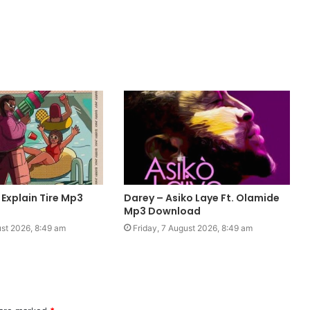
 Explain Tire Mp3
Darey – Asiko Laye Ft. Olamide
Mp3 Download
ust 2026, 8:49 am
Friday, 7 August 2026, 8:49 am