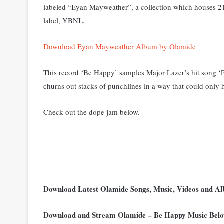
labeled “Eyan Mayweather”, a collection which houses 21 
label, YBNL.
Download Eyan Mayweather Album by Olamide
This record ‘Be Happy’ samples Major Lazer’s hit song ‘P
churns out stacks of punchlines in a way that could only
Check out the dope jam below.
Download Latest Olamide Songs, Music, Videos and 
Download and Stream Olamide – Be Happy Music Bel