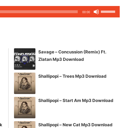
Use
00:00
Up/Down
Arrow
keys
to
increase
Savage – Concussion (Remix) Ft.
or
Zlatan Mp3 Download
decrease
volume.
Shallipopi – Trees Mp3 Download
Shallipopi – Start Am Mp3 Download
ck
Shallipopi – New Cat Mp3 Download