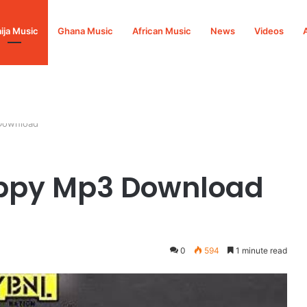
ija Music
Ghana Music
African Music
News
Videos
Download
ppy Mp3 Download
0
594
1 minute read