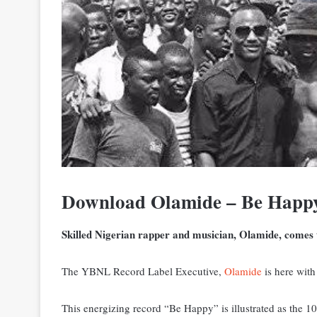
Download Olamide – Be Happ
Skilled Nigerian rapper and musician, Olamide, comes t
The YBNL Record Label Executive,
Olamide
is here with
This energizing record “Be Happy” is illustrated as the 1