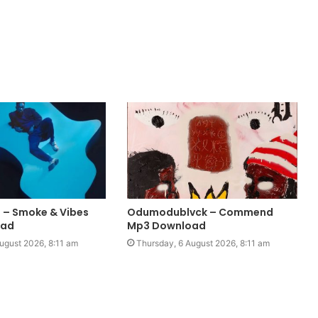
 – Smoke & Vibes
Odumodublvck – Commend
oad
Mp3 Download
ugust 2026, 8:11 am
Thursday, 6 August 2026, 8:11 am