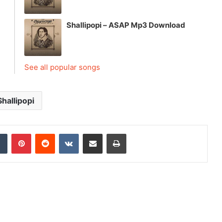
Shallipopi – ASAP Mp3 Download
See all popular songs
Shallipopi
dIn
Tumblr
Pinterest
Reddit
VKontakte
Share via Email
Print