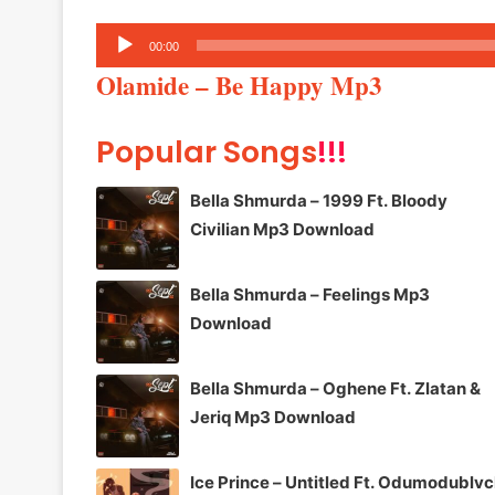
Audio
00:00
Player
Olamide – Be Happy Mp3
Popular Songs
!!!
Bella Shmurda – 1999 Ft. Bloody
Civilian Mp3 Download
Bella Shmurda – Feelings Mp3
Download
Bella Shmurda – Oghene Ft. Zlatan &
Jeriq Mp3 Download
Ice Prince – Untitled Ft. Odumodublv