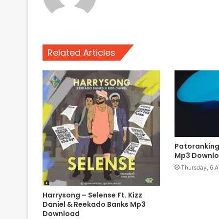
Related Articles
Patoranking
Mp3 Downl
Thursday, 6 A
Harrysong – Selense Ft. Kizz
Daniel & Reekado Banks Mp3
Download