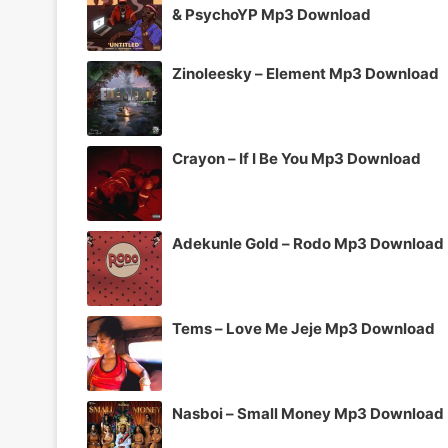
& PsychoYP Mp3 Download
Zinoleesky – Element Mp3 Download
Crayon – If I Be You Mp3 Download
Adekunle Gold – Rodo Mp3 Download
Tems – Love Me Jeje Mp3 Download
Nasboi – Small Money Mp3 Download