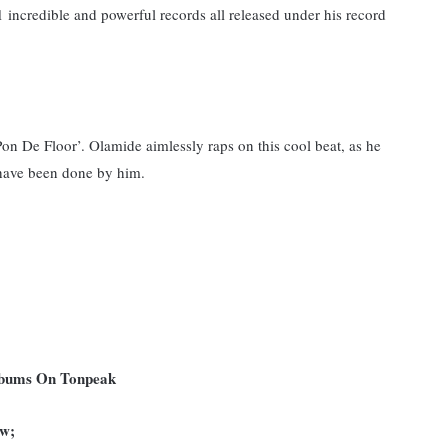
incredible and powerful records all released under his record
on De Floor’. Olamide aimlessly raps on this cool beat, as he
 have been done by him.
Albums On Tonpeak
ow;