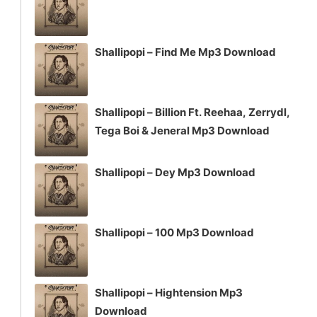
Shallipopi – Find Me Mp3 Download
Shallipopi – Billion Ft. Reehaa, Zerrydl,
Tega Boi & Jeneral Mp3 Download
Shallipopi – Dey Mp3 Download
Shallipopi – 100 Mp3 Download
Shallipopi – Hightension Mp3
Download