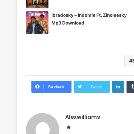
Ibradosky – Indomie Ft. Zinoleesky
Mp3 Download
Linke
Facebook
Twitter
Alexwilliams
Website