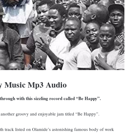
y Music Mp3 Audio
hrough with this sizzling record called “Be Happy”.
 another groovy and enjoyable jam titled “Be Happy”.
0th track listed on Olamide’s astonishing famous body of work