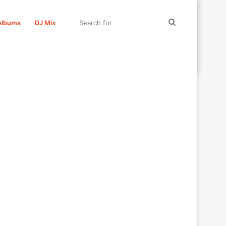
Search
Albums
DJ Mix
for