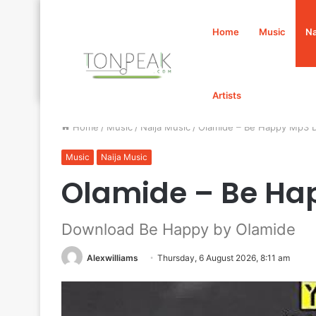
Home
Music
Na
Artists
Home
/
Music
/
Naija Music
/
Olamide – Be Happy Mp3 
Music
Naija Music
Olamide – Be Ha
Download Be Happy by Olamide
Alexwilliams
Thursday, 6 August 2026, 8:11 am