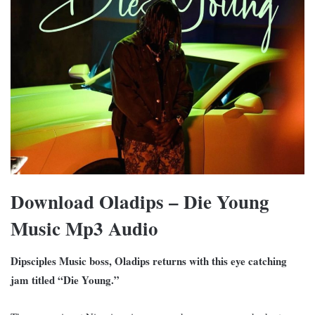
Download O
ladips – Die Young
Music Mp3 Audio
Dipsciples Music boss, Oladips returns with this eye catching
jam titled “Die Young.”