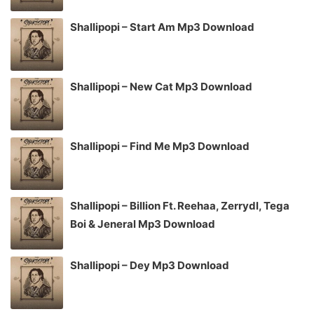
Shallipopi – Start Am Mp3 Download
Shallipopi – New Cat Mp3 Download
Shallipopi – Find Me Mp3 Download
Shallipopi – Billion Ft. Reehaa, Zerrydl, Tega
Boi & Jeneral Mp3 Download
Shallipopi – Dey Mp3 Download