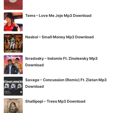
Tems – Love Me Jeje Mp3 Download
Nasboi – Small Money Mp3 Download
Ibradosky – Indomie Ft. Zinoleesky Mp3
Download
Savage – Concussion (Remix) Ft. Zlatan Mp3
Download
Shallipopi – Trees Mp3 Download