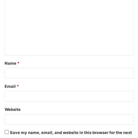
o
m
m
e
n
t
Name
*
*
Email
*
Website
Save my name, email, and website in this browser for the next