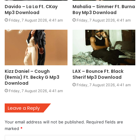
Davido – La La Ft. CKay
Mahalia – Simmer Ft. Burna
Mp3 Download
Boy Mp3 Download
Friday, 7 August 2026, 4:41 am
Friday, 7 August 2026, 4:41 am
Kizz Daniel – Cough
LAX – Bounce Ft. Black
(Remix) Ft. Becky G Mp3
Sherif Mp3 Download
Download
Friday, 7 August 2026, 4:41 am
Friday, 7 August 2026, 4:41 am
Leave a Reply
Your email address will not be published.
Required fields are
marked
*
C