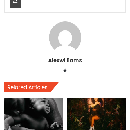
Alexwilliams
Website
Related Articles