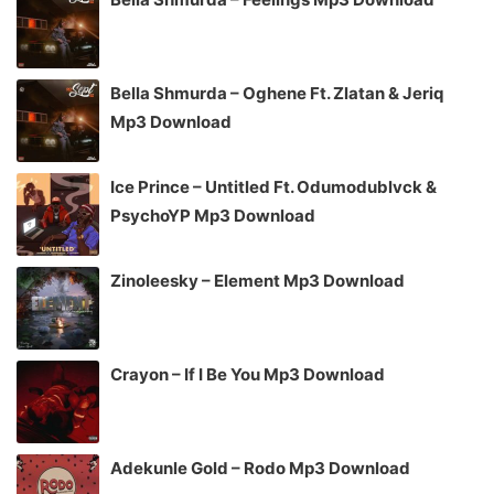
Bella Shmurda – Oghene Ft. Zlatan & Jeriq
Mp3 Download
Ice Prince – Untitled Ft. Odumodublvck &
PsychoYP Mp3 Download
Zinoleesky – Element Mp3 Download
Crayon – If I Be You Mp3 Download
Adekunle Gold – Rodo Mp3 Download