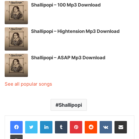
Shallipopi – 100 Mp3 Download
Shallipopi – Hightension Mp3 Download
Shallipopi – ASAP Mp3 Download
See all popular songs
Shallipopi
LinkedIn
Tumblr
Pinterest
Reddit
VKontakte
Share via Email
Print