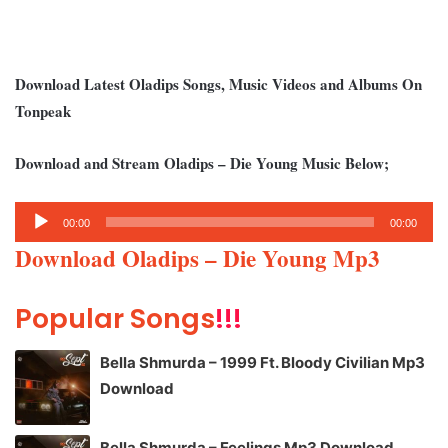
Download Latest Oladips Songs, Music Videos and Albums On
Tonpeak
Download and Stream Oladips – Die Young Music Below;
Audio
00:00
00:00
Player
Download Oladips – Die Young Mp3
Popular Songs
!!!
Bella Shmurda – 1999 Ft. Bloody Civilian Mp3
Download
Bella Shmurda – Feelings Mp3 Download