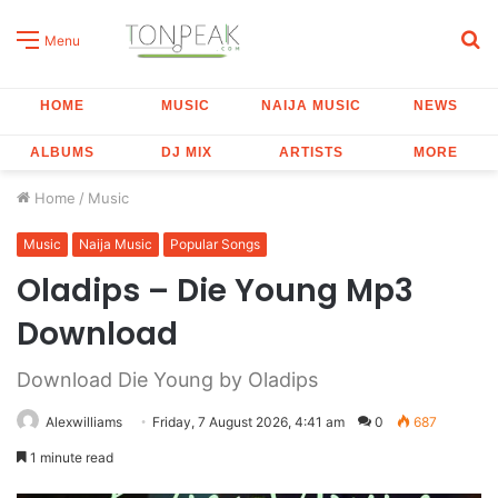
S
Menu
fo
HOME
MUSIC
NAIJA MUSIC
NEWS
ALBUMS
DJ MIX
ARTISTS
MORE
Home
/
Music
Music
Naija Music
Popular Songs
Oladips – Die Young Mp3
Download
Download Die Young by Oladips
Alexwilliams
Friday, 7 August 2026, 4:41 am
0
687
1 minute read