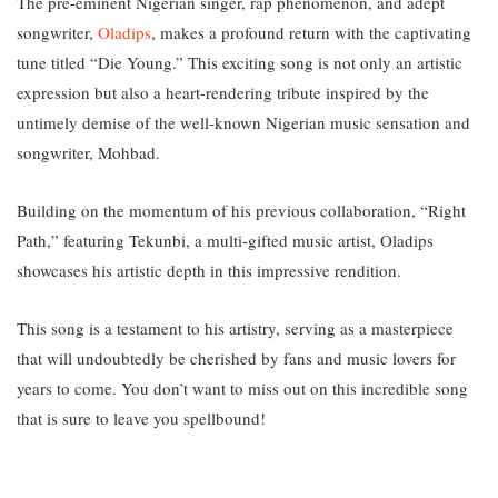
The pre-eminent Nigerian singer, rap phenomenon, and adept
songwriter,
Oladips
, makes a profound return with the captivating
tune titled “Die Young.” T
his exciting song is not only an artistic
expression but also a heart-rendering tribute inspired by the
untimely demise of the well-known Nigerian music sensation and
songwriter, Mohbad.
Building on the momentum of his previous collaboration, “Right
Path,” featuring Tekunbi, a multi-gifted music artist, Oladips
showcases his artistic depth in this impressive rendition.
This song is a testament to his artistry, serving as a masterpiece
that will undoubtedly be cherished by fans and music lovers for
years to come. You don’t want to miss out on this incredible song
that is sure to leave you spellbound!