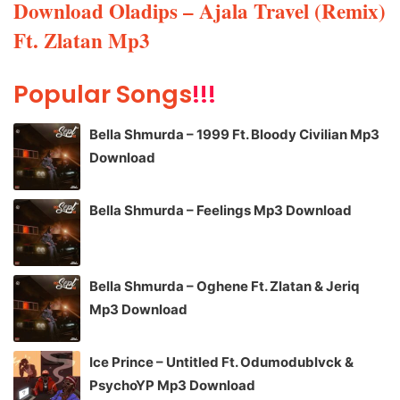
Download Oladips – Ajala Travel (Remix)
Ft. Zlatan Mp3
Popular Songs
!!!
Bella Shmurda – 1999 Ft. Bloody Civilian Mp3
Download
Bella Shmurda – Feelings Mp3 Download
Bella Shmurda – Oghene Ft. Zlatan & Jeriq
Mp3 Download
Ice Prince – Untitled Ft. Odumodublvck &
PsychoYP Mp3 Download