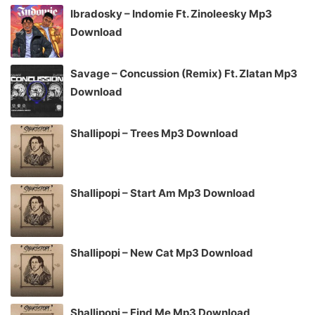
Ibradosky – Indomie Ft. Zinoleesky Mp3
Download
Savage – Concussion (Remix) Ft. Zlatan Mp3
Download
Shallipopi – Trees Mp3 Download
Shallipopi – Start Am Mp3 Download
Shallipopi – New Cat Mp3 Download
Shallipopi – Find Me Mp3 Download