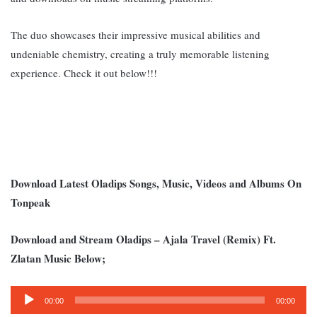
The duo showcases their impressive musical abilities and
undeniable chemistry, creating a truly memorable listening
experience. Check it out below!!!
Download Latest Oladips Songs, Music, Videos and Albums On
Tonpeak
Download and Stream Oladips – Ajala Travel (Remix) Ft.
Zlatan Music Below;
Audio
00:00
00:00
Player