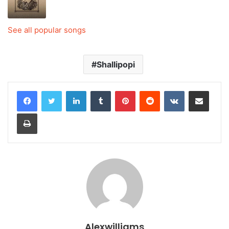
See all popular songs
Shallipopi
LinkedIn
Tumblr
Pinterest
Reddit
VKontakte
Share via Email
Print
Alexwilliams