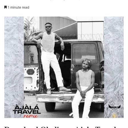
1 minute read