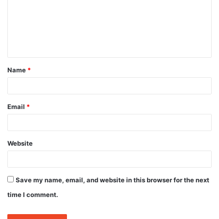
m
e
n
t
Name
*
*
Email
*
Website
Save my name, email, and website in this browser for the next
time I comment.