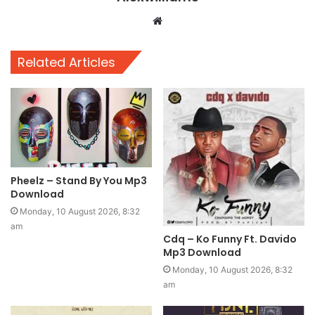
Website
Related Articles
Pheelz – Stand By You Mp3
Download
Monday, 10 August 2026, 8:32
am
Cdq – Ko Funny Ft. Davido
Mp3 Download
Monday, 10 August 2026, 8:32
am