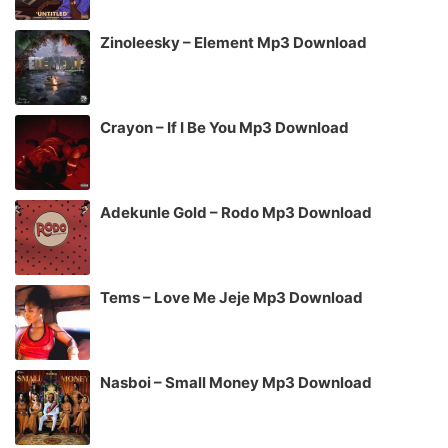
Zinoleesky – Element Mp3 Download
Crayon – If I Be You Mp3 Download
Adekunle Gold – Rodo Mp3 Download
Tems – Love Me Jeje Mp3 Download
Nasboi – Small Money Mp3 Download