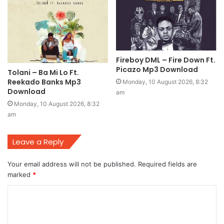
Fireboy DML – Fire Down Ft.
Picazo Mp3 Download
Tolani – Ba Mi Lo Ft.
Reekado Banks Mp3
Monday, 10 August 2026, 8:32
Download
am
Monday, 10 August 2026, 8:32
am
Leave a Reply
Your email address will not be published.
Required fields are
marked
*
C
o
m