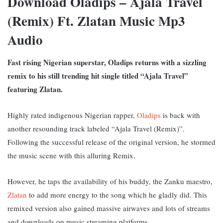
Download Oladips – Ajala Travel
(Remix) Ft. Zlatan Music Mp3
Audio
Fast rising Nigerian superstar, Oladips returns with a sizzling
remix to his still trending hit single titled “Ajala Travel”
featuring Zlatan.
Highly rated indigenous Nigerian rapper,
Oladips
is back with
another resounding track labeled “Ajala Travel (Remix)”.
Following the successful release of the original version, he stormed
the music scene with this alluring Remix.
However, he taps the availability of his buddy, the Zanku maestro,
Zlatan
to add more energy to the song which he gladly did. This
remixed version also gained massive airwaves and lots of streams
and downloads on music streaming platforms.