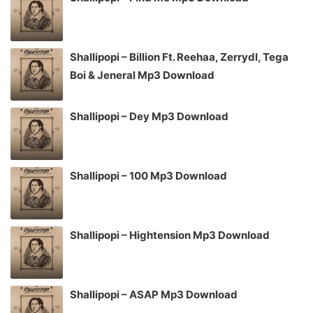
Shallipopi – Billion Ft. Reehaa, Zerrydl, Tega
Boi & Jeneral Mp3 Download
Shallipopi – Dey Mp3 Download
Shallipopi – 100 Mp3 Download
Shallipopi – Hightension Mp3 Download
Shallipopi – ASAP Mp3 Download