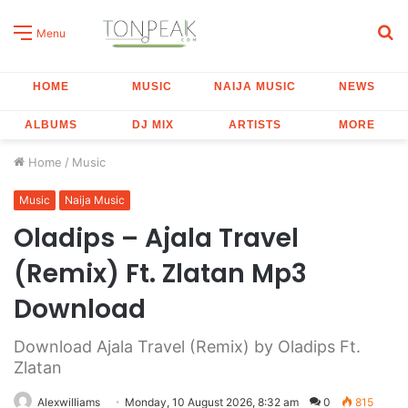
S
Menu
fo
HOME
MUSIC
NAIJA MUSIC
NEWS
ALBUMS
DJ MIX
ARTISTS
MORE
Home
/
Music
Music
Naija Music
Oladips – Ajala Travel
(Remix) Ft. Zlatan Mp3
Download
Download Ajala Travel (Remix) by Oladips Ft.
Zlatan
Alexwilliams
Monday, 10 August 2026, 8:32 am
0
815