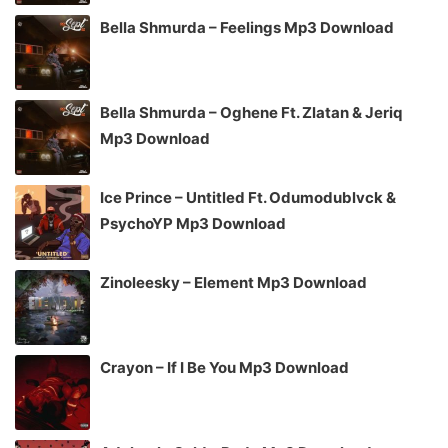
Bella Shmurda – Feelings Mp3 Download
Bella Shmurda – Oghene Ft. Zlatan & Jeriq
Mp3 Download
Ice Prince – Untitled Ft. Odumodublvck &
PsychoYP Mp3 Download
Zinoleesky – Element Mp3 Download
Crayon – If I Be You Mp3 Download