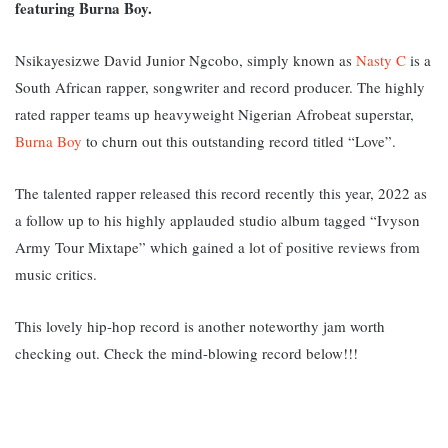
featuring Burna Boy.
Nsikayesizwe David Junior Ngcobo, simply known as
Nasty C
is a
South African rapper, songwriter and record producer.
The highly
rated rapper teams up heavyweight Nigerian Afrobeat superstar,
Burna Boy
to churn out this outstanding record titled “Love”.
The talented rapper released this record recently this year, 2022 as
a follow up to his highly applauded studio album tagged “Ivyson
Army Tour Mixtape” which gained a lot of positive reviews from
music critics.
This lovely hip-hop record is another noteworthy jam worth
checking out. Check the mind-blowing record below!!!