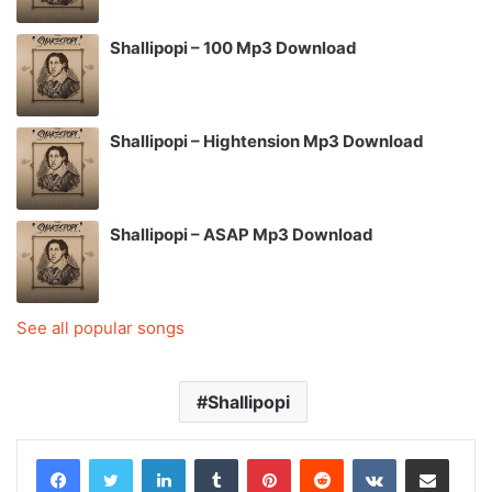
Shallipopi – 100 Mp3 Download
Shallipopi – Hightension Mp3 Download
Shallipopi – ASAP Mp3 Download
See all popular songs
Shallipopi
LinkedIn
Tumblr
Pinterest
Reddit
VKontakte
Share via Email