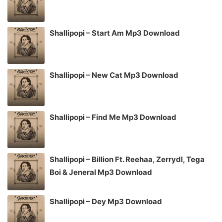
Shallipopi – Start Am Mp3 Download
Shallipopi – New Cat Mp3 Download
Shallipopi – Find Me Mp3 Download
Shallipopi – Billion Ft. Reehaa, Zerrydl, Tega
Boi & Jeneral Mp3 Download
Shallipopi – Dey Mp3 Download