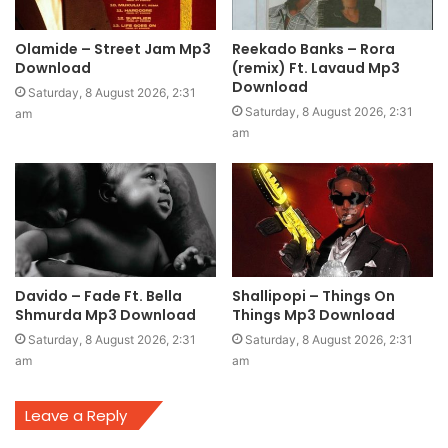
Olamide – Street Jam Mp3
Reekado Banks – Rora
Download
(remix) Ft. Lavaud Mp3
Download
Saturday, 8 August 2026, 2:31
Saturday, 8 August 2026, 2:31
am
am
Davido – Fade Ft. Bella
Shallipopi – Things On
Shmurda Mp3 Download
Things Mp3 Download
Saturday, 8 August 2026, 2:31
Saturday, 8 August 2026, 2:31
am
am
Leave a Reply