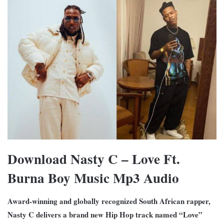
Download Nasty C – Love Ft.
Burna Boy Music Mp3 Audio
Award-winning and globally recognized South African rapper,
Nasty C delivers a brand new Hip Hop track named “Love”