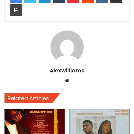
Print
Alexwilliams
Website
Related Articles