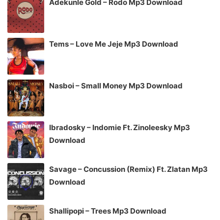
Adekunle Gold – Rodo Mp3 Download
Tems – Love Me Jeje Mp3 Download
Nasboi – Small Money Mp3 Download
Ibradosky – Indomie Ft. Zinoleesky Mp3
Download
Savage – Concussion (Remix) Ft. Zlatan Mp3
Download
Shallipopi – Trees Mp3 Download