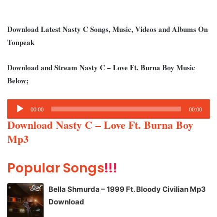
Download Latest Nasty C Songs, Music, Videos and Albums On
Tonpeak
Download and Stream Nasty C – Love Ft. Burna Boy Music
Below;
Audio
00:00
00:00
Player
Download Nasty C – Love Ft. Burna Boy
Mp3
Popular Songs
!!!
Bella Shmurda – 1999 Ft. Bloody Civilian Mp3
Download