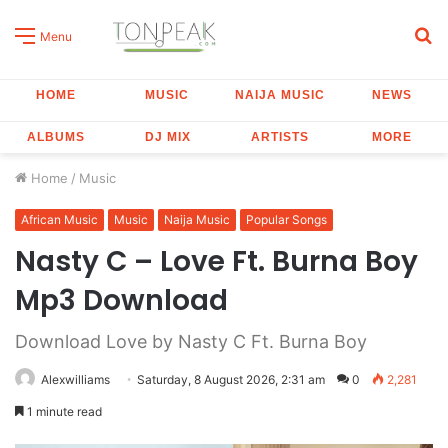
S
Menu
fo
HOME
MUSIC
NAIJA MUSIC
NEWS
ALBUMS
DJ MIX
ARTISTS
MORE
Home
/
Music
African Music
Music
Naija Music
Popular Songs
Nasty C – Love Ft. Burna Boy
Mp3 Download
Download Love by Nasty C Ft. Burna Boy
Alexwilliams
Saturday, 8 August 2026, 2:31 am
0
2,281
1 minute read