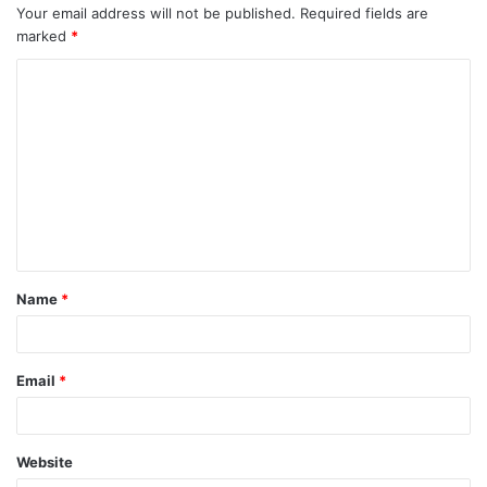
Your email address will not be published.
Required fields are
marked
*
C
o
m
m
e
n
t
Name
*
*
Email
*
Website