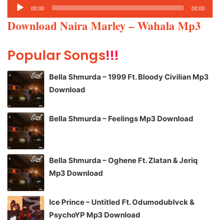
Audio
00:00
00:00
Player
Download Naira Marley – Wahala Mp3
Popular Songs
!!!
Bella Shmurda – 1999 Ft. Bloody Civilian Mp3
Download
Bella Shmurda – Feelings Mp3 Download
Bella Shmurda – Oghene Ft. Zlatan & Jeriq
Mp3 Download
Ice Prince – Untitled Ft. Odumodublvck &
PsychoYP Mp3 Download