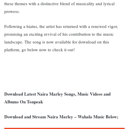
these themes with a distinctive blend of musicality and lyrical
prowess.
Following a hiatus, the artist has returned with a renewed vigor,
promising an exciting revival of his contribution to the music
landscape. The song is now available for download on this
platform, go below now to check it out!
Download Latest Naira Marley Songs, Music Videos and
Albums On Tonpeak
Download and Stream Naira Marley – Wahala Music Below;