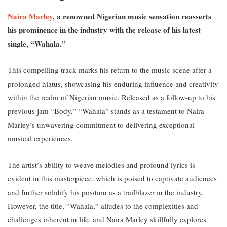
Naira Marley
, a renowned Nigerian music sensation reasserts
his prominence in the industry with the release of his latest
single, “Wahala.”
This compelling track marks his return to the music scene after a
prolonged hiatus, showcasing his enduring influence and creativity
within the realm of Nigerian music. R
eleased as a follow-up to his
previous jam “Body,” “Wahala” stands as a testament to Naira
Marley’s unwavering commitment to delivering exceptional
musical experiences.
The artist’s ability to weave melodies and profound lyrics is
evident in this masterpiece, which is poised to captivate audiences
and further solidify his position as a trailblazer in the industry.
However, th
e title, “Wahala,” alludes to the complexities and
challenges inherent in life, and Naira Marley skillfully explores