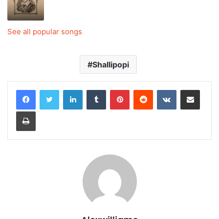
See all popular songs
Shallipopi
LinkedIn
Tumblr
Pinterest
Reddit
VKontakte
Share via Email
Print