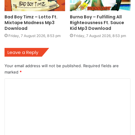
Bad Boy Timz – Lotto Ft.
Burna Boy – Fulfilling All
Mixtape Madness Mp3
Righteousness Ft. Sauce
Download
Kid Mp3 Download
Friday, 7 August 2026, 8:53 pm
Friday, 7 August 2026, 8:53 pm
Leave a Reply
Your email address will not be published.
Required fields are
marked
*
C
o
m
m
e
n