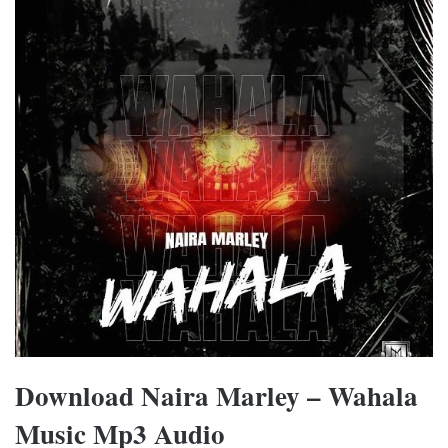
Download Naira Marley – Wahala
Music Mp3 Audio