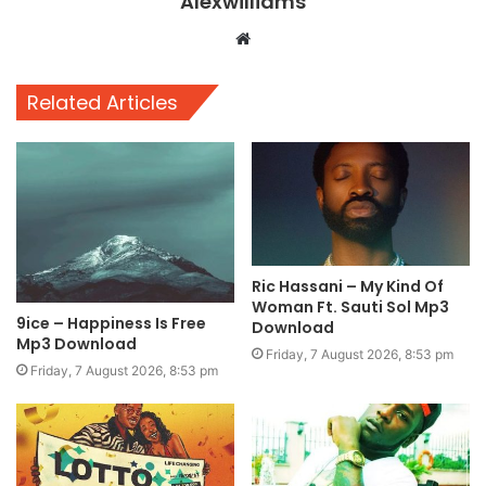
Alexwilliams
Website
Related Articles
Ric Hassani – My Kind Of
Woman Ft. Sauti Sol Mp3
9ice – Happiness Is Free
Download
Mp3 Download
Friday, 7 August 2026, 8:53 pm
Friday, 7 August 2026, 8:53 pm