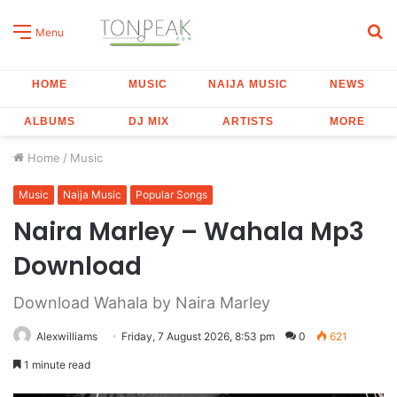
S
Menu
fo
HOME
MUSIC
NAIJA MUSIC
NEWS
ALBUMS
DJ MIX
ARTISTS
MORE
Home
/
Music
Music
Naija Music
Popular Songs
Naira Marley – Wahala Mp3
Download
Download Wahala by Naira Marley
Alexwilliams
Friday, 7 August 2026, 8:53 pm
0
621
1 minute read