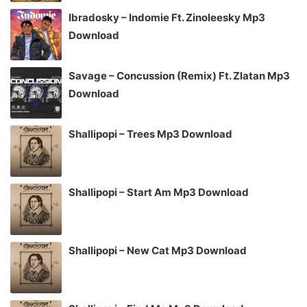
Ibradosky – Indomie Ft. Zinoleesky Mp3
Download
Savage – Concussion (Remix) Ft. Zlatan Mp3
Download
Shallipopi – Trees Mp3 Download
Shallipopi – Start Am Mp3 Download
Shallipopi – New Cat Mp3 Download