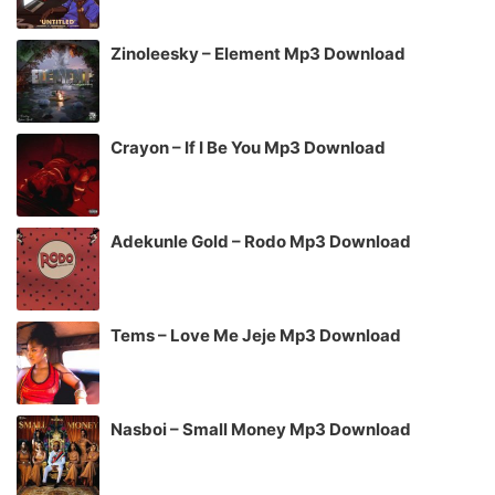
Zinoleesky – Element Mp3 Download
Crayon – If I Be You Mp3 Download
Adekunle Gold – Rodo Mp3 Download
Tems – Love Me Jeje Mp3 Download
Nasboi – Small Money Mp3 Download