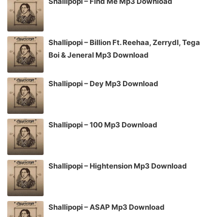
Shallipopi – Find Me Mp3 Download
Shallipopi – Billion Ft. Reehaa, Zerrydl, Tega
Boi & Jeneral Mp3 Download
Shallipopi – Dey Mp3 Download
Shallipopi – 100 Mp3 Download
Shallipopi – Hightension Mp3 Download
Shallipopi – ASAP Mp3 Download