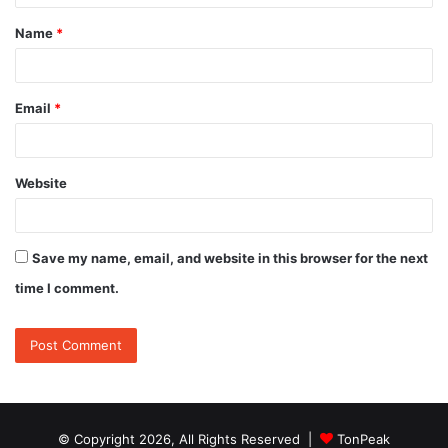
t
Name
*
*
Email
*
Website
Save my name, email, and website in this browser for the next
time I comment.
© Copyright 2026, All Rights Reserved |
TonPeak