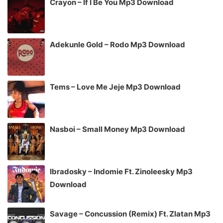
Crayon – If I Be You Mp3 Download
Adekunle Gold – Rodo Mp3 Download
Tems – Love Me Jeje Mp3 Download
Nasboi – Small Money Mp3 Download
Ibradosky – Indomie Ft. Zinoleesky Mp3
Download
Savage – Concussion (Remix) Ft. Zlatan Mp3