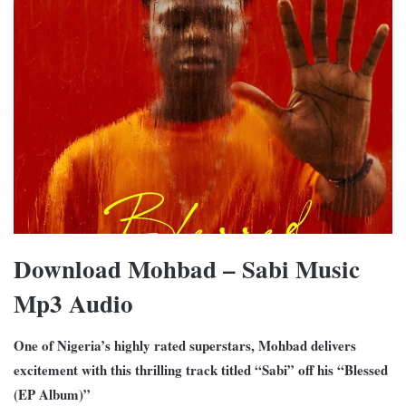
Download Mohbad – Sabi Music
Mp3 Audio
One of Nigeria’s highly rated superstars, Mohbad delivers
excitement with this thrilling track titled “Sabi” off his “Blessed
(EP Album)”