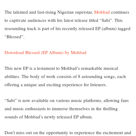
The talented and fast-rising Nigerian superstar,
Mohbad
continues
to captivate audiences with his latest release titled “Sabi”. This
resounding track is part of his recently released EP (album) tagged
“Blessed”.
Download Blessed (EP Album) by Mohbad
This new EP is a testament to Mohbad’s remarkable musical
abilities. The body of work consists of 8 astounding songs, each
offering a unique and exciting experience for listeners.
“Sabi” is now available on various music platforms, allowing fans
and music enthusiasts to immerse themselves in the thrilling
sounds of Mohbad’s newly released EP album.
Don’t miss out on the opportunity to experience the excitement and