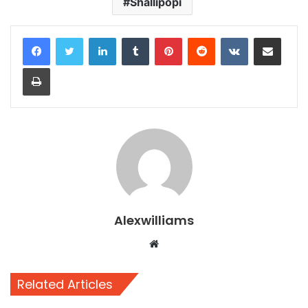
Shallipopi
LinkedIn
Tumblr
Pinterest
Reddit
VKontakte
Share via Email
Print
Alexwilliams
Website
Related Articles