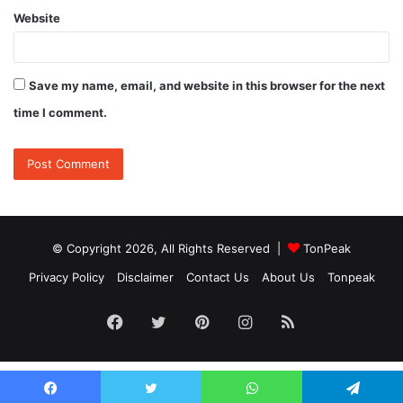
Website
Save my name, email, and website in this browser for the next
time I comment.
© Copyright 2026, All Rights Reserved |
TonPeak
Privacy Policy
Disclaimer
Contact Us
About Us
Tonpeak
Facebook
Twitter
Pinterest
Instagram
RSS