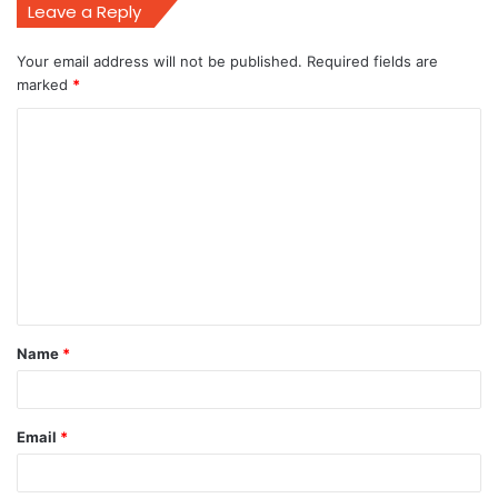
Leave a Reply
Your email address will not be published.
Required fields are
marked
*
C
o
m
m
e
n
t
Name
*
*
Email
*