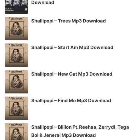
Download
Shallipopi – Trees Mp3 Download
Shallipopi – Start Am Mp3 Download
Shallipopi – New Cat Mp3 Download
Shallipopi – Find Me Mp3 Download
Shallipopi – Billion Ft. Reehaa, Zerrydl, Tega
Boi & Jeneral Mp3 Download