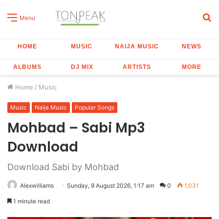
S
Menu
fo
HOME
MUSIC
NAIJA MUSIC
NEWS
ALBUMS
DJ MIX
ARTISTS
MORE
Home
/
Music
Music
Naija Music
Popular Songs
Mohbad – Sabi Mp3
Download
Download Sabi by Mohbad
Alexwilliams
Sunday, 9 August 2026, 1:17 am
0
1,031
1 minute read