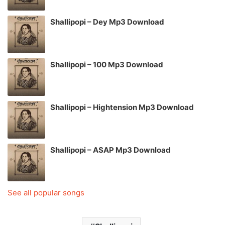
Shallipopi – Dey Mp3 Download
Shallipopi – 100 Mp3 Download
Shallipopi – Hightension Mp3 Download
Shallipopi – ASAP Mp3 Download
See all popular songs