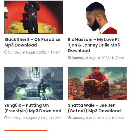
Black Sherif – Oh Paradise
Ric Hassani – My Love Ft.
Mp3 Download
Tjan & Johnny Drille Mp3
Download
Sunday, 9 August 2026, 1:17 am
Sunday, 9 August 2026, 1:17 am
Yung6ix – Putting On
Shatta Wale – Jee Jen
(Freestyle) Mp3 Download
(Getout) Mp3 Download
Sunday, 9 August 2026, 1:17 am
Sunday, 9 August 2026, 1:17 am