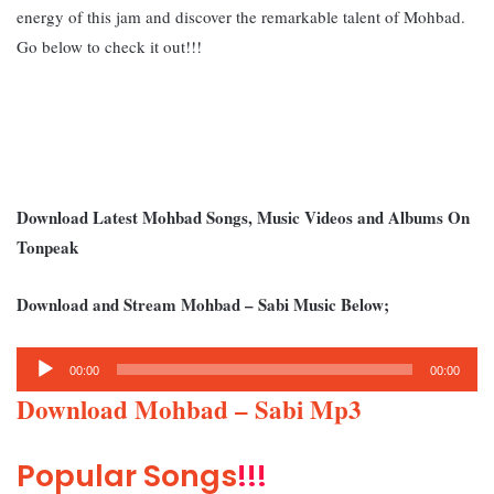
energy of this jam and discover the remarkable talent of Mohbad.
Go below to check it out!!!
Download Latest Mohbad Songs, Music Videos and Albums On
Tonpeak
Download and Stream Mohbad – Sabi Music Below;
Audio
00:00
00:00
Player
Download Mohbad – Sabi Mp3
Popular Songs
!!!