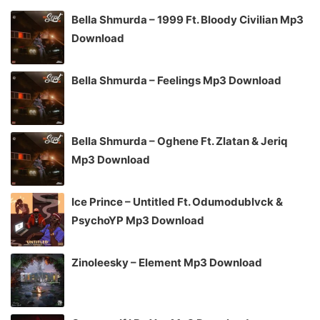
Bella Shmurda – 1999 Ft. Bloody Civilian Mp3
Download
Bella Shmurda – Feelings Mp3 Download
Bella Shmurda – Oghene Ft. Zlatan & Jeriq
Mp3 Download
Ice Prince – Untitled Ft. Odumodublvck &
PsychoYP Mp3 Download
Zinoleesky – Element Mp3 Download