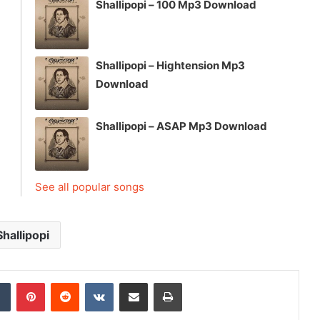
Shallipopi – 100 Mp3 Download
Shallipopi – Hightension Mp3
Download
Shallipopi – ASAP Mp3 Download
See all popular songs
Shallipopi
dIn
Tumblr
Pinterest
Reddit
VKontakte
Share via Email
Print