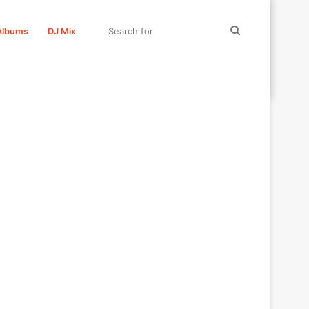
Search
Albums
DJ Mix
for