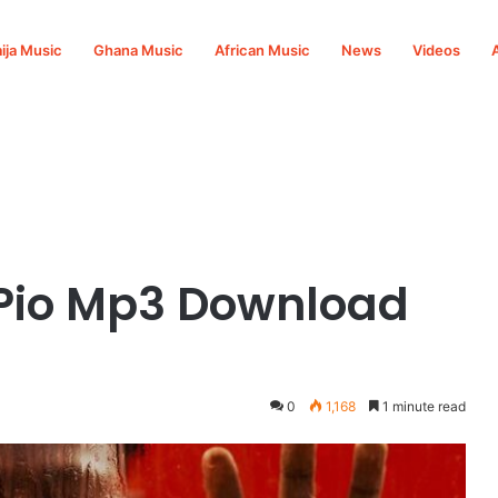
ija Music
Ghana Music
African Music
News
Videos
 Pio Mp3 Download
0
1,168
1 minute read