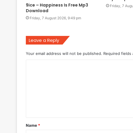
9ice – Happiness Is Free Mp3
Friday, 7 Aug
Download
Friday, 7 August 2026, 9:49 pm
Leave a Reply
Your email address will not be published.
Required fields
C
o
m
m
e
n
t
Name
*
*