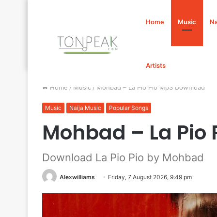
Home
Music
Na
Artists
Home
/
Music
/
Mohbad – La Pio Pio Mp3 Download
Music
Naija Music
Popular Songs
Mohbad – La Pio
Download La Pio Pio by Mohbad
Alexwilliams
Friday, 7 August 2026, 9:49 pm