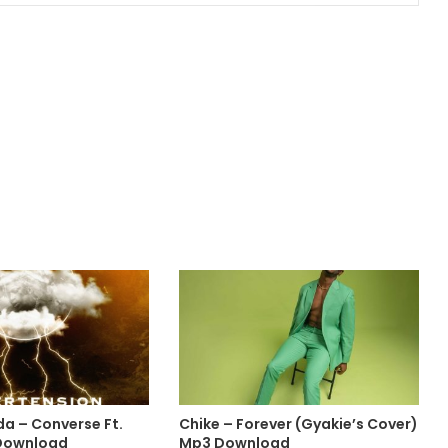
da – Converse Ft.
Chike – Forever (Gyakie’s Cover)
Download
Mp3 Download