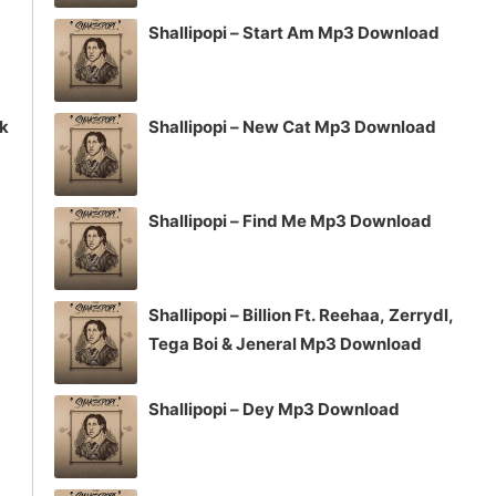
Shallipopi – Start Am Mp3 Download
ck
Shallipopi – New Cat Mp3 Download
Shallipopi – Find Me Mp3 Download
Shallipopi – Billion Ft. Reehaa, Zerrydl,
Tega Boi & Jeneral Mp3 Download
Shallipopi – Dey Mp3 Download