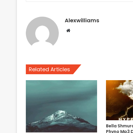
Alexwilliams
Website
Related Articles
Bella Shmur
Phyno Mp3 