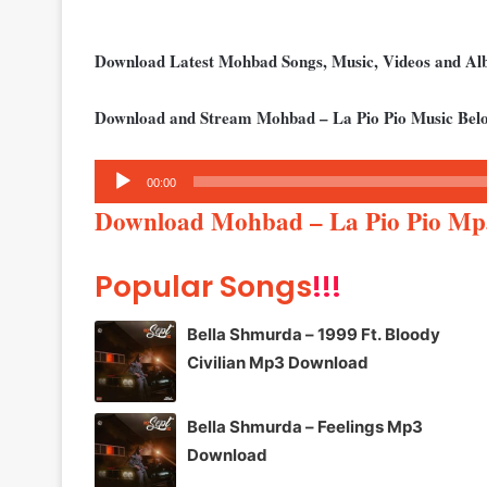
Download Latest Mohbad Songs, Music, Videos and A
Download and Stream Mohbad – La Pio Pio Music Bel
Audio
00:00
Player
Download Mohbad – La Pio Pio Mp
Popular Songs
!!!
Bella Shmurda – 1999 Ft. Bloody
Civilian Mp3 Download
Bella Shmurda – Feelings Mp3
Download