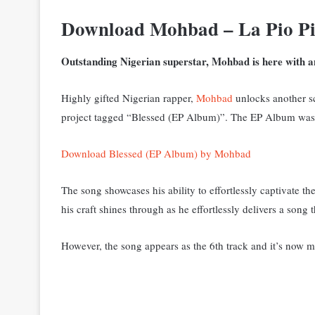
Download Mohbad – La Pio P
Outstanding Nigerian superstar, Mohbad is here with an
Highly gifted Nigerian rapper,
Mohbad
unlocks another sci
project tagged “Blessed (EP Album)”. The EP Album was re
Download Blessed (EP Album) by Mohbad
The song showcases his ability to effortlessly captivate t
his craft shines through as he effortlessly delivers a song 
However, the song appears as the 6th track and it’s now m