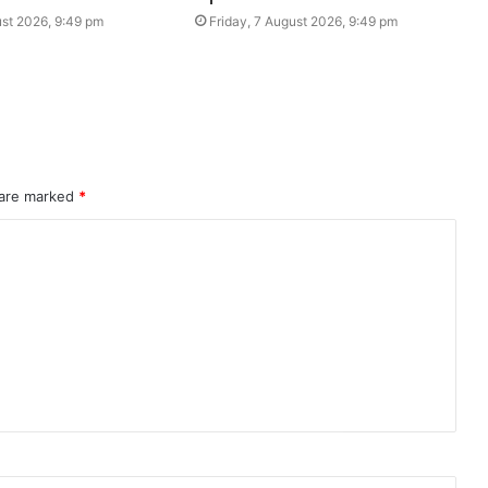
ust 2026, 9:49 pm
Friday, 7 August 2026, 9:49 pm
 are marked
*