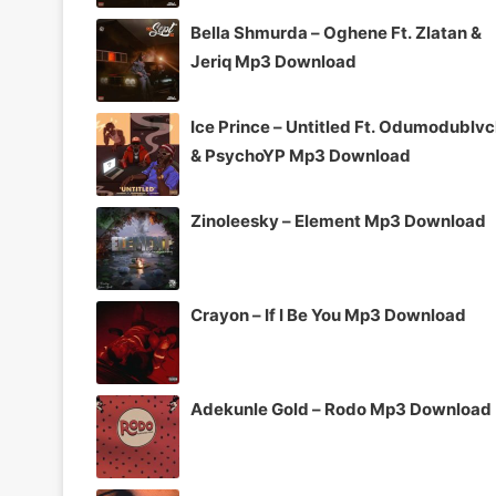
Bella Shmurda – Oghene Ft. Zlatan &
Jeriq Mp3 Download
Ice Prince – Untitled Ft. Odumodublv
& PsychoYP Mp3 Download
Zinoleesky – Element Mp3 Download
Crayon – If I Be You Mp3 Download
Adekunle Gold – Rodo Mp3 Download