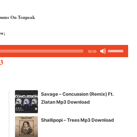
lbums On Tonpeak
ow;
Use
00:00
Up/Down
3
Arrow
keys
to
increase
Savage – Concussion (Remix) Ft.
or
Zlatan Mp3 Download
decrease
volume.
Shallipopi – Trees Mp3 Download