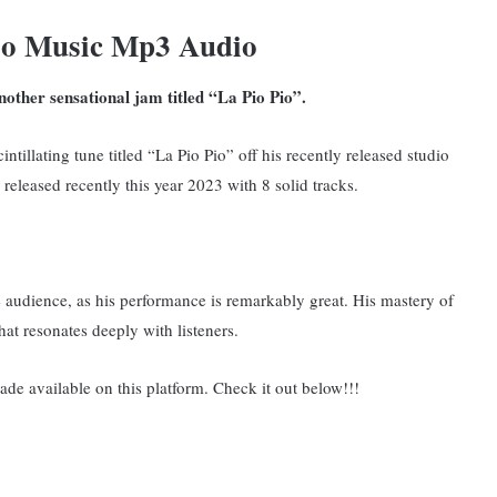
io Music Mp3 Audio
other sensational jam titled “La Pio Pio”.
ntillating tune titled “La Pio Pio” off his recently released studio
leased recently this year 2023 with 8 solid tracks.
he audience, as his performance is remarkably great. His mastery of
that resonates deeply with listeners.
ade available on this platform. Check it out below!!!