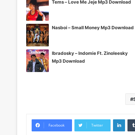
Tems – Love Me Jeje Mp3 Download
Nasboi – Small Money Mp3 Download
Ibradosky – Indomie Ft. Zinoleesky
Mp3 Download
Linke
Facebook
Twitter