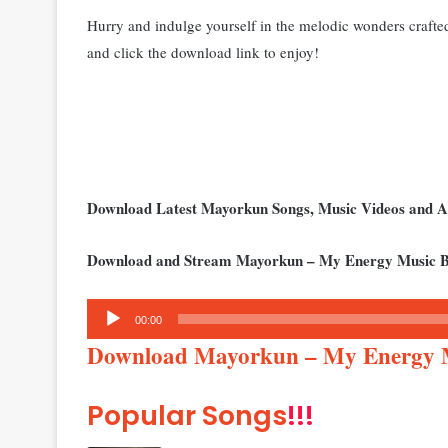
Hurry and indulge yourself in the melodic wonders craft
and click the download link to enjoy!
Download Latest Mayorkun Songs, Music Videos and 
Download and Stream Mayorkun – My Energy Music B
Audio
00:00
Player
Download Mayorkun – My Energy
Popular Songs
!!!