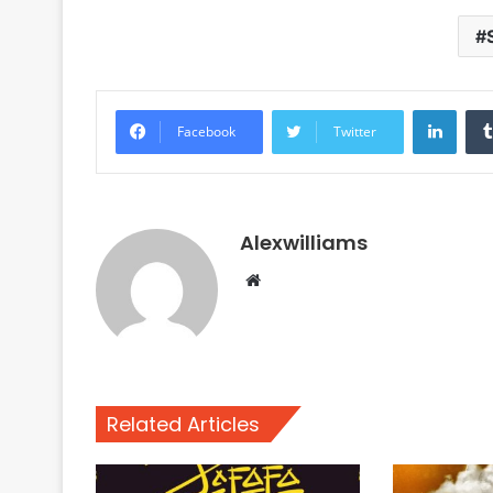
Linke
Facebook
Twitter
Alexwilliams
Website
Related Articles