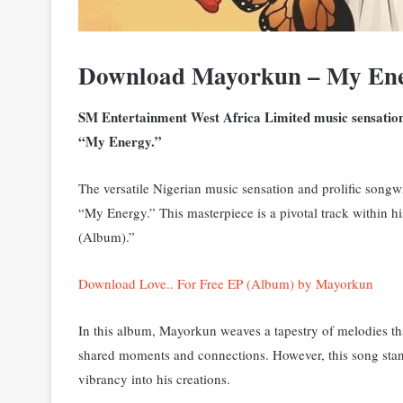
Download Mayorkun – My Ene
SM Entertainment West Africa Limited music sensation,
“My Energy.”
The versatile Nigerian music sensation and prolific songwr
“My Energy.” T
his masterpiece is a pivotal track within h
(Album).”
Download Love.. For Free EP (Album) by Mayorkun
In this album, Mayorkun weaves a tapestry of melodies tha
shared moments and connections. However, this song sta
vibrancy into his creations.