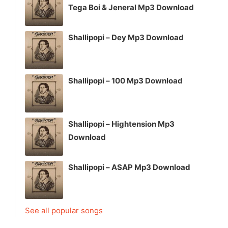
Tega Boi & Jeneral Mp3 Download
Shallipopi – Dey Mp3 Download
Shallipopi – 100 Mp3 Download
Shallipopi – Hightension Mp3
Download
Shallipopi – ASAP Mp3 Download
See all popular songs