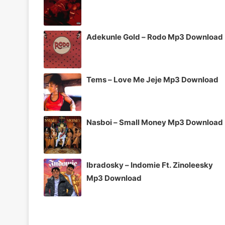
Adekunle Gold – Rodo Mp3 Download
Tems – Love Me Jeje Mp3 Download
Nasboi – Small Money Mp3 Download
Ibradosky – Indomie Ft. Zinoleesky
Mp3 Download