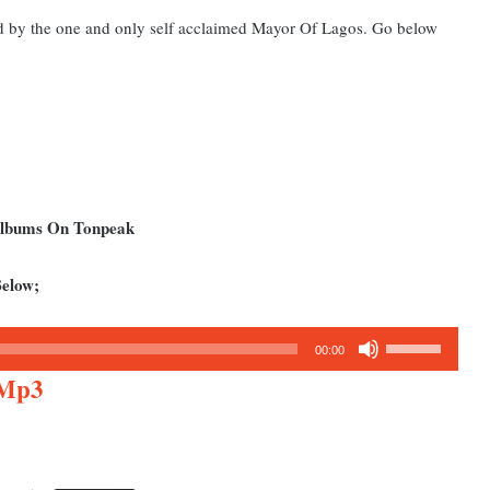
ed by the one and only self acclaimed Mayor Of Lagos. Go below
Albums On Tonpeak
elow;
Use
00:00
Up/Down
 Mp3
Arrow
keys
to
increase