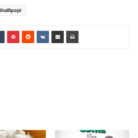
Shallipopi
dIn
Tumblr
Pinterest
Reddit
VKontakte
Share via Email
Print