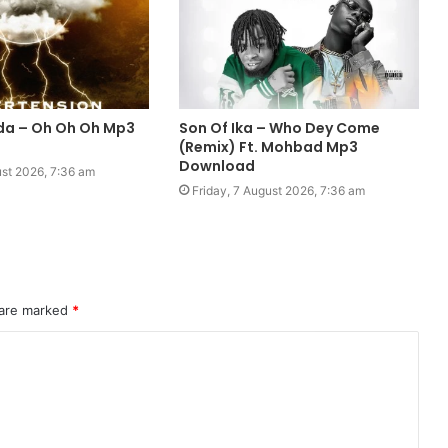
da – Oh Oh Oh Mp3
Son Of Ika – Who Dey Come
(Remix) Ft. Mohbad Mp3
Download
ust 2026, 7:36 am
Friday, 7 August 2026, 7:36 am
 are marked
*