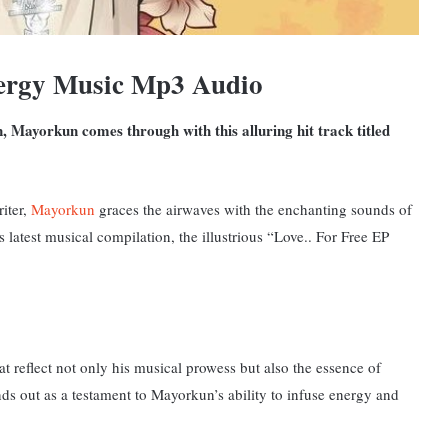
rgy Music Mp3 Audio
 Mayorkun comes through with this alluring hit track titled
iter,
Mayorkun
graces the airwaves with the enchanting sounds of
is latest musical compilation, the illustrious “Love.. For Free EP
t reflect not only his musical prowess but also the essence of
nds
out as a testament to Mayorkun’s ability to infuse energy and