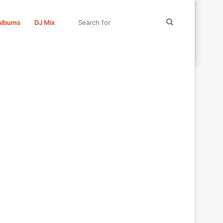
Search
Albums
DJ Mix
for