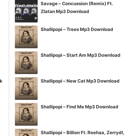
Savage – Concussion (Remix) Ft.
or
Zlatan Mp3 Download
decrease
volume.
Shallipopi – Trees Mp3 Download
Shallipopi – Start Am Mp3 Download
ck
Shallipopi – New Cat Mp3 Download
Shallipopi – Find Me Mp3 Download
Shallipopi – Billion Ft. Reehaa, Zerrydl,