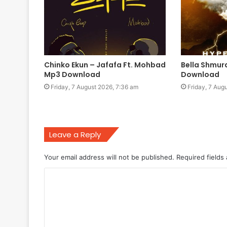
Chinko Ekun – Jafafa Ft. Mohbad
Bella Shmur
Mp3 Download
Download
Friday, 7 August 2026, 7:36 am
Friday, 7 Aug
Leave a Reply
Your email address will not be published.
Required fields
C
o
m
m