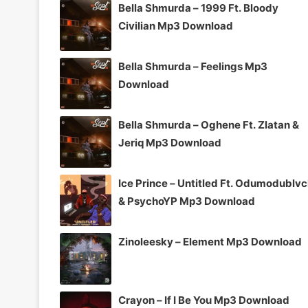
Bella Shmurda – 1999 Ft. Bloody
Civilian Mp3 Download
Bella Shmurda – Feelings Mp3
Download
Bella Shmurda – Oghene Ft. Zlatan &
Jeriq Mp3 Download
Ice Prince – Untitled Ft. Odumodublv
& PsychoYP Mp3 Download
Zinoleesky – Element Mp3 Download
Crayon – If I Be You Mp3 Download