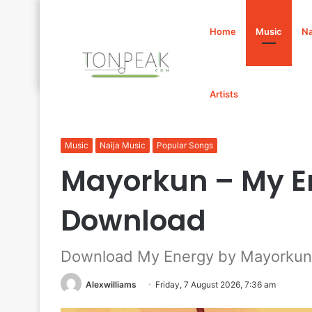
Home
Music
Na
Artists
Home
/
Music
/
Mayorkun – My Energy Mp3 Download
Music
Naija Music
Popular Songs
Mayorkun – My E
Download
Download My Energy by Mayorkun
Alexwilliams
Friday, 7 August 2026, 7:36 am