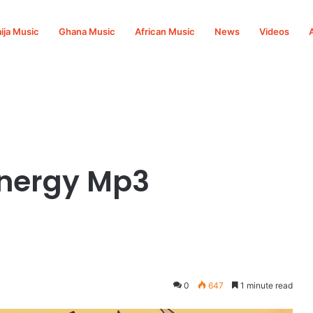
ija Music
Ghana Music
African Music
News
Videos
nergy Mp3
0
647
1 minute read