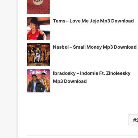
Tems – Love Me Jeje Mp3 Download
Nasboi – Small Money Mp3 Download
Ibradosky – Indomie Ft. Zinoleesky
Mp3 Download