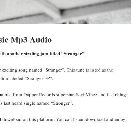
sic Mp3 Audio
ith another sizzling jam titled “Stranger”.
exciting song named “Stranger”. This tune is listed as the
ection labeled “Stranger EP”.
eatures from Dapper Records superstar, Seyi Vibez and fast rising
s last heard single named “Stronger”.
nd download on this platform. You can listen, download and enjoy