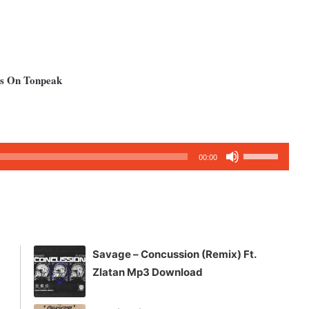
ms On Tonpeak
Use
00:00
Up/Down
Arrow
keys
to
increase
Savage – Concussion (Remix) Ft.
or
Zlatan Mp3 Download
decrease
volume.