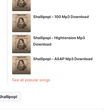
Shallipopi – 100 Mp3 Download
Shallipopi – Hightension Mp3
Download
Shallipopi – ASAP Mp3 Download
See all popular songs
Shallipopi