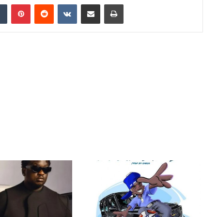
dIn
Tumblr
Pinterest
Reddit
VKontakte
Share via Email
Print