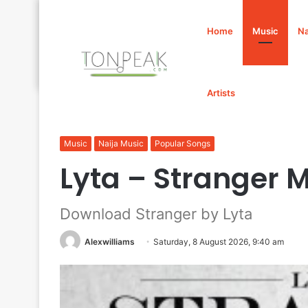
Home
Music
Na
Artists
Home
/
Music
/
Lyta – Stranger Mp3 Download
Music
Naija Music
Popular Songs
Lyta – Stranger
Download Stranger by Lyta
Alexwilliams
Saturday, 8 August 2026, 9:40 am