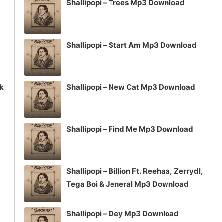
Shallipopi – Trees Mp3 Download
Shallipopi – Start Am Mp3 Download
ck
Shallipopi – New Cat Mp3 Download
Shallipopi – Find Me Mp3 Download
Shallipopi – Billion Ft. Reehaa, Zerrydl,
Tega Boi & Jeneral Mp3 Download
Shallipopi – Dey Mp3 Download