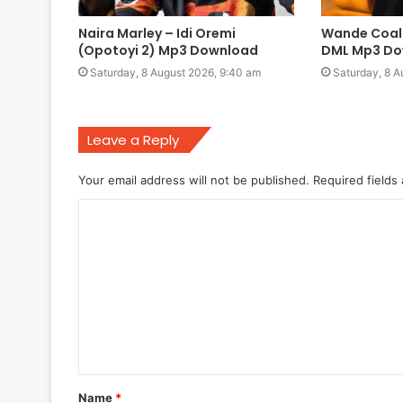
Naira Marley – Idi Oremi
Wande Coal 
(Opotoyi 2) Mp3 Download
DML Mp3 Do
Saturday, 8 August 2026, 9:40 am
Saturday, 8 A
Leave a Reply
Your email address will not be published.
Required fields
C
o
m
m
e
n
t
Name
*
*