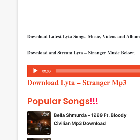
Download Latest Lyta Songs, Music, Videos and Albu
Download and Stream Lyta – Stranger Music Below;
Audio
00:00
Player
Download Lyta – Stranger Mp3
Popular Songs
!!!
Bella Shmurda – 1999 Ft. Bloody
Civilian Mp3 Download