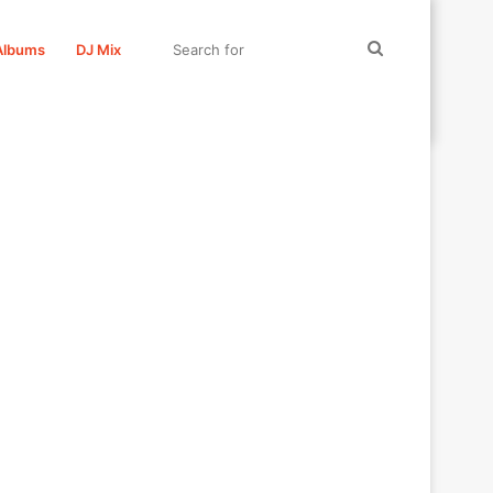
Search
Albums
DJ Mix
for