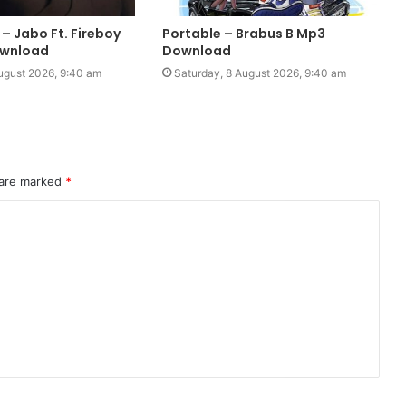
– Jabo Ft. Fireboy
Portable – Brabus B Mp3
wnload
Download
ugust 2026, 9:40 am
Saturday, 8 August 2026, 9:40 am
 are marked
*