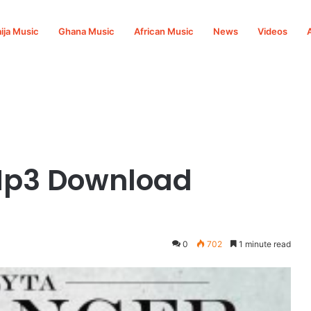
ija Music
Ghana Music
African Music
News
Videos
 Mp3 Download
0
702
1 minute read