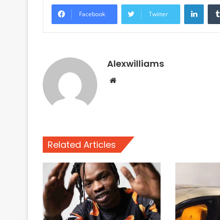
Linke
Facebook
Twitter
Alexwilliams
Website
Related Articles