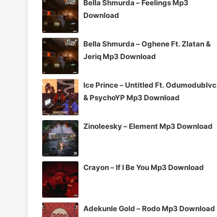
Bella Shmurda – Feelings Mp3
Download
Bella Shmurda – Oghene Ft. Zlatan &
Jeriq Mp3 Download
Ice Prince – Untitled Ft. Odumodublv
& PsychoYP Mp3 Download
Zinoleesky – Element Mp3 Download
Crayon – If I Be You Mp3 Download
Adekunle Gold – Rodo Mp3 Download