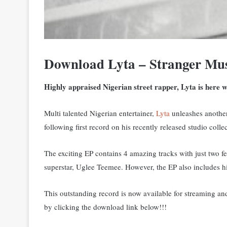
Download Lyta – Stranger Mu
Highly appraised Nigerian street rapper, Lyta is here w
Multi talented Nigerian entertainer,
Lyta
unleashes another 
following first record on his recently released studio coll
The exciting EP contains 4 amazing tracks with just two f
superstar, Uglee Teemee. However, the EP also includes hi
This outstanding record is now available for streaming a
by clicking the download link below!!!