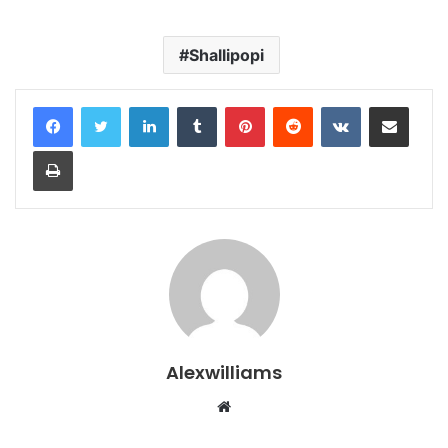
Shallipopi
LinkedIn
Tumblr
Pinterest
Reddit
VKontakte
Share via Email
Print
Alexwilliams
Website