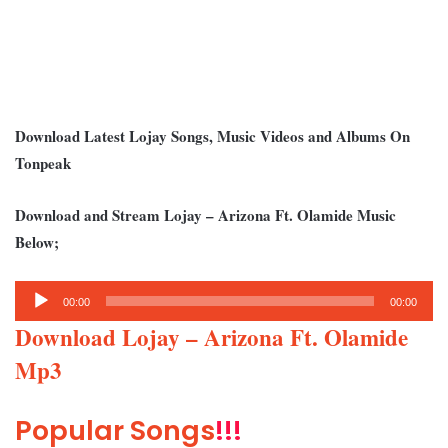
Download Latest Lojay Songs, Music Videos and Albums On
Tonpeak
Download and Stream Lojay – Arizona Ft. Olamide Music
Below;
Audio
00:00
00:00
Player
Download Lojay – Arizona Ft. Olamide
Mp3
Popular Songs
!!!