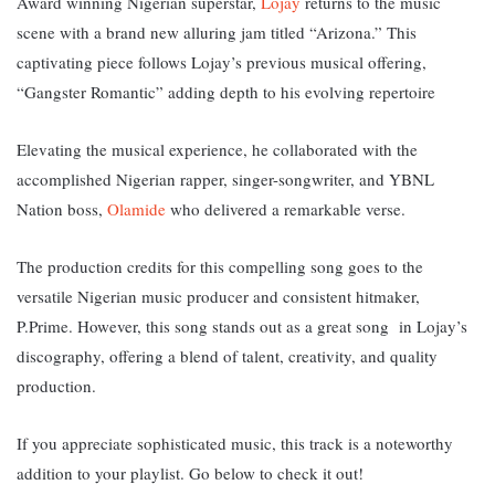
Award winning Nigerian superstar,
Lojay
returns to the music
scene with a brand new alluring jam titled “Arizona.” This
captivating piece follows Lojay’s previous musical offering,
“Gangster Romantic” adding depth to his evolving repertoire
Elevating the musical experience, he collaborated with the
accomplished Nigerian rapper, singer-songwriter, and YBNL
Nation boss,
Olamide
who delivered a remarkable verse.
The production credits for this compelling song goes to the
versatile Nigerian music producer and consistent hitmaker,
P.Prime. However, this song
stands out as a great song in Lojay’s
discography, offering a blend of talent, creativity, and quality
production.
If you appreciate sophisticated music, this track is a noteworthy
addition to your playlist. Go below to check it out!