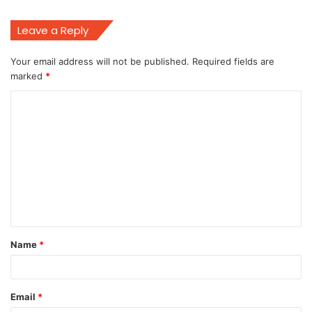
Leave a Reply
Your email address will not be published.
Required fields are
marked
*
C
o
m
m
e
n
t
Name
*
*
Email
*