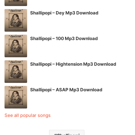
Shallipopi – Dey Mp3 Download
Shallipopi – 100 Mp3 Download
Shallipopi – Hightension Mp3 Download
Shallipopi – ASAP Mp3 Download
See all popular songs