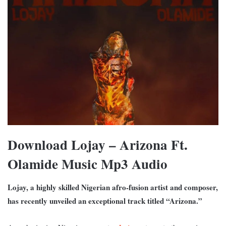
Download Lojay – Arizona Ft.
Olamide Music Mp3 Audio
Lojay, a highly skilled Nigerian afro-fusion artist and composer,
has recently unveiled an exceptional track titled “Arizona.”