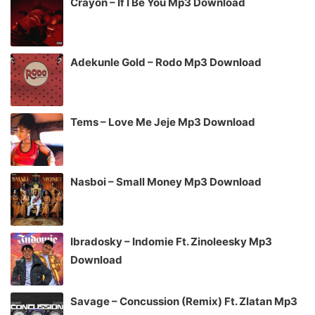
Crayon – If I Be You Mp3 Download
Adekunle Gold – Rodo Mp3 Download
Tems – Love Me Jeje Mp3 Download
Nasboi – Small Money Mp3 Download
Ibradosky – Indomie Ft. Zinoleesky Mp3
Download
Savage – Concussion (Remix) Ft. Zlatan Mp3