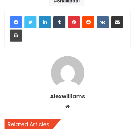
Shallipopi
LinkedIn
Tumblr
Pinterest
Reddit
VKontakte
Share via Email
Print
Alexwilliams
Website
Related Articles