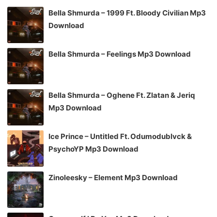
Bella Shmurda – 1999 Ft. Bloody Civilian Mp3
Download
Bella Shmurda – Feelings Mp3 Download
Bella Shmurda – Oghene Ft. Zlatan & Jeriq
Mp3 Download
Ice Prince – Untitled Ft. Odumodublvck &
PsychoYP Mp3 Download
Zinoleesky – Element Mp3 Download