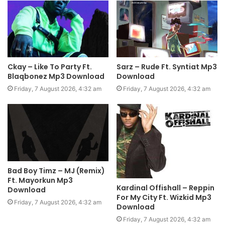
Ckay – Like To Party Ft.
Sarz – Rude Ft. Syntiat Mp3
Blaqbonez Mp3 Download
Download
Friday, 7 August 2026, 4:32 am
Friday, 7 August 2026, 4:32 am
Bad Boy Timz – MJ (Remix)
Ft. Mayorkun Mp3
Kardinal Offishall – Reppin
Download
For My City Ft. Wizkid Mp3
Friday, 7 August 2026, 4:32 am
Download
Friday, 7 August 2026, 4:32 am