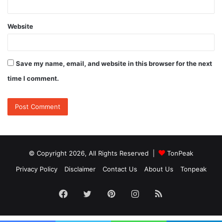
Website
Save my name, email, and website in this browser for the next
time I comment.
© Copyright 2026, All Rights Reserved |
TonPeak
Privacy Policy
Disclaimer
Contact Us
About Us
Tonpeak
Facebook
Twitter
Pinterest
Instagram
RSS