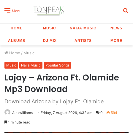
S
Menu
fo
HOME
MUSIC
NAIJA MUSIC
NEWS
ALBUMS
DJ MIX
ARTISTS
MORE
Home
/
Music
Music
Naija Music
Popular Songs
Lojay – Arizona Ft. Olamide
Mp3 Download
Download Arizona by Lojay Ft. Olamide
Alexwilliams
Friday, 7 August 2026, 4:32 am
0
594
1 minute read