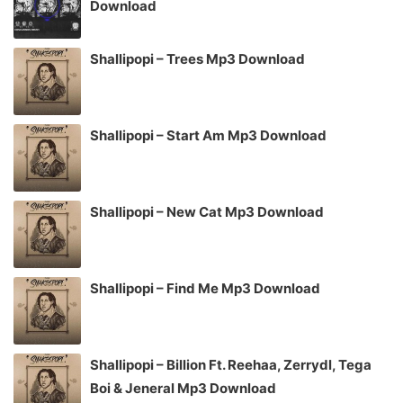
Download
Shallipopi – Trees Mp3 Download
Shallipopi – Start Am Mp3 Download
Shallipopi – New Cat Mp3 Download
Shallipopi – Find Me Mp3 Download
Shallipopi – Billion Ft. Reehaa, Zerrydl, Tega
Boi & Jeneral Mp3 Download