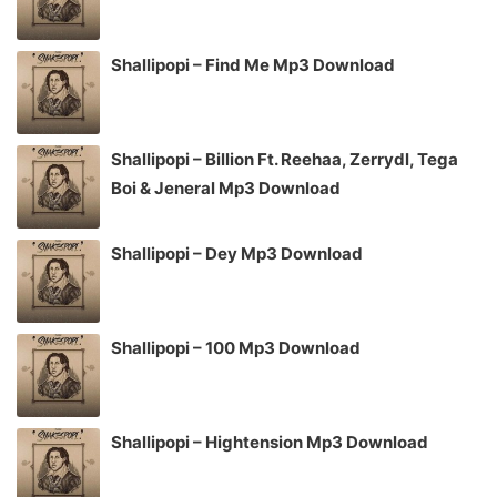
Shallipopi – Find Me Mp3 Download
Shallipopi – Billion Ft. Reehaa, Zerrydl, Tega
Boi & Jeneral Mp3 Download
Shallipopi – Dey Mp3 Download
Shallipopi – 100 Mp3 Download
Shallipopi – Hightension Mp3 Download