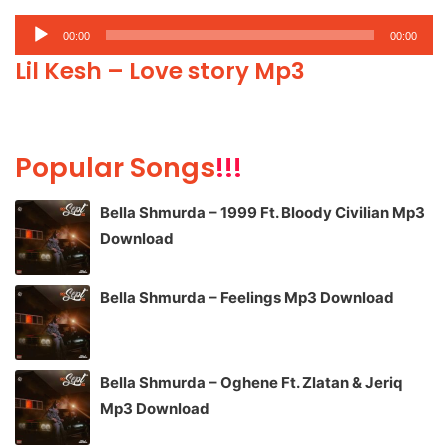
Audio
00:00
00:00
Player
Lil Kesh – Love story Mp3
Popular Songs
!!!
Bella Shmurda – 1999 Ft. Bloody Civilian Mp3
Download
Bella Shmurda – Feelings Mp3 Download
Bella Shmurda – Oghene Ft. Zlatan & Jeriq
Mp3 Download