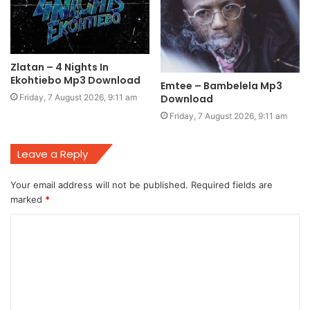
Zlatan – 4 Nights In
Ekohtiebo Mp3 Download
Emtee – Bambelela Mp3
Friday, 7 August 2026, 9:11 am
Download
Friday, 7 August 2026, 9:11 am
Leave a Reply
Your email address will not be published.
Required fields are
marked
*
C
o
m
m
e