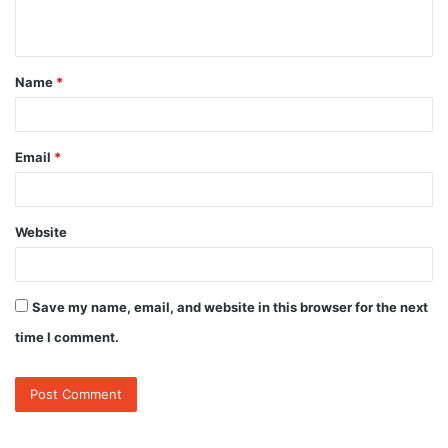
n
t
Name
*
*
Email
*
Website
Save my name, email, and website in this browser for the next
time I comment.