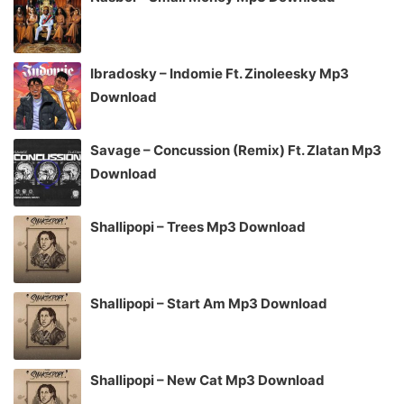
Ibradosky – Indomie Ft. Zinoleesky Mp3
Download
Savage – Concussion (Remix) Ft. Zlatan Mp3
Download
Shallipopi – Trees Mp3 Download
Shallipopi – Start Am Mp3 Download
Shallipopi – New Cat Mp3 Download