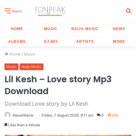
S
Menu
fo
HOME
MUSIC
NAIJA MUSIC
NEWS
ALBUMS
DJ MIX
ARTISTS
MORE
Home
/
Music
Music
Naija Music
Lil Kesh – Love story Mp3
Download
Download Love story by Lil Kesh
Alexwilliams
Friday, 7 August 2026, 9:11 am
0
689
Less than a minute