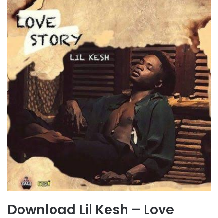
Download Lil Kesh – Love