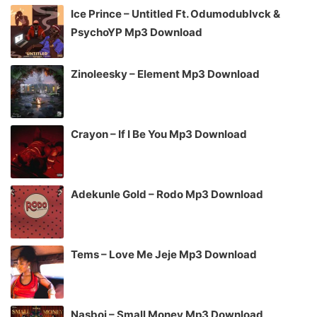
Ice Prince – Untitled Ft. Odumodublvck &
PsychoYP Mp3 Download
Zinoleesky – Element Mp3 Download
Crayon – If I Be You Mp3 Download
Adekunle Gold – Rodo Mp3 Download
Tems – Love Me Jeje Mp3 Download
Nasboi – Small Money Mp3 Download