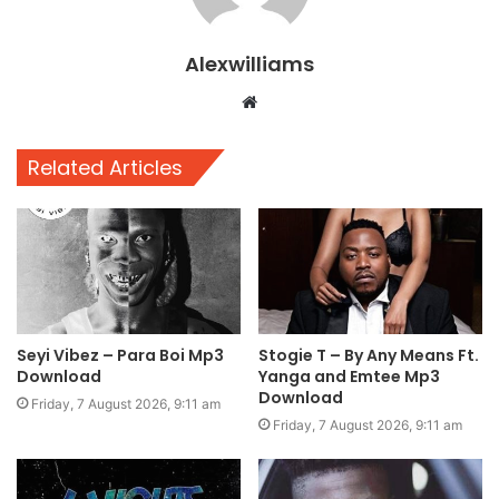
Alexwilliams
Website
Related Articles
Seyi Vibez – Para Boi Mp3
Stogie T – By Any Means Ft.
Download
Yanga and Emtee Mp3
Download
Friday, 7 August 2026, 9:11 am
Friday, 7 August 2026, 9:11 am