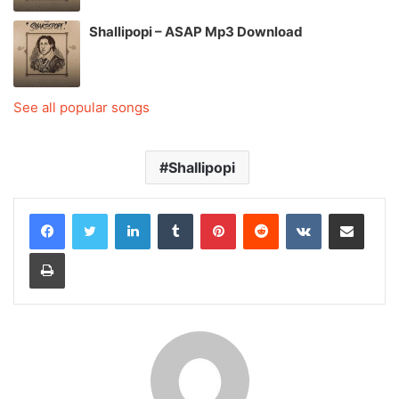
Shallipopi – ASAP Mp3 Download
See all popular songs
Shallipopi
LinkedIn
Tumblr
Pinterest
Reddit
VKontakte
Share via Email
Print