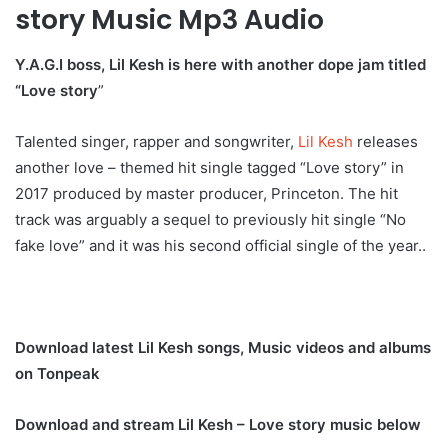
story Music Mp3 Audio
Y.A.G.I boss, Lil Kesh is here with another dope jam titled
“Love story
”
Talented singer, rapper and songwriter,
Lil Kesh
releases
another love – themed hit single tagged “Love story” in
2017 produced by master producer, Princeton. The hit
track was arguably a sequel to previously hit single “No
fake love” and it was his second official single of the year..
Download latest Lil Kesh songs, Music videos and albums
on Tonpeak
Download and stream Lil Kesh – Love story music below