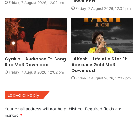
Download
Friday, 7 August 2026, 12:02 pm
Friday, 7 August 2026, 12:02 pm
Gyakie – Audience Ft. Song
Lil Kesh – Life of a Star Ft.
Bird Mp3 Download
Adekunle Gold Mp3
Download
Friday, 7 August 2026, 12:02 pm
Friday, 7 August 2026, 12:02 pm
Leave a Reply
Your email address will not be published.
Required fields are
marked
*
C
o