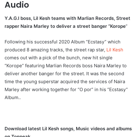
Audio
Y.A.G.I boss, Lil Kesh teams with Marlian Records, Street
rapper Naira Marley to deliver a street banger “Korope
”
Following his successful 2020 Album “Ecstasy” which
produced 8 amazing tracks, the street rap star,
Lil Kesh
comes out with a pick of the bunch, new hit single
“Korope” featuring Marlian Records boss Naira Marley to
deliver another banger for the street. It was the second
time the young superstar acquired the services of Naira
Marley after working together for “O por” in his “Ecstasy”
Album..
Download latest Lil Kesh songs, Music videos and albums
on Tonpeak