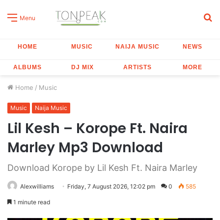
S
Menu
fo
HOME
MUSIC
NAIJA MUSIC
NEWS
ALBUMS
DJ MIX
ARTISTS
MORE
Home
/
Music
Music
Naija Music
Lil Kesh – Korope Ft. Naira
Marley Mp3 Download
Download Korope by Lil Kesh Ft. Naira Marley
Alexwilliams
Friday, 7 August 2026, 12:02 pm
0
585
1 minute read