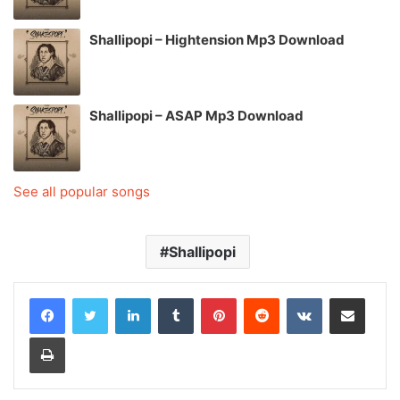
Shallipopi – Hightension Mp3 Download
Shallipopi – ASAP Mp3 Download
See all popular songs
Shallipopi
LinkedIn
Tumblr
Pinterest
Reddit
VKontakte
Share via Email
Print