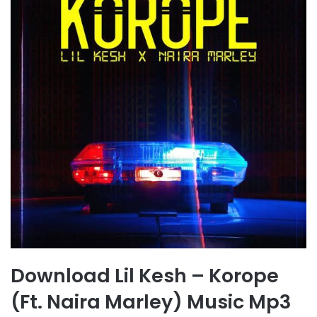
Download Lil Kesh – Korope
(Ft. Naira Marley) Music Mp3