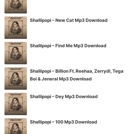
Shallipopi – New Cat Mp3 Download
Shallipopi – Find Me Mp3 Download
Shallipopi – Billion Ft. Reehaa, Zerrydl, Tega
Boi & Jeneral Mp3 Download
Shallipopi – Dey Mp3 Download
Shallipopi – 100 Mp3 Download