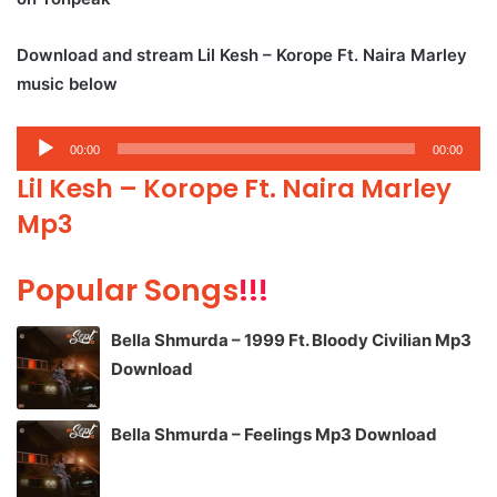
Download and stream Lil Kesh – Korope Ft. Naira Marley
music below
Audio
00:00
00:00
Player
Lil Kesh – Korope Ft. Naira Marley
Mp3
Popular Songs
!!!
Bella Shmurda – 1999 Ft. Bloody Civilian Mp3
Download
Bella Shmurda – Feelings Mp3 Download