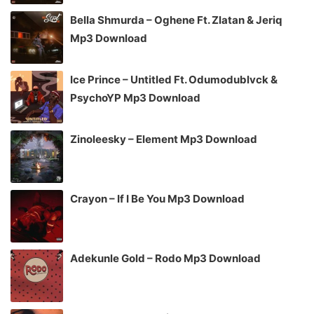
Bella Shmurda – Oghene Ft. Zlatan & Jeriq
Mp3 Download
Ice Prince – Untitled Ft. Odumodublvck &
PsychoYP Mp3 Download
Zinoleesky – Element Mp3 Download
Crayon – If I Be You Mp3 Download
Adekunle Gold – Rodo Mp3 Download