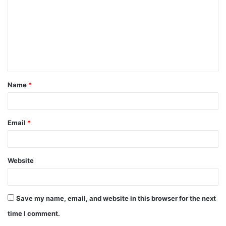
m
m
e
n
t
Name
*
*
Email
*
Website
Save my name, email, and website in this browser for the next
time I comment.