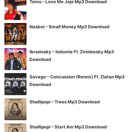
Tems – Love Me Jeje Mp3 Download
Nasboi – Small Money Mp3 Download
Ibradosky – Indomie Ft. Zinoleesky Mp3
Download
Savage – Concussion (Remix) Ft. Zlatan Mp3
Download
Shallipopi – Trees Mp3 Download
Shallipopi – Start Am Mp3 Download