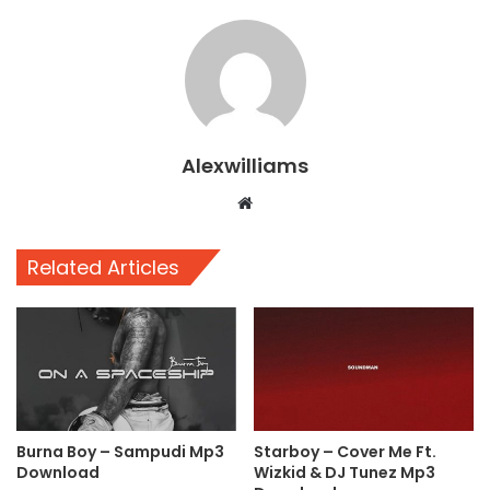
Alexwilliams
Website
Related Articles
Burna Boy – Sampudi Mp3
Starboy – Cover Me Ft.
Download
Wizkid & DJ Tunez Mp3