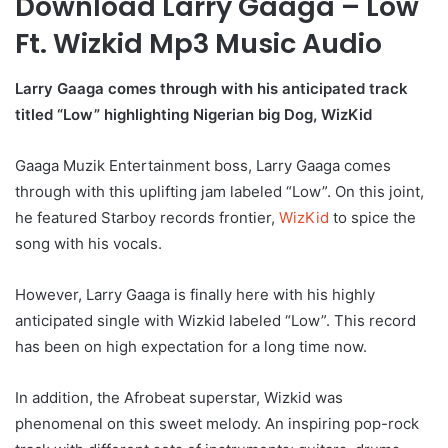
Download Larry Gaaga – Low
Ft. Wizkid Mp3 Music Audio
Larry Gaaga comes through with his anticipated track
titled “Low” highlighting Nigerian big Dog, WizKid
Gaaga Muzik Entertainment boss, Larry Gaaga comes
through with this uplifting jam labeled “Low”. On this joint,
he featured Starboy records frontier,
WizKid
to spice the
song with his vocals.
However, Larry Gaaga is finally here with his highly
anticipated single with Wizkid labeled “Low”. This record
has been on high expectation for a long time now.
In addition, the Afrobeat superstar, Wizkid was
phenomenal on this sweet melody. An inspiring pop-rock