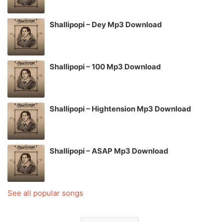
Shallipopi – Dey Mp3 Download
Shallipopi – 100 Mp3 Download
Shallipopi – Hightension Mp3 Download
Shallipopi – ASAP Mp3 Download
See all popular songs