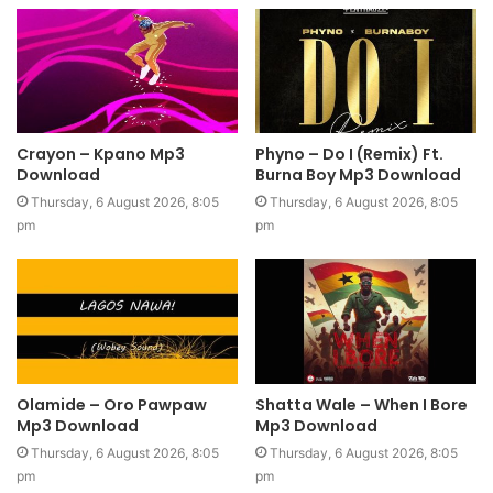
Crayon – Kpano Mp3
Phyno – Do I (Remix) Ft.
Download
Burna Boy Mp3 Download
Thursday, 6 August 2026, 8:05
Thursday, 6 August 2026, 8:05
pm
pm
Olamide – Oro Pawpaw
Shatta Wale – When I Bore
Mp3 Download
Mp3 Download
Thursday, 6 August 2026, 8:05
Thursday, 6 August 2026, 8:05
pm
pm