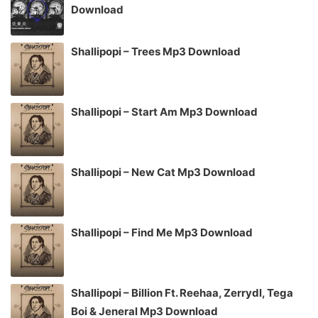
Download
Shallipopi – Trees Mp3 Download
Shallipopi – Start Am Mp3 Download
Shallipopi – New Cat Mp3 Download
Shallipopi – Find Me Mp3 Download
Shallipopi – Billion Ft. Reehaa, Zerrydl, Tega
Boi & Jeneral Mp3 Download