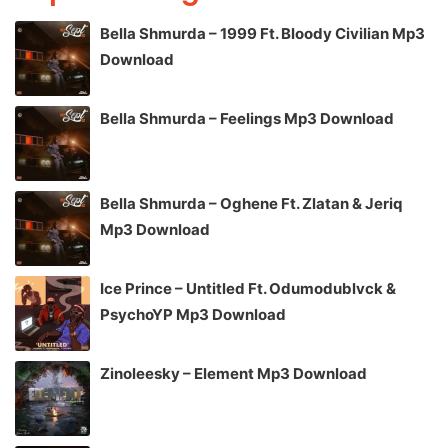
Bella Shmurda – 1999 Ft. Bloody Civilian Mp3
Download
Bella Shmurda – Feelings Mp3 Download
Bella Shmurda – Oghene Ft. Zlatan & Jeriq
Mp3 Download
Ice Prince – Untitled Ft. Odumodublvck &
PsychoYP Mp3 Download
Zinoleesky – Element Mp3 Download