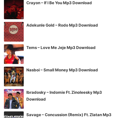
Crayon – If I Be You Mp3 Download
Adekunle Gold – Rodo Mp3 Download
Tems – Love Me Jeje Mp3 Download
Nasboi – Small Money Mp3 Download
Ibradosky – Indomie Ft. Zinoleesky Mp3
Download
Savage – Concussion (Remix) Ft. Zlatan Mp3