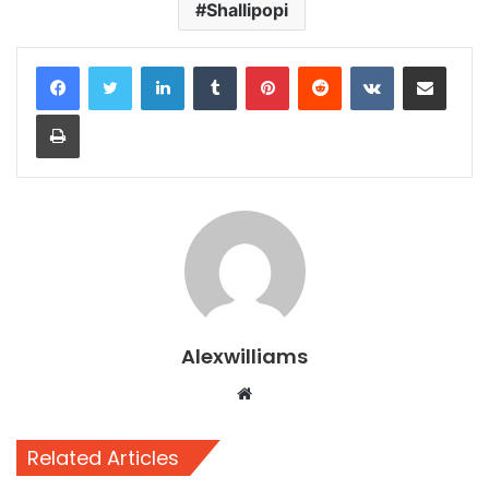
Shallipopi
LinkedIn
Tumblr
Pinterest
Reddit
VKontakte
Share via Email
Print
Alexwilliams
Website
Related Articles