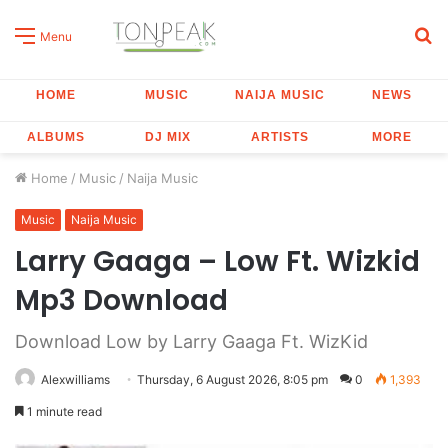
S
Menu
fo
HOME
MUSIC
NAIJA MUSIC
NEWS
ALBUMS
DJ MIX
ARTISTS
MORE
Home
/
Music
/
Naija Music
Music
Naija Music
Larry Gaaga – Low Ft. Wizkid
Mp3 Download
Download Low by Larry Gaaga Ft. WizKid
Alexwilliams
Thursday, 6 August 2026, 8:05 pm
0
1,393
1 minute read