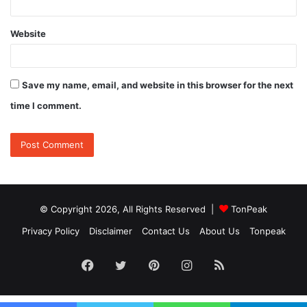
Website
Save my name, email, and website in this browser for the next
time I comment.
© Copyright 2026, All Rights Reserved |
TonPeak
Privacy Policy
Disclaimer
Contact Us
About Us
Tonpeak
Facebook
Twitter
Pinterest
Instagram
RSS