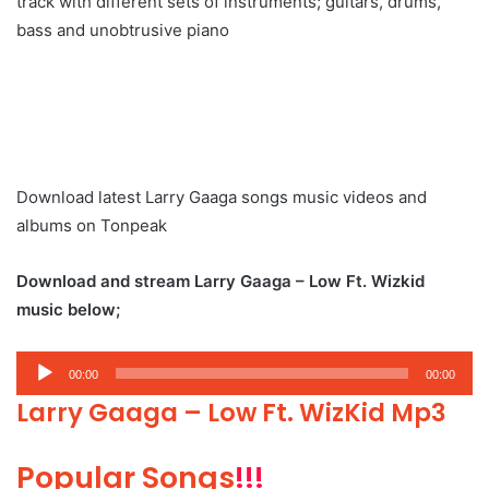
track with different sets of instruments; guitars, drums,
bass and unobtrusive piano
Download latest Larry Gaaga songs music videos and
albums on Tonpeak
Download and stream Larry Gaaga – Low Ft. Wizkid
music below;
Audio
00:00
00:00
Player
Larry Gaaga – Low Ft. WizKid Mp3
Popular Songs
!!!