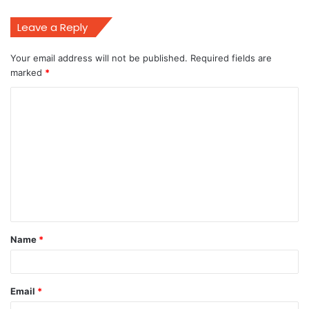
Leave a Reply
Your email address will not be published.
Required fields are
marked
*
C
o
m
m
e
n
t
Name
*
*
Email
*