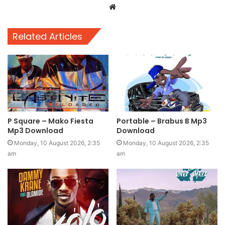
Website
Related Articles
P Square – Mako Fiesta
Portable – Brabus B Mp3
Mp3 Download
Download
Monday, 10 August 2026, 2:35
Monday, 10 August 2026, 2:35
am
am