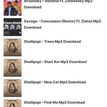
Ibradosky – Indomie Ft. Zinoleesky Mp3
Download
Savage – Concussion (Remix) Ft. Zlatan Mp3
Download
Shallipopi – Trees Mp3 Download
Shallipopi – Start Am Mp3 Download
Shallipopi – New Cat Mp3 Download
Shallipopi – Find Me Mp3 Download