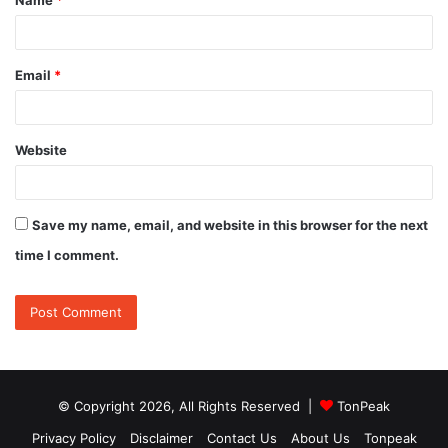
*
Email
*
Website
Save my name, email, and website in this browser for the next
time I comment.
© Copyright 2026, All Rights Reserved |
TonPeak
Privacy Policy
Disclaimer
Contact Us
About Us
Tonpeak