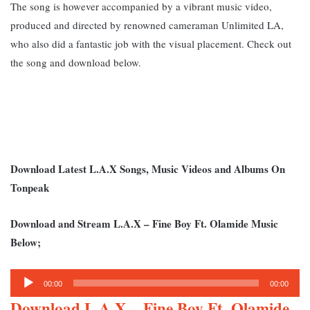
The song is however accompanied by a vibrant music video,
produced and directed by renowned cameraman Unlimited LA,
who also did a fantastic job with the visual placement. Check out
the song and download below.
Download Latest L.A.X Songs, Music Videos and Albums On
Tonpeak
Download and Stream L.A.X – Fine Boy Ft. Olamide Music
Below;
Audio
00:00
00:00
Player
Download L.A.X – Fine Boy Ft. Olamide