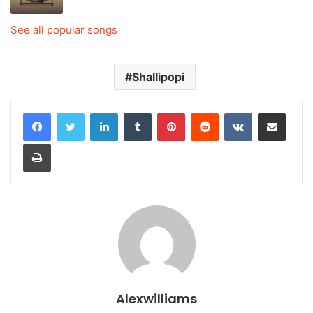
See all popular songs
Shallipopi
LinkedIn
Tumblr
Pinterest
Reddit
VKontakte
Share via Email
Print
Alexwilliams