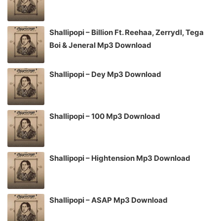
Shallipopi – Billion Ft. Reehaa, Zerrydl, Tega
Boi & Jeneral Mp3 Download
Shallipopi – Dey Mp3 Download
Shallipopi – 100 Mp3 Download
Shallipopi – Hightension Mp3 Download
Shallipopi – ASAP Mp3 Download