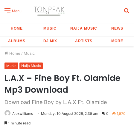
S
Menu
fo
HOME
MUSIC
NAIJA MUSIC
NEWS
ALBUMS
DJ MIX
ARTISTS
MORE
Home
/
Music
Music
Naija Music
L.A.X – Fine Boy Ft. Olamide
Mp3 Download
Download Fine Boy by L.A.X Ft. Olamide
Alexwilliams
Monday, 10 August 2026, 2:35 am
0
1,570
1 minute read