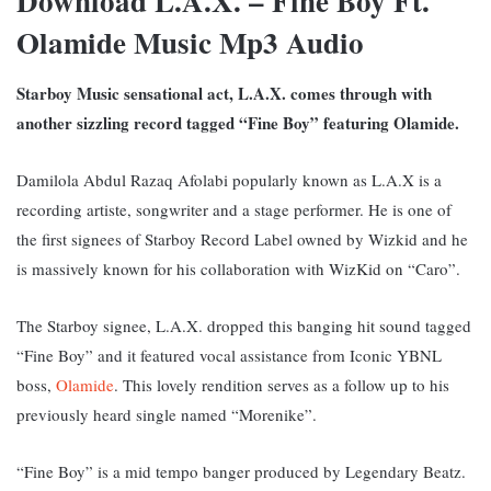
Download L.A.X. – Fine Boy Ft.
Olamide Music Mp3 Audio
Starboy Music sensational act, L.A.X. comes through with
another sizzling record tagged “Fine Boy” featuring Olamide.
Damilola Abdul Razaq Afolabi popularly known as L.A.X is a
recording artiste, songwriter and a stage performer. He is one of
the first signees of Starboy Record Label owned by Wizkid and he
is massively known for his collaboration with WizKid on “Caro”.
The Starboy signee, L.A.X. dropped this banging hit sound tagged
“Fine Boy” and it featured vocal assistance from Iconic YBNL
boss,
Olamide
. This lovely rendition serves as a follow up to his
previously heard single named “Morenike”.
“Fine Boy” is a mid tempo banger produced by Legendary Beatz.