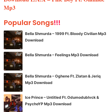
Mp3
Popular Songs
!!!
Bella Shmurda – 1999 Ft. Bloody Civilian Mp3
Download
Bella Shmurda – Feelings Mp3 Download
Bella Shmurda – Oghene Ft. Zlatan & Jeriq
Mp3 Download
Ice Prince – Untitled Ft. Odumodublvck &
PsychoYP Mp3 Download