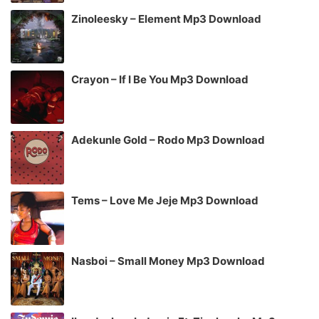
Zinoleesky – Element Mp3 Download
Crayon – If I Be You Mp3 Download
Adekunle Gold – Rodo Mp3 Download
Tems – Love Me Jeje Mp3 Download
Nasboi – Small Money Mp3 Download