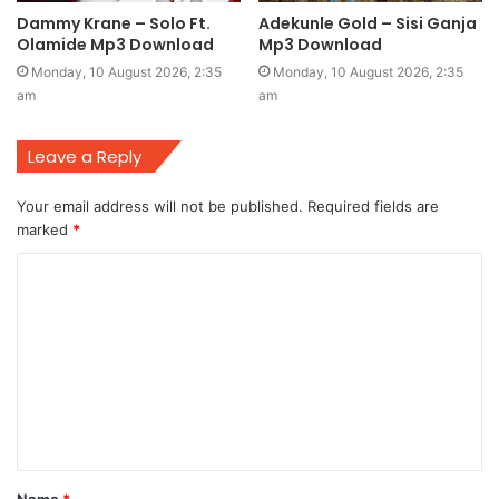
Dammy Krane – Solo Ft.
Adekunle Gold – Sisi Ganja
Olamide Mp3 Download
Mp3 Download
Monday, 10 August 2026, 2:35
Monday, 10 August 2026, 2:35
am
am
Leave a Reply
Your email address will not be published.
Required fields are
marked
*
C
o
m
m
e
n
t
Name
*