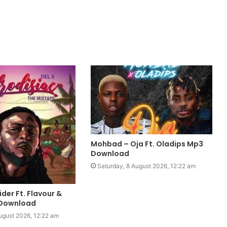
Mohbad – Oja Ft. Oladips Mp3
Download
Saturday, 8 August 2026, 12:22 am
ider Ft. Flavour &
 Download
ugust 2026, 12:22 am