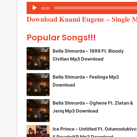
Audio
00:00
Player
Download Kuami Eugene – Single 
Popular Songs
!!!
Bella Shmurda – 1999 Ft. Bloody
Civilian Mp3 Download
Bella Shmurda – Feelings Mp3
Download
Bella Shmurda – Oghene Ft. Zlatan &
Jeriq Mp3 Download
Ice Prince – Untitled Ft. Odumodublv
& PsychoYP Mp3 Download