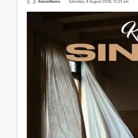
Alexwilliams
Saturday, 8 August 2026, 12:22 am