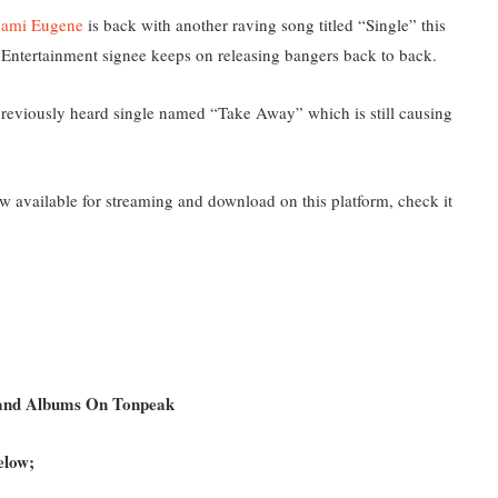
ami Eugene
is back with another raving song titled “Single” this
x Entertainment signee keeps on releasing bangers back to back.
s previously heard single named “Take Away” which is still causing
 available for streaming and download on this platform, check it
 and Albums On Tonpeak
elow;