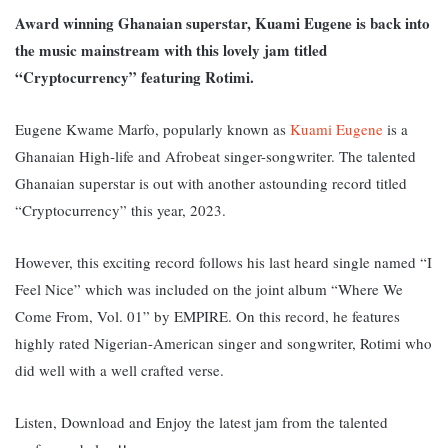
Award winning Ghanaian superstar, Kuami Eugene is back into
the music mainstream with this lovely jam titled
“Cryptocurrency” featuring Rotimi.
Eugene Kwame Marfo, popularly known as
Kuami Eugene
is a
Ghanaian High-life and Afrobeat singer-songwriter.
The talented
Ghanaian superstar is out with another astounding record titled
“Cryptocurrency” this year, 2023.
However, this exciting record follows his last heard single named
“I
Feel Nice” which was included on the joint album “Where We
Come From, Vol. 01” by EMPIRE. On this record, he features
highly rated Nigerian-American singer and songwriter, Rotimi who
did well with a well crafted verse.
Listen, Download and Enjoy the latest jam from the talented