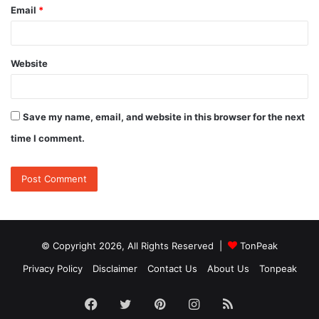
Email
*
Website
Save my name, email, and website in this browser for the next
time I comment.
© Copyright 2026, All Rights Reserved |
TonPeak
Privacy Policy
Disclaimer
Contact Us
About Us
Tonpeak
Facebook
Twitter
Pinterest
Instagram
RSS