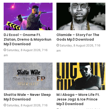
DJ Ecool – Onome Ft.
Olamide – Story For The
Zlatan, Dremo & Mayorkun
Gods Mp3 Download
Mp3 Download
Saturday, 8 August 2026, 7:16
Saturday, 8 August 2026, 7:16
am
am
Shatta Wale – Never Sleep
M.I Abaga – More Life Ft.
Mp3 Download
Jesse Jagz & Ice Prince
Mp3 Download
Saturday, 8 August 2026, 7:16