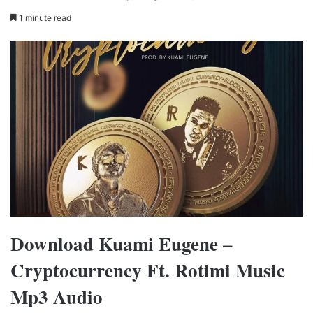
1 minute read
Download Kuami Eugene –
Cryptocurrency Ft. Rotimi Music
Mp3 Audio