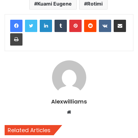
Kuami Eugene
Rotimi
LinkedIn
Tumblr
Pinterest
Reddit
VKontakte
Share via Email
Print
Alexwilliams
Website
Related Articles