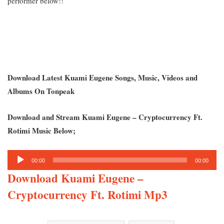
performer below!!
Download Latest Kuami Eugene Songs, Music, Videos and
Albums On Tonpeak
Download and Stream Kuami Eugene – Cryptocurrency Ft.
Rotimi Music Below;
Audio
00:00
00:00
Player
Download Kuami Eugene –
Cryptocurrency Ft. Rotimi Mp3