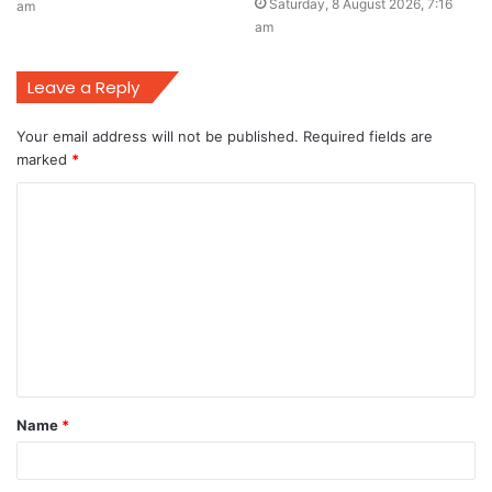
Saturday, 8 August 2026, 7:16
am
am
Leave a Reply
Your email address will not be published.
Required fields are
marked
*
C
o
m
m
e
n
t
Name
*
*