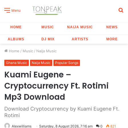
S
Menu
fo
HOME
MUSIC
NAIJA MUSIC
NEWS
ALBUMS
DJ MIX
ARTISTS
MORE
Home
/
Music
/
Naija Music
Ghana Music
Naija Music
Popular Songs
Kuami Eugene –
Cryptocurrency Ft. Rotimi
Mp3 Download
Download Cryptocurrency by Kuami Eugene Ft.
Rotimi
Alexwilliams
Saturday, 8 August 2026, 7:16 am
0
821