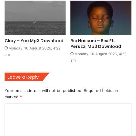
Ckay – You Mp3 Download
Ric Hassani – Bisi Ft.
Peruzzi Mp3 Download
Monday, 10 August 2026, 4:22
Monday, 10 August 2026, 4:22
am
am
Leave a Reply
Your email address will not be published.
Required fields are
marked
*
C
o
m
m