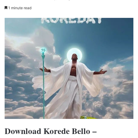
1 minute read
Download Korede Bello –