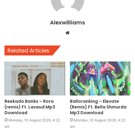
Alexwilliams
Website
Related Articles
Reekado Banks – Rora
Balloranking – Elevate
(remix) Ft. Lavaud Mp3
(Remix) Ft. Bella Shmurda
Download
Mp3 Download
Monday, 10 August 2026, 4:22
Monday, 10 August 2026, 4:22
am
am