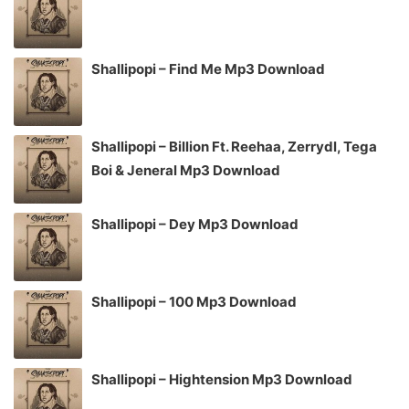
Shallipopi – Find Me Mp3 Download
Shallipopi – Billion Ft. Reehaa, Zerrydl, Tega
Boi & Jeneral Mp3 Download
Shallipopi – Dey Mp3 Download
Shallipopi – 100 Mp3 Download
Shallipopi – Hightension Mp3 Download