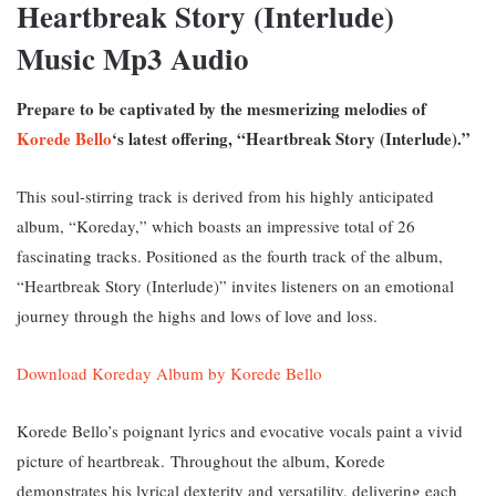
Heartbreak Story (Interlude)
Music Mp3 Audio
Prepare to be captivated by the mesmerizing melodies of
Korede Bello
‘s latest offering, “Heartbreak Story (Interlude).”
This soul-stirring track is derived from his highly anticipated
album, “Koreday,” which boasts an impressive total of 26
fascinating tracks. P
ositioned as the fourth track of the album,
“Heartbreak Story (Interlude)” invites listeners on an emotional
journey through the highs and lows of love and loss.
Download Koreday Album by Korede Bello
Korede Bello’s poignant lyrics and evocative vocals paint a vivid
picture of heartbreak.
Throughout the album, Korede
demonstrates his lyrical dexterity and versatility, delivering each