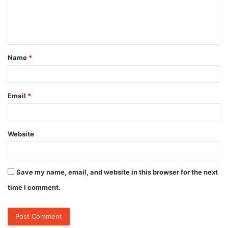
e
n
t
Name
*
*
Email
*
Website
Save my name, email, and website in this browser for the next
time I comment.