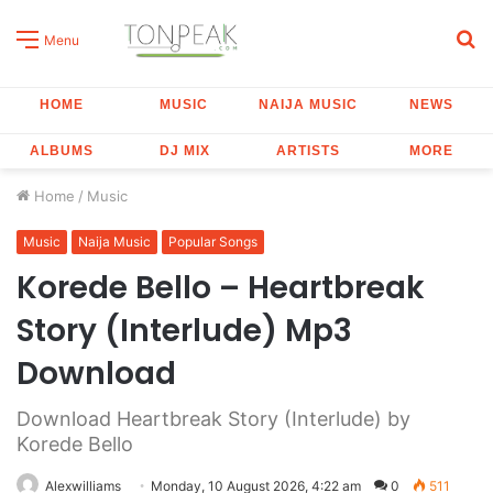
S
Menu
fo
HOME
MUSIC
NAIJA MUSIC
NEWS
ALBUMS
DJ MIX
ARTISTS
MORE
Home
/
Music
Music
Naija Music
Popular Songs
Korede Bello – Heartbreak
Story (Interlude) Mp3
Download
Download Heartbreak Story (Interlude) by
Korede Bello
Alexwilliams
Monday, 10 August 2026, 4:22 am
0
511