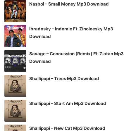
Nasboi – Small Money Mp3 Download
Ibradosky – Indomie Ft. Zinoleesky Mp3
Download
Savage – Concussion (Remix) Ft. Zlatan Mp3
Download
Shallipopi – Trees Mp3 Download
Shallipopi – Start Am Mp3 Download
Shallipopi – New Cat Mp3 Download