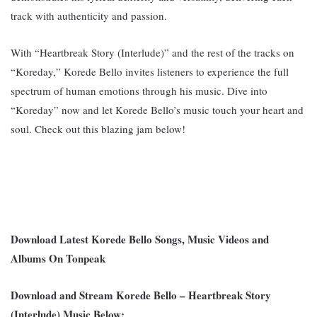
track with authenticity and passion.
With “Heartbreak Story (Interlude)” and the rest of the tracks on
“Koreday,” Korede Bello invites listeners to experience the full
spectrum of human emotions through his music. Dive into
“Koreday” now and let Korede Bello’s music touch your heart and
soul. Check out this blazing jam below!
Download Latest Korede Bello Songs, Music Videos and
Albums On Tonpeak
Download and Stream Korede Bello – Heartbreak Story
(Interlude) Music Below;