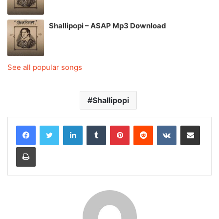
Shallipopi – ASAP Mp3 Download
See all popular songs
Shallipopi
LinkedIn
Tumblr
Pinterest
Reddit
VKontakte
Share via Email
Print