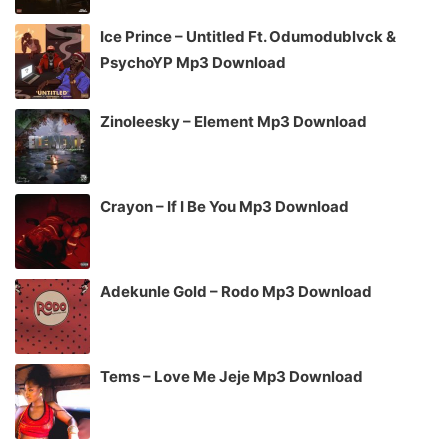
Ice Prince – Untitled Ft. Odumodublvck &
PsychoYP Mp3 Download
Zinoleesky – Element Mp3 Download
Crayon – If I Be You Mp3 Download
Adekunle Gold – Rodo Mp3 Download
Tems – Love Me Jeje Mp3 Download