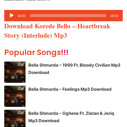
Audio
00:00
00:00
Player
Download Korede Bello – Heartbreak
Story (Interlude) Mp3
Popular Songs
!!!
Bella Shmurda – 1999 Ft. Bloody Civilian Mp3
Download
Bella Shmurda – Feelings Mp3 Download
Bella Shmurda – Oghene Ft. Zlatan & Jeriq
Mp3 Download