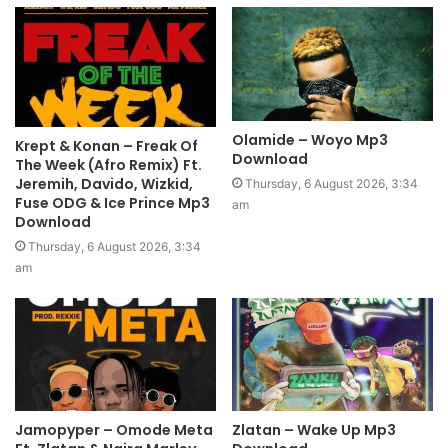
Olamide – Woyo Mp3
Krept & Konan – Freak Of
Download
The Week (Afro Remix) Ft.
Jeremih, Davido, Wizkid,
Thursday, 6 August 2026, 3:34
Fuse ODG & Ice Prince Mp3
am
Download
Thursday, 6 August 2026, 3:34
am
Jamopyper – Omode Meta
Zlatan – Wake Up Mp3