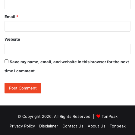
Email
*
Website
Save my name, email, and website in this browser for the next
time I comment.
© Copyright 2026, All Rights Reserved |
TonPeak
Privacy Policy
Disclaimer
Contact Us
About Us
Tonpeak