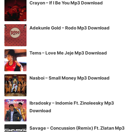
Crayon – If I Be You Mp3 Download
Adekunle Gold – Rodo Mp3 Download
Tems – Love Me Jeje Mp3 Download
Nasboi – Small Money Mp3 Download
Ibradosky – Indomie Ft. Zinoleesky Mp3
Download
Savage – Concussion (Remix) Ft. Zlatan Mp3