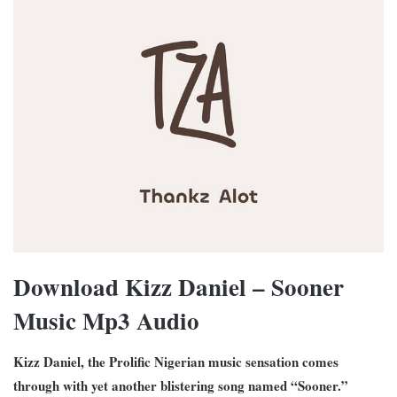
Download Kizz Daniel – Sooner
Music Mp3 Audio
Kizz Daniel, the Prolific Nigerian music sensation comes
through with yet another blistering song named “Sooner.”