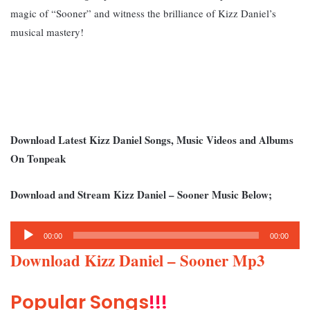
magic of “Sooner” and witness the brilliance of Kizz Daniel’s
musical mastery!
Download Latest Kizz Daniel Songs, Music Videos and Albums
On Tonpeak
Download and Stream Kizz Daniel – Sooner Music Below;
Audio
00:00
00:00
Player
Download Kizz Daniel – Sooner Mp3
Popular Songs
!!!