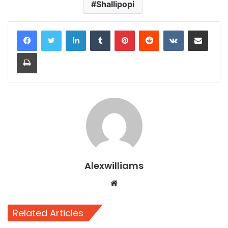
Shallipopi
LinkedIn
Tumblr
Pinterest
Reddit
VKontakte
Share via Email
Print
Alexwilliams
Website
Related Articles