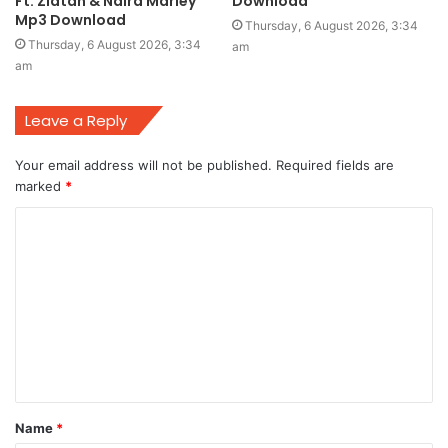
Ft. Zlatan & Naira Marley
Download
Mp3 Download
Thursday, 6 August 2026, 3:34
Thursday, 6 August 2026, 3:34
am
am
Leave a Reply
Your email address will not be published.
Required fields are
marked
*
C
o
m
m
e
n
t
Name
*
*