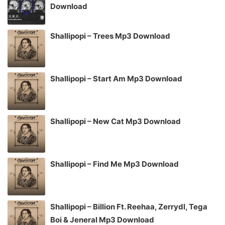
Download
Shallipopi – Trees Mp3 Download
Shallipopi – Start Am Mp3 Download
Shallipopi – New Cat Mp3 Download
Shallipopi – Find Me Mp3 Download
Shallipopi – Billion Ft. Reehaa, Zerrydl, Tega
Boi & Jeneral Mp3 Download