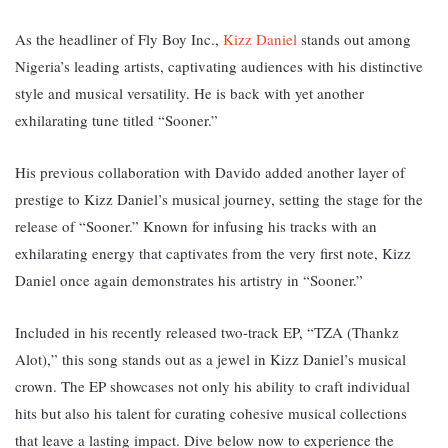
As the headliner of Fly Boy Inc.,
Kizz Daniel
stands out among
Nigeria’s leading artists, captivating audiences with his distinctive
style and musical versatility. He is back with yet another
exhilarating tune titled “Sooner.”
His previous collaboration with Davido added another layer of
prestige to Kizz Daniel’s musical journey, setting the stage for the
release of “Sooner.” K
nown for infusing his tracks with an
exhilarating energy that captivates from the very first note, Kizz
Daniel once again demonstrates his artistry in “Sooner.”
Included in his recently released two-track EP, “TZA (Thankz
Alot),” this song stands out as a jewel in Kizz Daniel’s musical
crown. The EP showcases not only his ability to craft individual
hits but also his talent for curating cohesive musical collections
that leave a lasting impact. D
ive below now to experience the