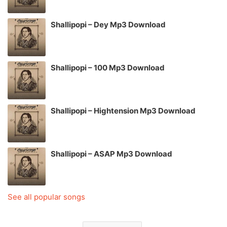
Shallipopi – Dey Mp3 Download
Shallipopi – 100 Mp3 Download
Shallipopi – Hightension Mp3 Download
Shallipopi – ASAP Mp3 Download
See all popular songs