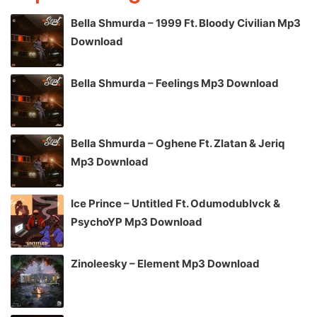
Bella Shmurda – 1999 Ft. Bloody Civilian Mp3
Download
Bella Shmurda – Feelings Mp3 Download
Bella Shmurda – Oghene Ft. Zlatan & Jeriq
Mp3 Download
Ice Prince – Untitled Ft. Odumodublvck &
PsychoYP Mp3 Download
Zinoleesky – Element Mp3 Download