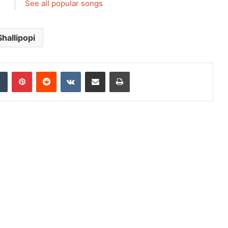
See all popular songs
Shallipopi
dIn
Tumblr
Pinterest
Reddit
VKontakte
Share via Email
Print