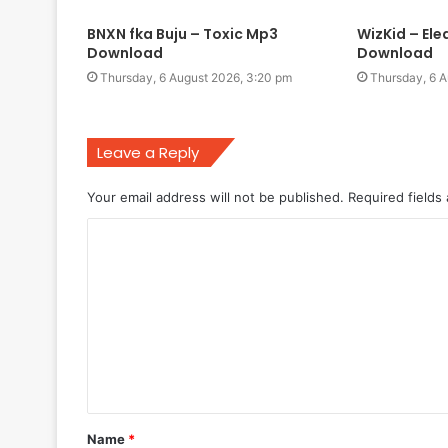
BNXN fka Buju – Toxic Mp3
WizKid – El
Download
Download
Thursday, 6 August 2026, 3:20 pm
Thursday, 6 A
Leave a Reply
Your email address will not be published.
Required fields
C
o
m
m
e
n
t
Name
*
*