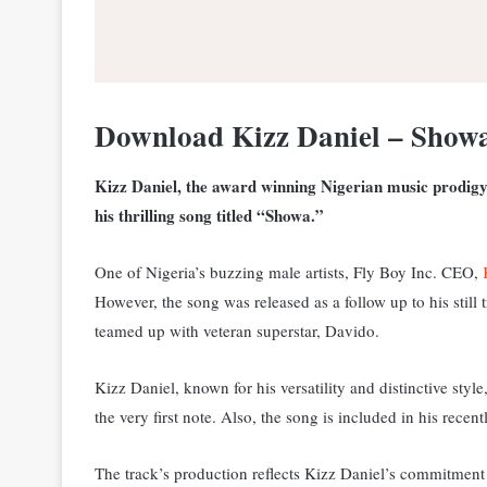
Download Kizz Daniel – Show
Kizz Daniel, the award winning Nigerian music prodigy
his thrilling song titled “Showa.”
One of Nigeria’s buzzing male artists, Fly Boy Inc. CEO,
However, the song was released as a follow up to his still
teamed up with veteran superstar, Davido.
Kizz Daniel, known for his versatility and distinctive styl
the very first note. Also, the song is included in his rec
The track’s production reflects Kizz Daniel’s commitment t