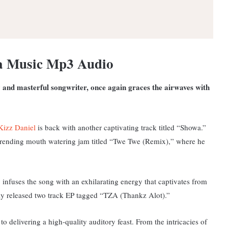
a Music Mp3 Audio
 and masterful songwriter, once again graces the airwaves with
Kizz Daniel
is back with another captivating track titled “Showa.”
 trending mouth watering jam titled “
Twe Twe (Remix),” where he
e, infuses the song with an exhilarating energy that captivates from
ently released two track EP tagged “TZA (Thankz Alot).”
o delivering a high-quality auditory feast. From the intricacies of