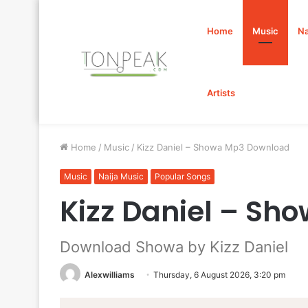
Home
Music
Na
Artists
Home
/
Music
/
Kizz Daniel – Showa Mp3 Download
Music
Naija Music
Popular Songs
Kizz Daniel – S
Download Showa by Kizz Daniel
Alexwilliams
Thursday, 6 August 2026, 3:20 pm