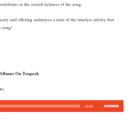
ontributes to the overall richness of the song.
try and offering audiences a taste of the timeless artistry that
e song!
d Albums On Tonpeak
w;
Use
00:00
Up/Down
3
Arrow
keys