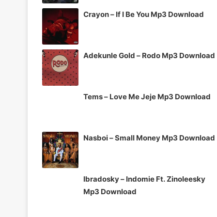
Crayon – If I Be You Mp3 Download
Adekunle Gold – Rodo Mp3 Download
Tems – Love Me Jeje Mp3 Download
Nasboi – Small Money Mp3 Download
Ibradosky – Indomie Ft. Zinoleesky
Mp3 Download