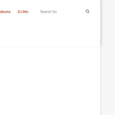
Search
Albums
DJ Mix
for