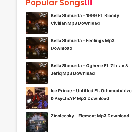
Popular Songs
!!!
Bella Shmurda – 1999 Ft. Bloody
Civilian Mp3 Download
Bella Shmurda – Feelings Mp3
Download
Bella Shmurda – Oghene Ft. Zlatan &
Jeriq Mp3 Download
Ice Prince – Untitled Ft. Odumodublv
& PsychoYP Mp3 Download
Zinoleesky – Element Mp3 Download