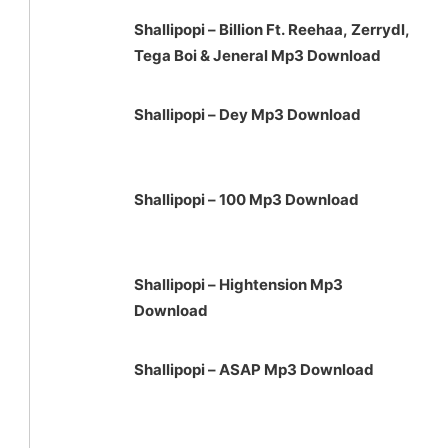
Shallipopi – Billion Ft. Reehaa, Zerrydl,
Tega Boi & Jeneral Mp3 Download
Shallipopi – Dey Mp3 Download
Shallipopi – 100 Mp3 Download
Shallipopi – Hightension Mp3
Download
Shallipopi – ASAP Mp3 Download