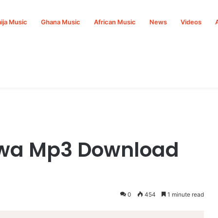
ija Music
Ghana Music
African Music
News
Videos
howa Mp3 Download
0
454
1 minute read