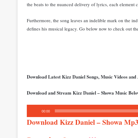
the beats to the nuanced delivery of lyrics, each element c
Furthermore, the song leaves an indelible mark on the indus
defines his musical legacy. Go below now to check out th
Download Latest Kizz Daniel Songs, Music Videos an
Download and Stream Kizz Daniel – Showa Music Belo
Audio
00:00
Player
Download Kizz Daniel – Showa Mp