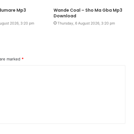
edumare Mp3
Wande Coal – Sho Ma Gba Mp3
Download
ugust 2026, 3:20 pm
Thursday, 6 August 2026, 3:20 pm
 are marked
*