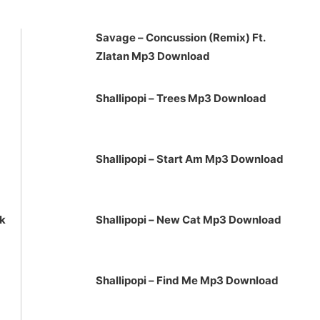
to
increase
Savage – Concussion (Remix) Ft.
or
Zlatan Mp3 Download
decrease
volume.
Shallipopi – Trees Mp3 Download
Shallipopi – Start Am Mp3 Download
ck
Shallipopi – New Cat Mp3 Download
Shallipopi – Find Me Mp3 Download