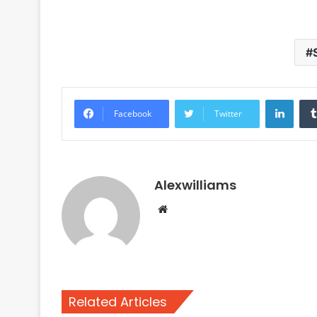
Linke
Facebook
Twitter
Alexwilliams
Website
Related Articles