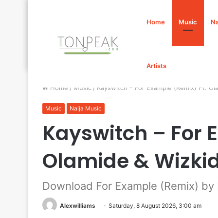
Home
Music
Na
Artists
Home
/
Music
/
Kayswitch – For Example (Remix) Ft. O
Music
Naija Music
Kayswitch – For 
Olamide & Wizki
Download For Example (Remix) by 
Alexwilliams
Saturday, 8 August 2026, 3:00 am