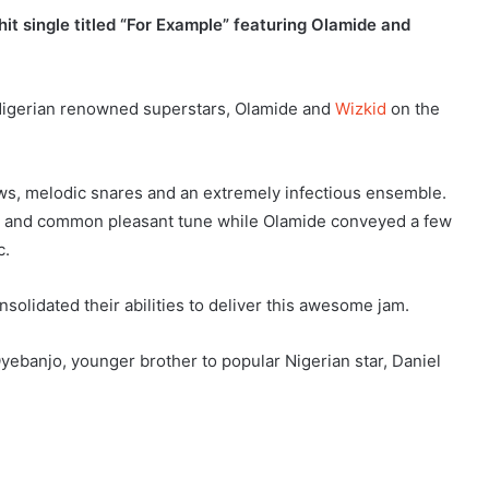
hit single titled “For Example” featuring Olamide and
 Nigerian renowned superstars, Olamide and
Wizkid
on the
ows, melodic snares and an extremely infectious ensemble.
es and common pleasant tune while Olamide conveyed a few
c.
solidated their abilities to deliver this awesome jam.
ebanjo, younger brother to popular Nigerian star, Daniel