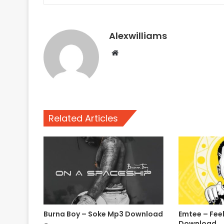
Alexwilliams
Website
Related Articles
Burna Boy – Soke Mp3 Download
Emtee – Fee
Download