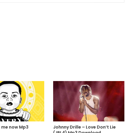
l me now Mp3
Johnny Drille – Love Don’t Lie
(JRL4) Mp3 Download