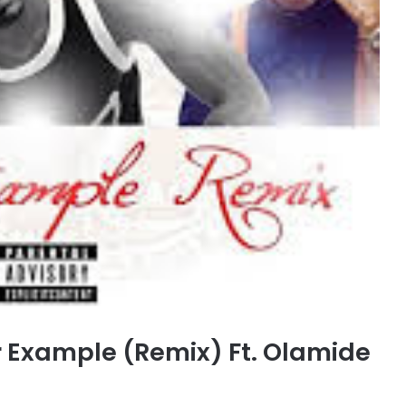
 Example (Remix) Ft. Olamide