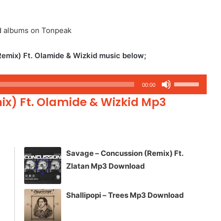
d albums on Tonpeak
emix) Ft. Olamide & Wizkid music below;
Use
00:00
Up/Down
ix) Ft. Olamide & Wizkid Mp3
Arrow
keys
to
increase
Savage – Concussion (Remix) Ft.
or
Zlatan Mp3 Download
decrease
volume.
Shallipopi – Trees Mp3 Download