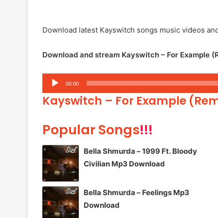
Download latest Kayswitch songs music videos an
Download and stream Kayswitch – For Example (R
Audio
00:00
Player
Kayswitch – For Example (Rem
Popular Songs
!!!
Bella Shmurda – 1999 Ft. Bloody
Civilian Mp3 Download
Bella Shmurda – Feelings Mp3
Download