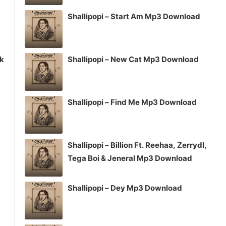
Shallipopi – Start Am Mp3 Download
ck
Shallipopi – New Cat Mp3 Download
Shallipopi – Find Me Mp3 Download
Shallipopi – Billion Ft. Reehaa, Zerrydl,
Tega Boi & Jeneral Mp3 Download
Shallipopi – Dey Mp3 Download