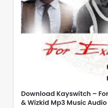
Download Kayswitch – For
& Wizkid Mp3 Music Audio