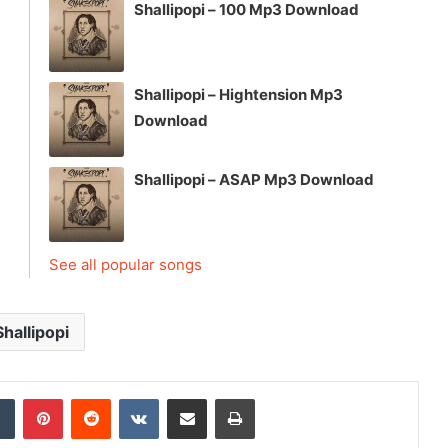
Shallipopi – 100 Mp3 Download
Shallipopi – Hightension Mp3
Download
Shallipopi – ASAP Mp3 Download
See all popular songs
Shallipopi
dIn
Tumblr
Pinterest
Reddit
VKontakte
Share via Email
Print