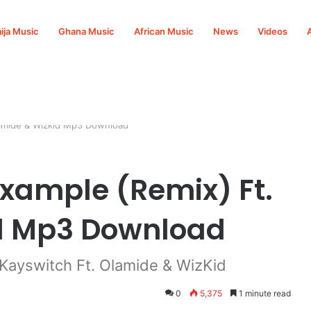
ija Music
Ghana Music
African Music
News
Videos
lamide & Wizkid Mp3 Download
Example (Remix) Ft.
d Mp3 Download
Kayswitch Ft. Olamide & WizKid
0
5,375
1 minute read