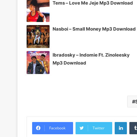
Tems – Love Me Jeje Mp3 Download
Nasboi – Small Money Mp3 Download
Ibradosky – Indomie Ft. Zinoleesky
Mp3 Download
Linke
Facebook
Twitter