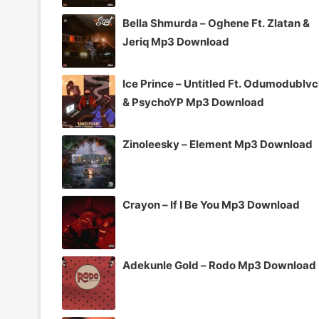
Bella Shmurda – Oghene Ft. Zlatan &
Jeriq Mp3 Download
Ice Prince – Untitled Ft. Odumodublv
& PsychoYP Mp3 Download
Zinoleesky – Element Mp3 Download
Crayon – If I Be You Mp3 Download
Adekunle Gold – Rodo Mp3 Download