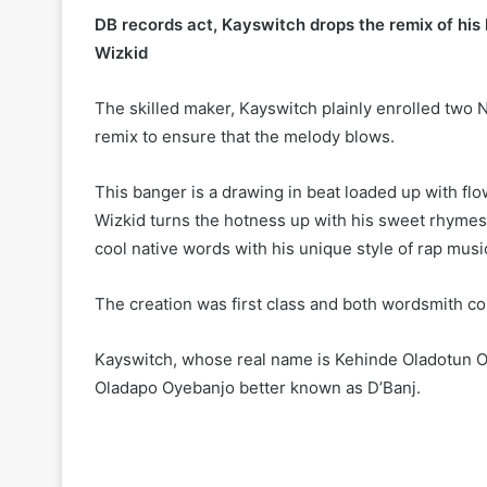
DB records act, Kayswitch drops the remix of his 
Wizkid
The skilled maker, Kayswitch plainly enrolled two
remix to ensure that the melody blows.
This banger is a drawing in beat loaded up with fl
Wizkid turns the hotness up with his sweet rhym
cool native words with his unique style of rap musi
The creation was first class and both wordsmith con
Kayswitch, whose real name is Kehinde Oladotun Oy
Oladapo Oyebanjo better known as D’Banj.