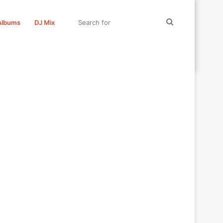
Search
Albums
DJ Mix
for