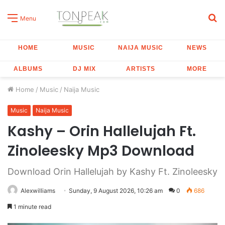
S
Menu
fo
HOME
MUSIC
NAIJA MUSIC
NEWS
ALBUMS
DJ MIX
ARTISTS
MORE
Home
/
Music
/
Naija Music
Music
Naija Music
Kashy – Orin Hallelujah Ft.
Zinoleesky Mp3 Download
Download Orin Hallelujah by Kashy Ft. Zinoleesky
Alexwilliams
Sunday, 9 August 2026, 10:26 am
0
686
1 minute read