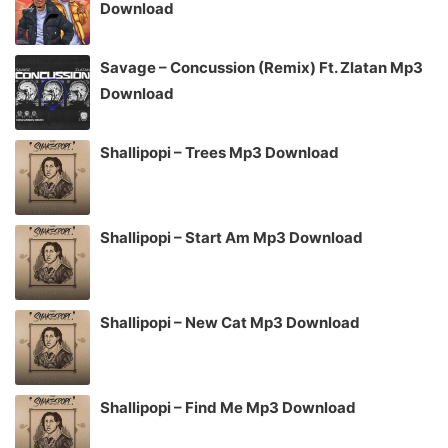
Download
Savage – Concussion (Remix) Ft. Zlatan Mp3
Download
Shallipopi – Trees Mp3 Download
Shallipopi – Start Am Mp3 Download
Shallipopi – New Cat Mp3 Download
Shallipopi – Find Me Mp3 Download