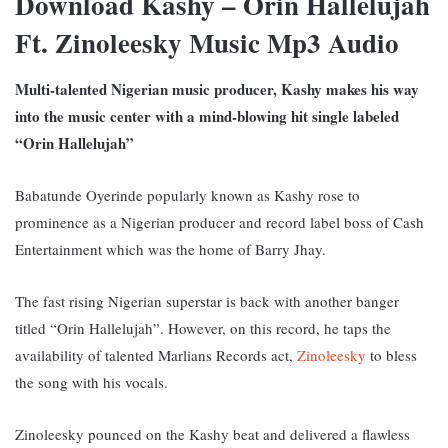
Download Kashy – Orin Hallelujah
Ft. Zinoleesky Music Mp3 Audio
Multi-talented Nigerian music producer, Kashy makes his way
into the music center with a mind-blowing hit single labeled
“Orin Hallelujah”
Babatunde Oyerinde popularly known as Kashy rose to
prominence as a Nigerian producer and record label boss of Cash
Entertainment which was the home of Barry Jhay.
The fast rising Nigerian superstar is back with another banger
titled “Orin Hallelujah”. However, on this record, he taps the
availability of talented Marlians Records act,
Zinoleesky
to bless
the song with his vocals.
Zinoleesky pounced on the Kashy beat and delivered a flawless