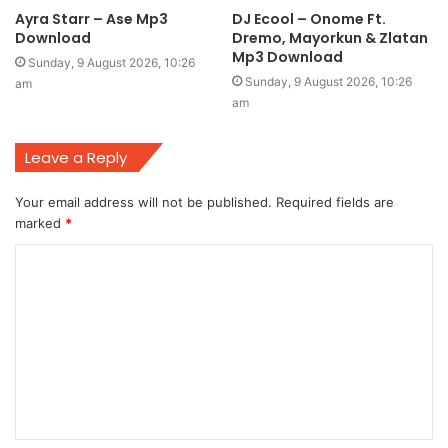
Ayra Starr – Ase Mp3
DJ Ecool – Onome Ft.
Download
Dremo, Mayorkun & Zlatan
Mp3 Download
Sunday, 9 August 2026, 10:26
Sunday, 9 August 2026, 10:26
am
am
Leave a Reply
Your email address will not be published.
Required fields are
marked
*
C
o
m
m
e
n
t