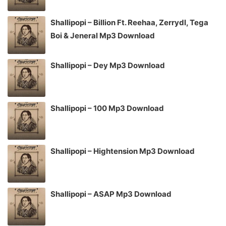
Shallipopi – Billion Ft. Reehaa, Zerrydl, Tega
Boi & Jeneral Mp3 Download
Shallipopi – Dey Mp3 Download
Shallipopi – 100 Mp3 Download
Shallipopi – Hightension Mp3 Download
Shallipopi – ASAP Mp3 Download