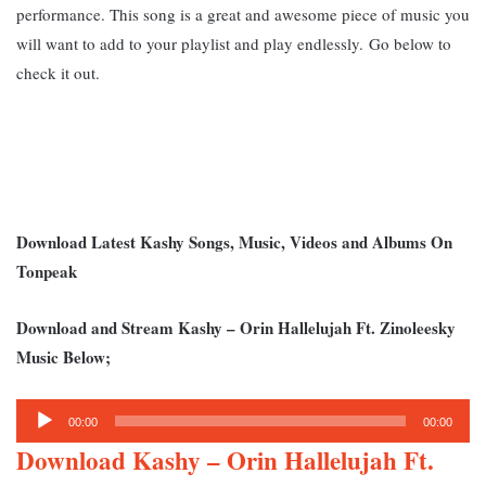
performance. This song is a great and awesome piece of music you
will want to add to your playlist and play endlessly.
Go below to
check it out.
Download Latest Kashy Songs, Music, Videos and Albums On
Tonpeak
Download and Stream Kashy – Orin Hallelujah Ft. Zinoleesky
Music Below;
Audio
00:00
00:00
Player
Download Kashy – Orin Hallelujah Ft.