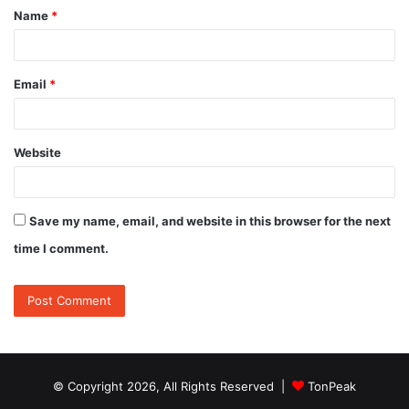
Name
*
*
Email
*
Website
Save my name, email, and website in this browser for the next
time I comment.
© Copyright 2026, All Rights Reserved |
TonPeak