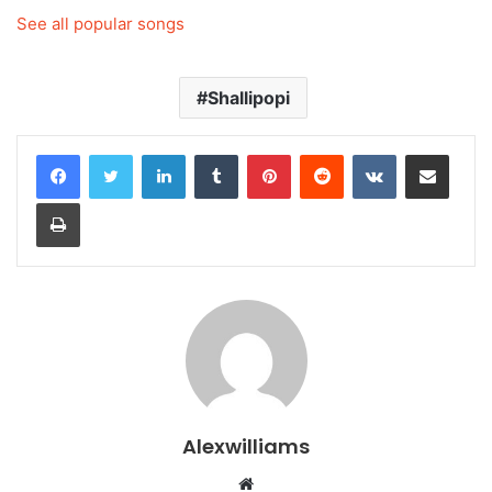
See all popular songs
Shallipopi
LinkedIn
Tumblr
Pinterest
Reddit
VKontakte
Share via Email
Print
Alexwilliams
Website