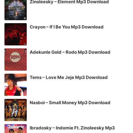
Zinoleesky – Element Mp3 Download
Crayon – If I Be You Mp3 Download
Adekunle Gold – Rodo Mp3 Download
Tems – Love Me Jeje Mp3 Download
Nasboi – Small Money Mp3 Download
Ibradosky – Indomie Ft. Zinoleesky Mp3