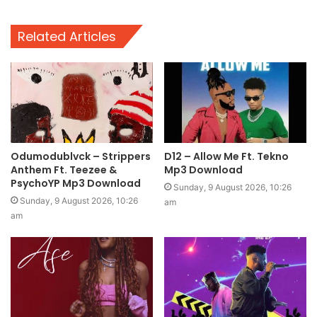
Related Articles
Odumodublvck – Strippers
D12 – Allow Me Ft. Tekno
Anthem Ft. Teezee &
Mp3 Download
PsychoYP Mp3 Download
Sunday, 9 August 2026, 10:26
Sunday, 9 August 2026, 10:26
am
am