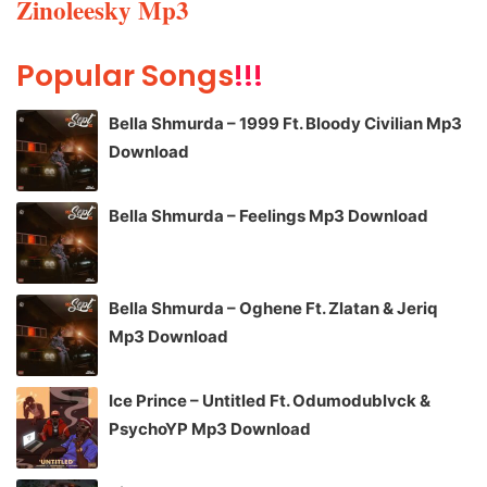
Zinoleesky Mp3
Popular Songs
!!!
Bella Shmurda – 1999 Ft. Bloody Civilian Mp3
Download
Bella Shmurda – Feelings Mp3 Download
Bella Shmurda – Oghene Ft. Zlatan & Jeriq
Mp3 Download
Ice Prince – Untitled Ft. Odumodublvck &
PsychoYP Mp3 Download