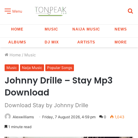
S
Menu
fo
HOME
MUSIC
NAIJA MUSIC
NEWS
ALBUMS
DJ MIX
ARTISTS
MORE
Home
/
Music
Music
Naija Music
Popular Songs
Johnny Drille – Stay Mp3
Download
Download Stay by Johnny Drille
Alexwilliams
Friday, 7 August 2026, 4:59 pm
0
1,043
1 minute read