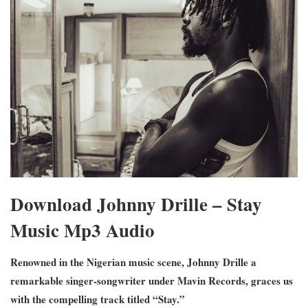
Download Johnny Drille – Stay
Music Mp3 Audio
Renowned in the Nigerian music scene, Johnny Drille a
remarkable singer-songwriter under Mavin Records, graces us
with the compelling track titled “Stay.”