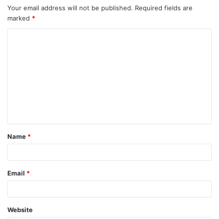
Your email address will not be published.
Required fields are
marked
*
C
o
m
m
e
n
t
Name
*
*
Email
*
Website