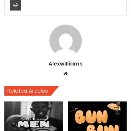
Alexwilliams
Website
Related Articles