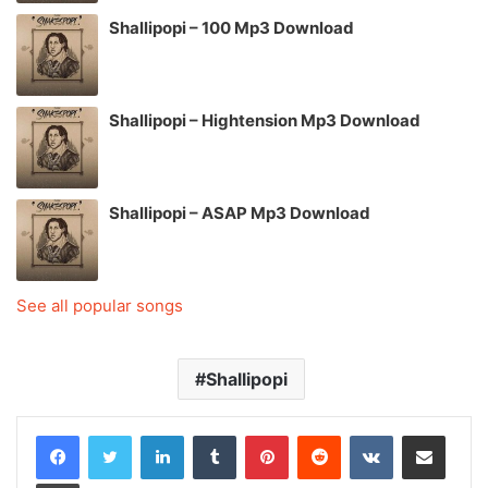
Shallipopi – 100 Mp3 Download
Shallipopi – Hightension Mp3 Download
Shallipopi – ASAP Mp3 Download
See all popular songs
Shallipopi
LinkedIn
Tumblr
Pinterest
Reddit
VKontakte
Share via Email
Print