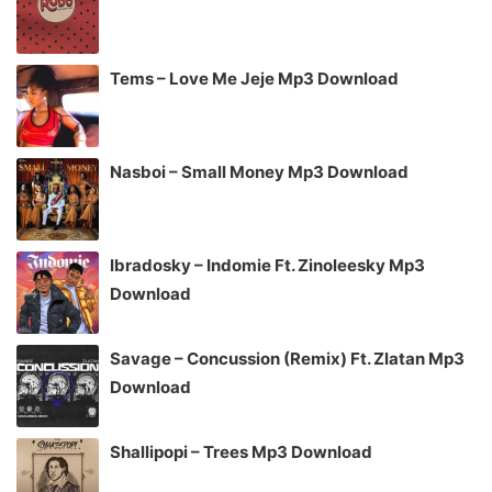
Tems – Love Me Jeje Mp3 Download
Nasboi – Small Money Mp3 Download
Ibradosky – Indomie Ft. Zinoleesky Mp3
Download
Savage – Concussion (Remix) Ft. Zlatan Mp3
Download
Shallipopi – Trees Mp3 Download