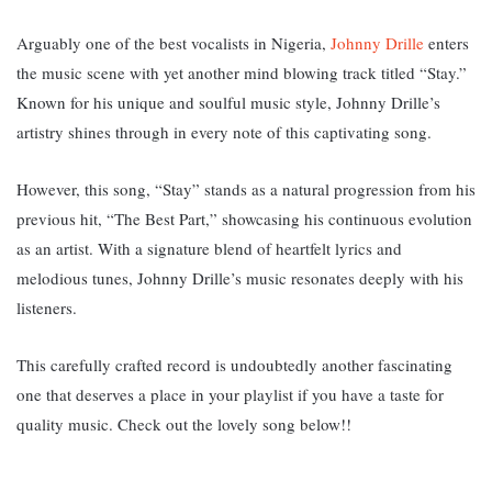
Arguably one of the best vocalists in Nigeria,
Johnny Drille
enters
the music scene with yet another mind blowing track titled “Stay.”
K
nown for his unique and soulful music style, Johnny Drille’s
artistry shines through in every note of this captivating song.
However, this song, “Stay” stands as a natural progression from his
previous hit, “The Best Part,” showcasing his continuous evolution
as an artist. With a signature blend of heartfelt lyrics and
melodious tunes, Johnny Drille’s music resonates deeply with his
listeners.
This carefully crafted record is undoubtedly another fascinating
one that deserves a place in your playlist if you have a taste for
quality music. Check out the lovely song below!!