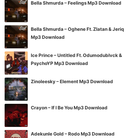
Bella Shmurda – Feelings Mp3 Download
Bella Shmurda – Oghene Ft. Zlatan & Jeriq
Mp3 Download
Ice Prince – Untitled Ft. Odumodublvck &
PsychoYP Mp3 Download
Zinoleesky – Element Mp3 Download
Crayon – If I Be You Mp3 Download
Adekunle Gold – Rodo Mp3 Download