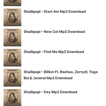
Shallipopi – Start Am Mp3 Download
Shallipopi – New Cat Mp3 Download
Shallipopi – Find Me Mp3 Download
Shallipopi – Billion Ft. Reehaa, Zerrydl, Tega
Boi & Jeneral Mp3 Download
Shallipopi – Dey Mp3 Download