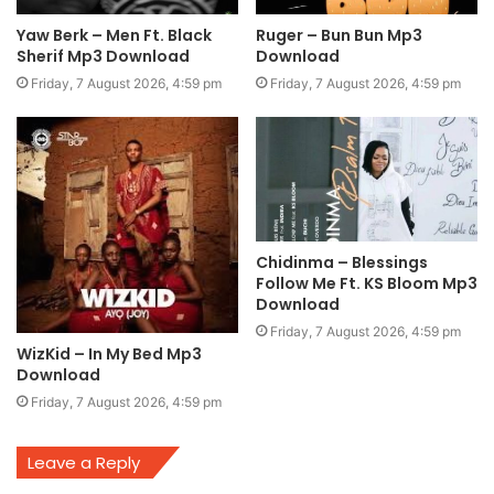
Yaw Berk – Men Ft. Black
Ruger – Bun Bun Mp3
Sherif Mp3 Download
Download
Friday, 7 August 2026, 4:59 pm
Friday, 7 August 2026, 4:59 pm
Chidinma – Blessings
Follow Me Ft. KS Bloom Mp3
Download
Friday, 7 August 2026, 4:59 pm
WizKid – In My Bed Mp3
Download
Friday, 7 August 2026, 4:59 pm
Leave a Reply