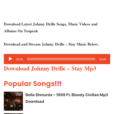
Download Latest Johnny Drille Songs, Music Videos and
Albums On Tonpeak
Download and Stream Johnny Drille – Stay Music Below;
Audio
00:00
00:00
Player
Download Johnny Drille – Stay Mp3
Popular Songs
!!!
Bella Shmurda – 1999 Ft. Bloody Civilian Mp3
Download