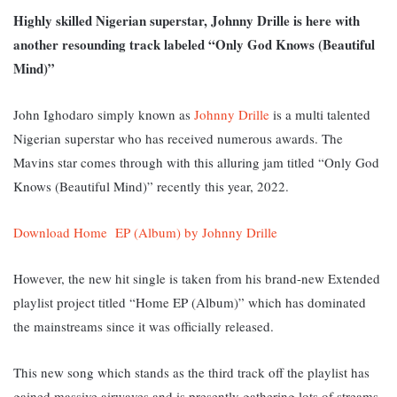
Highly skilled Nigerian superstar, Johnny Drille is here with
another resounding track labeled “Only God Knows (Beautiful
Mind)”
John Ighodaro simply known as
Johnny Drille
is a multi talented
Nigerian superstar who has received numerous awards. The
Mavins star comes through with this alluring jam titled “Only God
Knows (Beautiful Mind)” recently this year, 2022.
Download Home EP (Album) by Johnny Drille
However, the new hit single is taken from his brand-new Extended
playlist project titled “Home EP (Album)” which has dominated
the mainstreams since it was officially released.
This new song which stands as the third track off the playlist has
gained massive airwaves and is presently gathering lots of streams