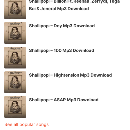
Shallipopi – Billion Ft. Reehaa, Zerrydl, Tega
Boi & Jeneral Mp3 Download
Shallipopi – Dey Mp3 Download
Shallipopi – 100 Mp3 Download
Shallipopi – Hightension Mp3 Download
Shallipopi – ASAP Mp3 Download
See all popular songs