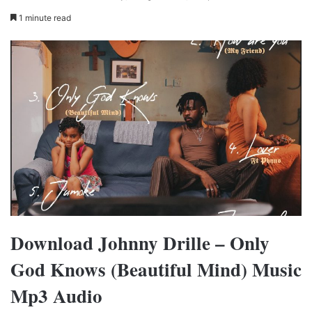
1 minute read
Download Johnny Drille – Only
God Knows (Beautiful Mind) Music
Mp3 Audio