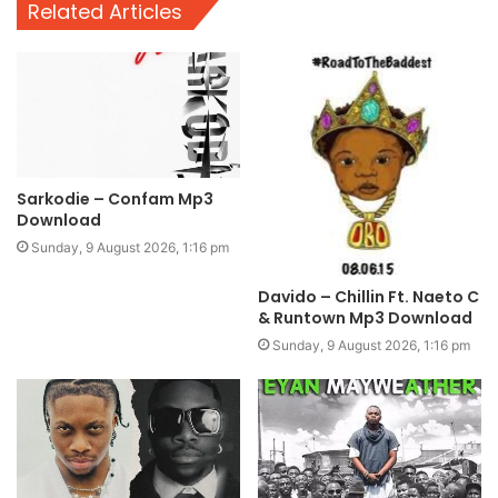
Related Articles
Sarkodie – Confam Mp3
Download
Sunday, 9 August 2026, 1:16 pm
Davido – Chillin Ft. Naeto C
& Runtown Mp3 Download
Sunday, 9 August 2026, 1:16 pm