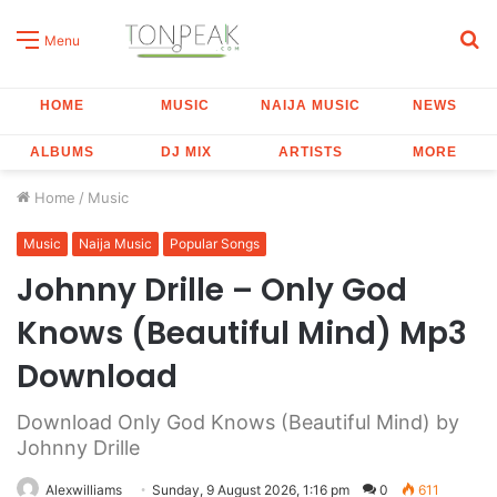
S
Menu
fo
HOME
MUSIC
NAIJA MUSIC
NEWS
ALBUMS
DJ MIX
ARTISTS
MORE
Home
/
Music
Music
Naija Music
Popular Songs
Johnny Drille – Only God
Knows (Beautiful Mind) Mp3
Download
Download Only God Knows (Beautiful Mind) by
Johnny Drille
Alexwilliams
Sunday, 9 August 2026, 1:16 pm
0
611