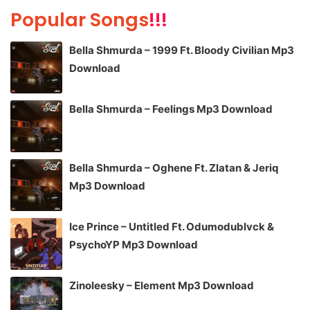
Popular Songs
!!!
Bella Shmurda – 1999 Ft. Bloody Civilian Mp3
Download
Bella Shmurda – Feelings Mp3 Download
Bella Shmurda – Oghene Ft. Zlatan & Jeriq
Mp3 Download
Ice Prince – Untitled Ft. Odumodublvck &
PsychoYP Mp3 Download
Zinoleesky – Element Mp3 Download