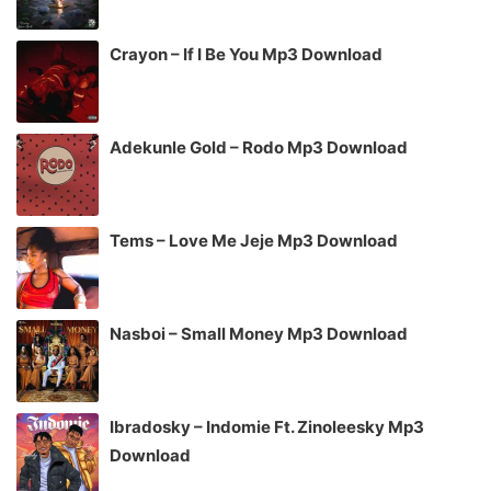
Crayon – If I Be You Mp3 Download
Adekunle Gold – Rodo Mp3 Download
Tems – Love Me Jeje Mp3 Download
Nasboi – Small Money Mp3 Download
Ibradosky – Indomie Ft. Zinoleesky Mp3
Download