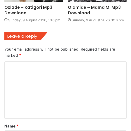
Oxlade – Katigori Mp3
Olamide – Mama Mi Mp3
Download
Download
Sunday, 9 August 2026, 1:16 pm
Sunday, 9 August 2026, 1:16 pm
Leave a Reply
Your email address will not be published.
Required fields are
marked
*
C
o
m
m
e
n
t
Name
*
*