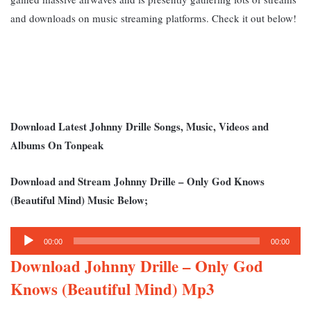
and downloads on music streaming platforms. Check it out below!
Download Latest Johnny Drille Songs, Music, Videos and
Albums On Tonpeak
Download and Stream Johnny Drille – Only God Knows
(Beautiful Mind) Music Below;
Audio
00:00
00:00
Player
Download Johnny Drille – Only God
Knows (Beautiful Mind) Mp3