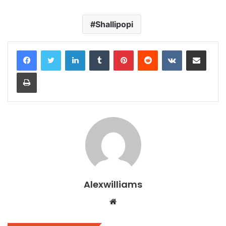
Shallipopi
LinkedIn
Tumblr
Pinterest
Reddit
VKontakte
Share via Email
Print
Alexwilliams
Website