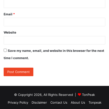
Email
*
Website
Save my name, email, and website in this browser for the next
time I comment.
© Copyright 2026, All Rights Reserved |
TonPeak
Privacy Policy
Disclaimer
Contact Us
About Us
Tonpeak