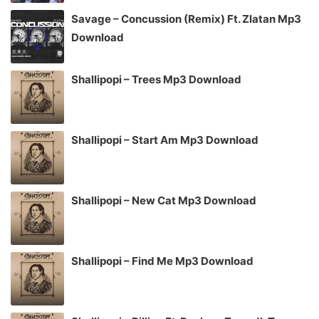
Savage – Concussion (Remix) Ft. Zlatan Mp3
Download
Shallipopi – Trees Mp3 Download
Shallipopi – Start Am Mp3 Download
Shallipopi – New Cat Mp3 Download
Shallipopi – Find Me Mp3 Download