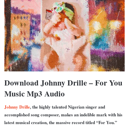
Download Johnny Drille – For You
Music Mp3 Audio
Johnny Drille
, the highly talented Nigerian singer and
accomplished song composer, makes an indelible mark with his
latest musical creation, the massive record titled “For You.”