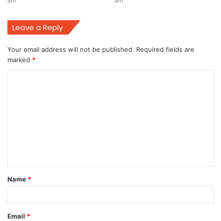
am
am
Leave a Reply
Your email address will not be published.
Required fields are
marked
*
C
o
m
m
e
n
t
Name
*
*
Email
*