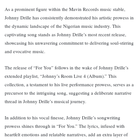
As a prominent figure within the Mavin Records music stable,
Johnny Drille has consistently demonstrated his artistic prowess in
the dynamic landscape of the Nigerian music industry. T
his
captivating song stands as Johnny Drille’s most recent release,
showcasing his unwavering commitment to delivering soul-stirring
and evocative music.
The release of “For You” follows in the wake of Johnny Drille’s
extended playlist, “Johnny’s Room Live 4 (Album).” This
collection, a testament to his live performance prowess, serves as a
precursor to the intriguing song, suggesting a deliberate narrative
thread in Johnny Drille’s musical journey.
In addition to his vocal finesse, Johnny Drille’s songwriting
prowess shines through in “For You.” The lyrics, infused with
heartfelt emotions and relatable narratives, add an extra layer of