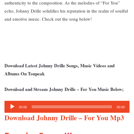
authenticity to the composition. A
s the melodies of “For You”
echo, Johnny Drille solidifies his reputation in the realm of soulful
and emotive music. Check out the song below!
Download Latest Johnny Drille Songs, Music Videos and
Albums On Tonpeak
Download and Stream Johnny Drille – For You Music Below;
Audio
00:00
00:00
Player
Download Johnny Drille – For You Mp3