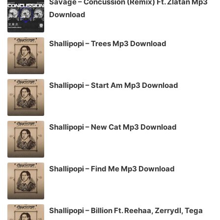
Savage – Concussion (Remix) Ft. Zlatan Mp3
Download
Shallipopi – Trees Mp3 Download
Shallipopi – Start Am Mp3 Download
Shallipopi – New Cat Mp3 Download
Shallipopi – Find Me Mp3 Download
Shallipopi – Billion Ft. Reehaa, Zerrydl, Tega