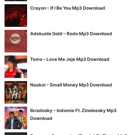
Crayon – If I Be You Mp3 Download
Adekunle Gold – Rodo Mp3 Download
Tems – Love Me Jeje Mp3 Download
Nasboi – Small Money Mp3 Download
Ibradosky – Indomie Ft. Zinoleesky Mp3
Download