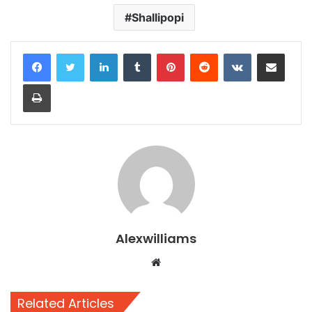
Shallipopi
LinkedIn
Tumblr
Pinterest
Reddit
VKontakte
Share via Email
Print
Alexwilliams
Website
Related Articles