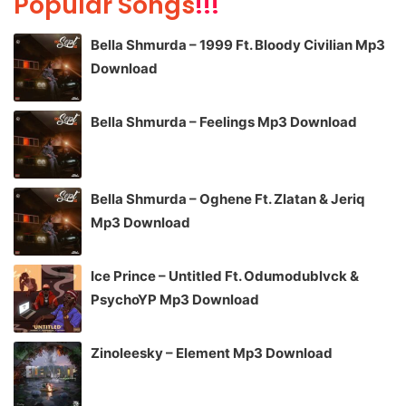
Popular Songs
!!!
Bella Shmurda – 1999 Ft. Bloody Civilian Mp3
Download
Bella Shmurda – Feelings Mp3 Download
Bella Shmurda – Oghene Ft. Zlatan & Jeriq
Mp3 Download
Ice Prince – Untitled Ft. Odumodublvck &
PsychoYP Mp3 Download
Zinoleesky – Element Mp3 Download