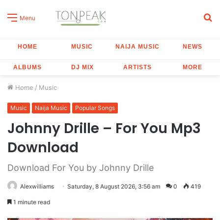
S
Menu
fo
HOME
MUSIC
NAIJA MUSIC
NEWS
ALBUMS
DJ MIX
ARTISTS
MORE
Home
/
Music
Music
Naija Music
Popular Songs
Johnny Drille – For You Mp3
Download
Download For You by Johnny Drille
Alexwilliams
Saturday, 8 August 2026, 3:56 am
0
419
1 minute read