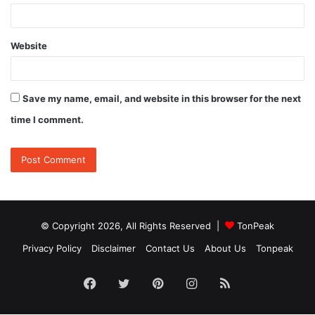
Website
Save my name, email, and website in this browser for the next
time I comment.
© Copyright 2026, All Rights Reserved |
TonPeak
Privacy Policy
Disclaimer
Contact Us
About Us
Tonpeak
Facebook
Twitter
Pinterest
Instagram
RSS