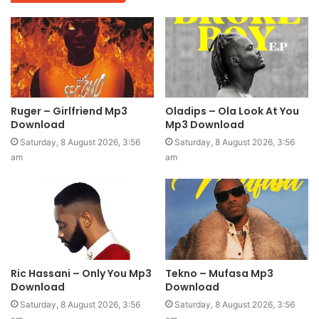
Ruger – Girlfriend Mp3
Oladips – Ola Look At You
Download
Mp3 Download
Saturday, 8 August 2026, 3:56
Saturday, 8 August 2026, 3:56
am
am
Ric Hassani – Only You Mp3
Tekno – Mufasa Mp3
Download
Download
Saturday, 8 August 2026, 3:56
Saturday, 8 August 2026, 3:56