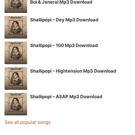
Boi & Jeneral Mp3 Download
Shallipopi – Dey Mp3 Download
Shallipopi – 100 Mp3 Download
Shallipopi – Hightension Mp3 Download
Shallipopi – ASAP Mp3 Download
See all popular songs