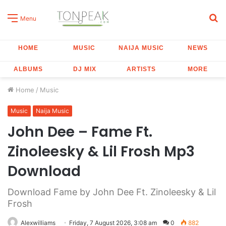
S
Menu
fo
HOME
MUSIC
NAIJA MUSIC
NEWS
ALBUMS
DJ MIX
ARTISTS
MORE
Home
/
Music
Music
Naija Music
John Dee – Fame Ft.
Zinoleesky & Lil Frosh Mp3
Download
Download Fame by John Dee Ft. Zinoleesky & Lil
Frosh
Alexwilliams
Friday, 7 August 2026, 3:08 am
0
882