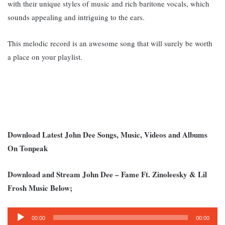
with their unique styles of music and rich baritone vocals, which
sounds appealing and intriguing to the ears.
This melodic record is an awesome song that will surely be worth
a place on your playlist.
Download Latest John Dee Songs, Music, Videos and Albums
On Tonpeak
Download and Stream John Dee – Fame Ft. Zinoleesky & Lil
Frosh Music Below;
Audio
00:00
00:00