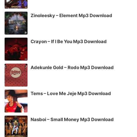
Zinoleesky – Element Mp3 Download
Crayon – If I Be You Mp3 Download
Adekunle Gold – Rodo Mp3 Download
Tems – Love Me Jeje Mp3 Download
Nasboi – Small Money Mp3 Download