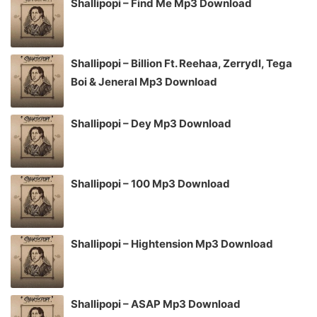
Shallipopi – Find Me Mp3 Download
Shallipopi – Billion Ft. Reehaa, Zerrydl, Tega
Boi & Jeneral Mp3 Download
Shallipopi – Dey Mp3 Download
Shallipopi – 100 Mp3 Download
Shallipopi – Hightension Mp3 Download
Shallipopi – ASAP Mp3 Download