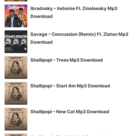
Ibradosky – Indomie Ft. Zinoleesky Mp3
Download
Savage – Concussion (Remix) Ft. Zlatan Mp3
Download
Shallipopi – Trees Mp3 Download
Shallipopi – Start Am Mp3 Download
Shallipopi – New Cat Mp3 Download