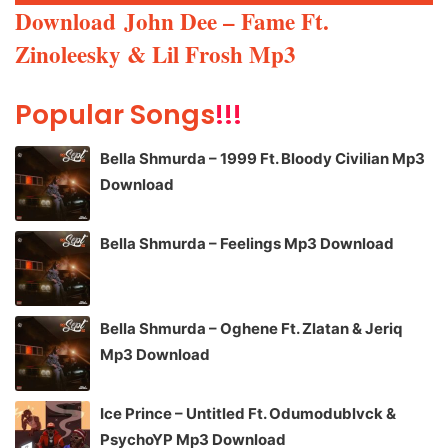
Player
Download
John Dee – Fame Ft.
Zinoleesky & Lil Frosh Mp3
Popular Songs
!!!
Bella Shmurda – 1999 Ft. Bloody Civilian Mp3
Download
Bella Shmurda – Feelings Mp3 Download
Bella Shmurda – Oghene Ft. Zlatan & Jeriq
Mp3 Download
Ice Prince – Untitled Ft. Odumodublvck &
PsychoYP Mp3 Download