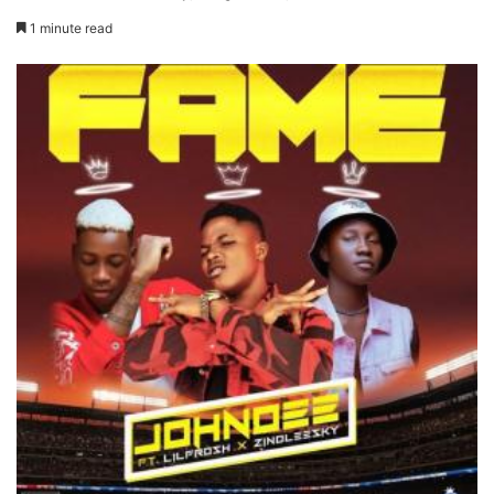
1 minute read