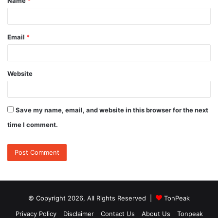
Name
*
*
Email
*
Website
Save my name, email, and website in this browser for the next
time I comment.
© Copyright 2026, All Rights Reserved |
TonPeak
Privacy Policy
Disclaimer
Contact Us
About Us
Tonpeak