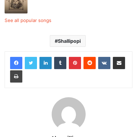
See all popular songs
Shallipopi
LinkedIn
Tumblr
Pinterest
Reddit
VKontakte
Share via Email
Print