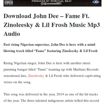
Download John Dee – Fame Ft.
Zinoleesky & Lil Frosh Music Mp3
Audio
Fast rising Nigerian superstar, John Dee is here with a mind
blowing track titled “Fame” featuring Zinoleesky & Lil Frosh
Rising Nigerian singer, John Dee is here with another street
jamming banger titled “Fame” teaming up with Marlians Records
sensational duo,
Zinoleesky
& Lil Frosh who delivered captivating
verses on the song.
This song was delivered in the year, 2019 as one of the hit tracks
of the year.
The three talented indigenous artiste killed this record