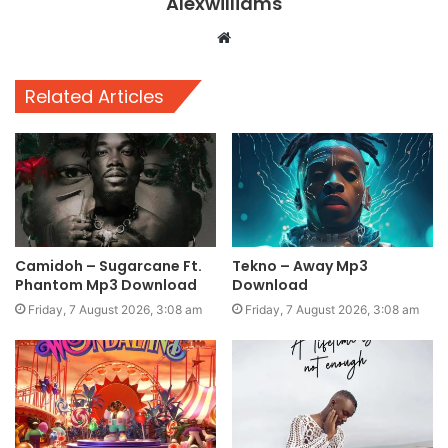
Alexwilliams
Website
Related Articles
Camidoh – Sugarcane Ft.
Tekno – Away Mp3
Phantom Mp3 Download
Download
Friday, 7 August 2026, 3:08 am
Friday, 7 August 2026, 3:08 am