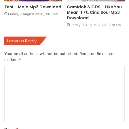
Teni – Maja Mp3 Download
Camidoh & GDS – Like You
Mean It Ft. Cina Soul Mp3
Friday, 7 August 2026, 3:08 am
Download
Friday, 7 August 2026, 3:08 am
Leave a Reply
Your email address will not be published.
Required fields are
marked
*
C
o
m
m
e
n
t