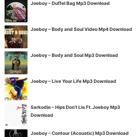
Joeboy – Duffel Bag Mp3 Download
Joeboy – Body and Soul Video Mp4 Download
Joeboy – Body and Soul Mp3 Download
Joeboy – Live Your Life Mp3 Download
Sarkodie – Hips Don’t Lie Ft. Joeboy Mp3
Download
Joeboy – Contour (Acoustic) Mp3 Download