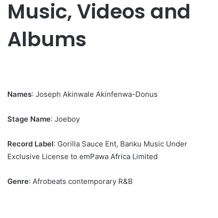
Music, Videos and
Albums
Names
: Joseph Akinwale Akinfenwa-Donus
Stage Name
: Joeboy
Record Label
: Gorilla Sauce Ent, Banku Music Under
Exclusive License to emPawa Africa Limited
Genre
: Afrobeats contemporary R&B