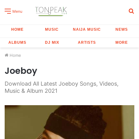
S
Menu
fo
HOME
MUSIC
NAIJA MUSIC
NEWS
ALBUMS
DJ MIX
ARTISTS
MORE
Home
Joeboy
Download All Latest Joeboy Songs, Videos,
Music & Album 2021