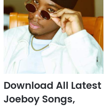
Download All Latest
Joeboy Songs,