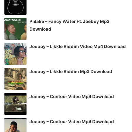
Phlake – Fancy Water Ft. Joeboy Mp3
Download
Joeboy – Likkle Riddim Video Mp4 Download
Joeboy – Likkle Riddim Mp3 Download
Joeboy – Contour Video Mp4 Download
Joeboy – Contour Video Mp4 Download