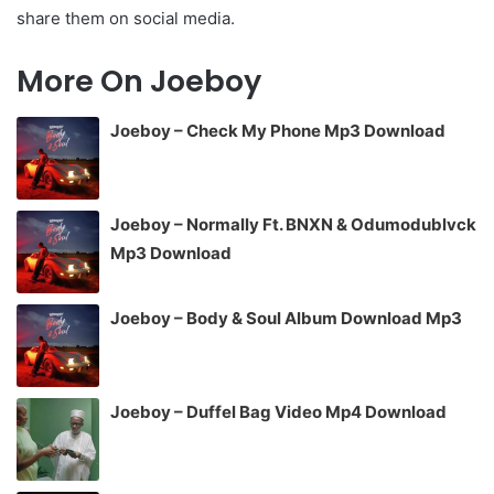
share them on social media.
More On Joeboy
Joeboy – Check My Phone Mp3 Download
Joeboy – Normally Ft. BNXN & Odumodublvck
Mp3 Download
Joeboy – Body & Soul Album Download Mp3
Joeboy – Duffel Bag Video Mp4 Download