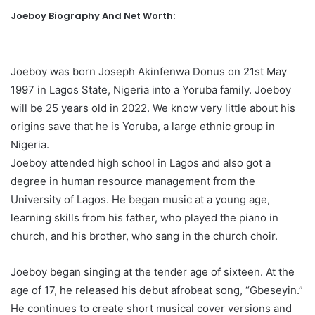
Joeboy Biography And Net Worth:
Joeboy was born Joseph Akinfenwa Donus on 21st May
1997 in Lagos State, Nigeria into a Yoruba family. Joeboy
will be 25 years old in 2022. We know very little about his
origins save that he is Yoruba, a large ethnic group in
Nigeria.
Joeboy attended high school in Lagos and also got a
degree in human resource management from the
University of Lagos. He began music at a young age,
learning skills from his father, who played the piano in
church, and his brother, who sang in the church choir.
Joeboy began singing at the tender age of sixteen. At the
age of 17, he released his debut afrobeat song, “Gbeseyin.”
He continues to create short musical cover versions and