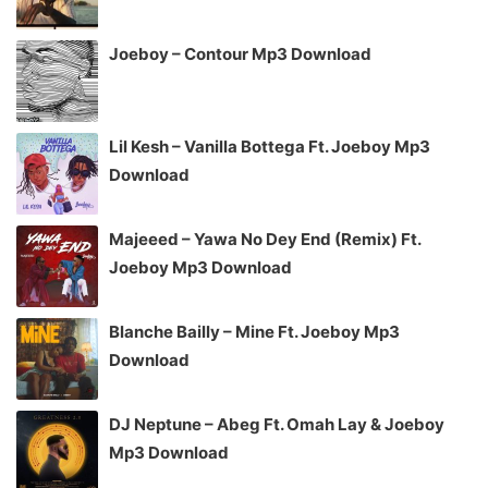
Joeboy – Contour Mp3 Download
Lil Kesh – Vanilla Bottega Ft. Joeboy Mp3
Download
Majeeed – Yawa No Dey End (Remix) Ft.
Joeboy Mp3 Download
Blanche Bailly – Mine Ft. Joeboy Mp3
Download
DJ Neptune – Abeg Ft. Omah Lay & Joeboy
Mp3 Download