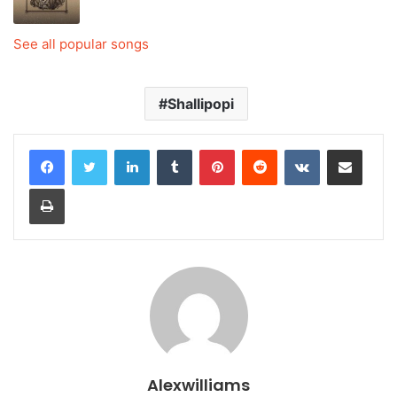
See all popular songs
Shallipopi
LinkedIn
Tumblr
Pinterest
Reddit
VKontakte
Share via Email
Print
Alexwilliams