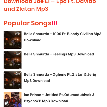
Download Joe El – Epo Ft. Davido
and Zlatan Mp3
Popular Songs
!!!
Bella Shmurda – 1999 Ft. Bloody Civilian Mp3
Download
Bella Shmurda – Feelings Mp3 Download
Bella Shmurda – Oghene Ft. Zlatan & Jeriq
Mp3 Download
Ice Prince – Untitled Ft. Odumodublvck &
PsychoYP Mp3 Download