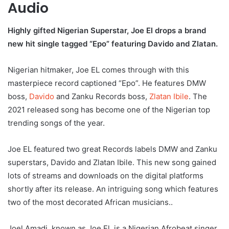
Audio
Highly gifted Nigerian Superstar, Joe El drops a brand
new hit single tagged “Epo” featuring Davido and Zlatan.
Nigerian hitmaker, Joe EL comes through with this
masterpiece record captioned “Epo”. He features DMW
boss,
Davido
and Zanku Records boss,
Zlatan Ibile
. The
2021 released song has become one of the Nigerian top
trending songs of the year.
Joe EL featured two great Records labels DMW and Zanku
superstars, Davido and Zlatan Ibile. This new song gained
lots of streams and downloads on the digital platforms
shortly after its release. An intriguing song which features
two of the most decorated African musicians..
Joel Amadi, known as Joe El, is a Nigerian Afrobeat singer,