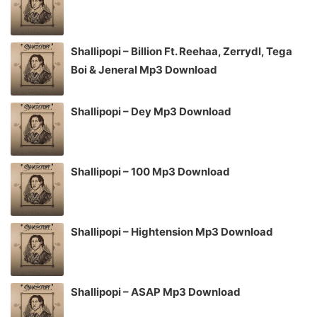
Shallipopi – Billion Ft. Reehaa, Zerrydl, Tega
Boi & Jeneral Mp3 Download
Shallipopi – Dey Mp3 Download
Shallipopi – 100 Mp3 Download
Shallipopi – Hightension Mp3 Download
Shallipopi – ASAP Mp3 Download