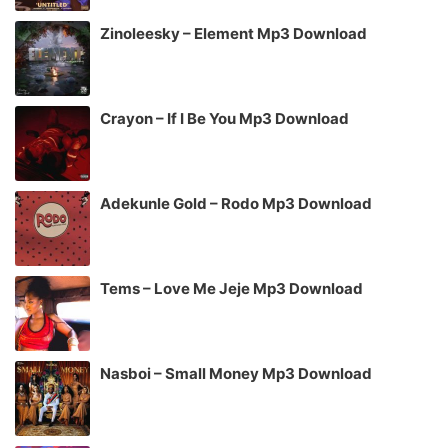
Zinoleesky – Element Mp3 Download
Crayon – If I Be You Mp3 Download
Adekunle Gold – Rodo Mp3 Download
Tems – Love Me Jeje Mp3 Download
Nasboi – Small Money Mp3 Download