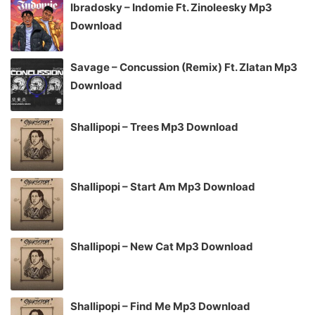
Ibradosky – Indomie Ft. Zinoleesky Mp3
Download
Savage – Concussion (Remix) Ft. Zlatan Mp3
Download
Shallipopi – Trees Mp3 Download
Shallipopi – Start Am Mp3 Download
Shallipopi – New Cat Mp3 Download
Shallipopi – Find Me Mp3 Download