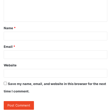
e
n
t
Name
*
*
Email
*
Website
Save my name, email, and website in this browser for the next
time I comment.