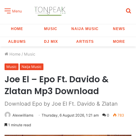
S
Menu
fo
HOME
MUSIC
NAIJA MUSIC
NEWS
ALBUMS
DJ MIX
ARTISTS
MORE
Home
/
Music
Music
Naija Music
Joe El – Epo Ft. Davido &
Zlatan Mp3 Download
Download Epo by Joe El Ft. Davido & Zlatan
Alexwilliams
Thursday, 6 August 2026, 1:21 am
0
783
1 minute read