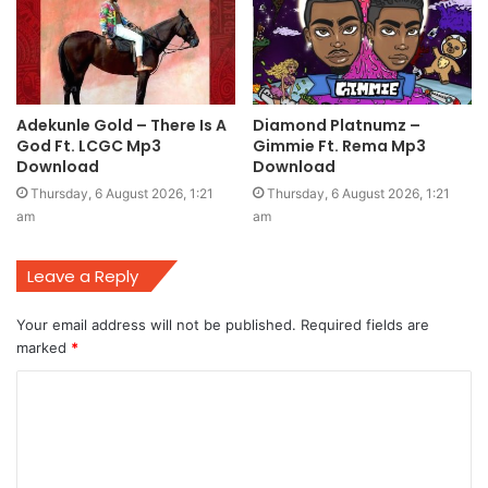
Adekunle Gold – There Is A
Diamond Platnumz –
God Ft. LCGC Mp3
Gimmie Ft. Rema Mp3
Download
Download
Thursday, 6 August 2026, 1:21
Thursday, 6 August 2026, 1:21
am
am
Leave a Reply
Your email address will not be published.
Required fields are
marked
*
C
o
m
m