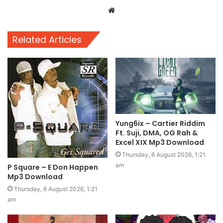
Website
Related Articles
Yung6ix – Cartier Riddim
Ft. Suji, DMA, OG Rah &
Excel XIX Mp3 Download
Thursday, 6 August 2026, 1:21
am
P Square – E Don Happen
Mp3 Download
Thursday, 6 August 2026, 1:21
am