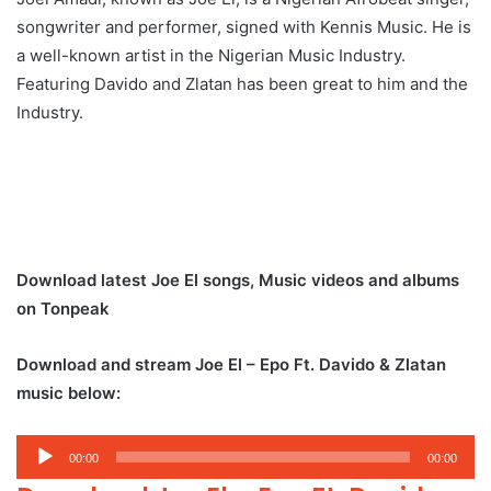
songwriter and performer, signed with Kennis Music. He is
a well-known artist in the Nigerian Music Industry.
Featuring Davido and Zlatan has been great to him and the
Industry.
Download latest Joe El songs, Music videos and albums
on Tonpeak
Download and stream Joe El – Epo Ft. Davido & Zlatan
music below:
Audio
00:00
00:00
Player