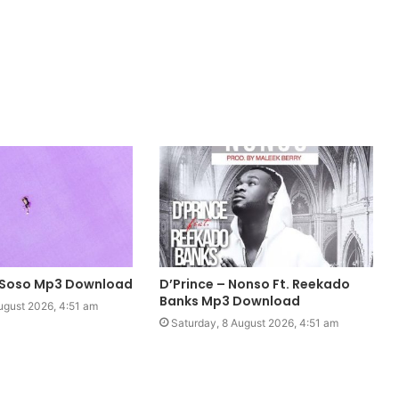
 Soso Mp3 Download
D’Prince – Nonso Ft. Reekado
Banks Mp3 Download
ugust 2026, 4:51 am
Saturday, 8 August 2026, 4:51 am