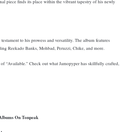
nal piece finds its place within the vibrant tapestry of his newly
a testament to his prowess and versatility. The album features
cluding Reekado Banks, Mohbad, Peruzzi, Chike, and more.
of “Available.” Check out what Jamopyper has skillfully crafted,
 Albums On Tonpeak