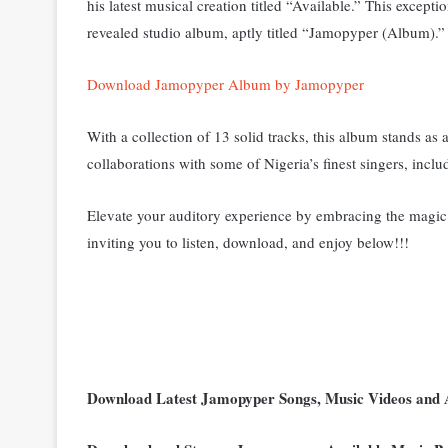
his latest musical creation titled “Available
.” T
his exceptio
revealed studio album, aptly titled “Jamopyper (Album).”
Download Jamopyper Album by Jamopyper
With a collection of 13 solid tracks, this album stands as 
collaborations with some of Nigeria’s finest singers, in
Elevate your auditory experience by embracing the magic 
inviting you to listen, download, and enjoy below!!!
Download Latest Jamopyper Songs, Music Videos and