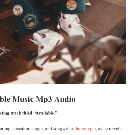
ble Music Mp3 Audio
ting track titled “Available.”
n rap sensation, singer, and songwriter,
Jamopyper
, as he unveils