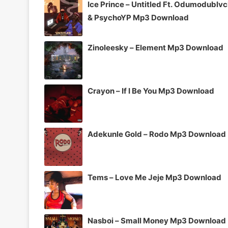
Ice Prince – Untitled Ft. Odumodublv
& PsychoYP Mp3 Download
Zinoleesky – Element Mp3 Download
Crayon – If I Be You Mp3 Download
Adekunle Gold – Rodo Mp3 Download
Tems – Love Me Jeje Mp3 Download
Nasboi – Small Money Mp3 Download