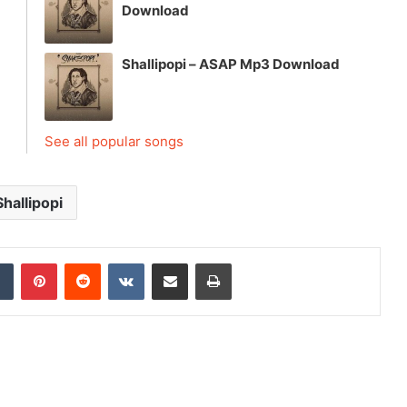
Download
Shallipopi – ASAP Mp3 Download
See all popular songs
Shallipopi
dIn
Tumblr
Pinterest
Reddit
VKontakte
Share via Email
Print