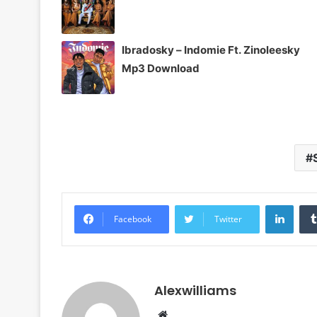
Ibradosky – Indomie Ft. Zinoleesky
Mp3 Download
Linke
Facebook
Twitter
Alexwilliams
Website