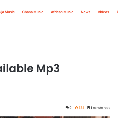
ija Music
Ghana Music
African Music
News
Videos
ilable Mp3
0
531
1 minute read