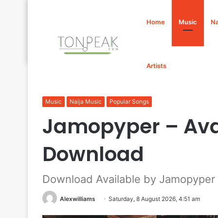
Home
Music
Na
Artists
Home
/
Music
/
Jamopyper – Available Mp3 Download
Music
Naija Music
Popular Songs
Jamopyper – Ava
Download
Download Available by Jamopyper
Alexwilliams
Saturday, 8 August 2026, 4:51 am