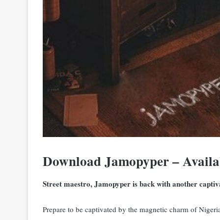
Download Jamopyper – Availa
Street maestro, Jamopyper is back with another captiva
Prepare to be captivated by the magnetic charm of Nigeria