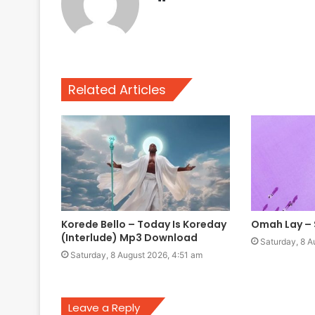
Related Articles
Korede Bello – Today Is Koreday
Omah Lay –
(Interlude) Mp3 Download
Saturday, 8 A
Saturday, 8 August 2026, 4:51 am
Leave a Reply