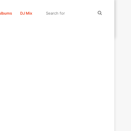
Search
Albums
DJ Mix
for