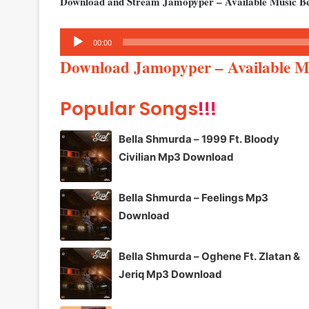
Download and Stream Jamopyper – Available Music B
Audio
00:00
Player
Download Jamopyper – Available 
Popular Songs
!!!
Bella Shmurda – 1999 Ft. Bloody
Civilian Mp3 Download
Bella Shmurda – Feelings Mp3
Download
Bella Shmurda – Oghene Ft. Zlatan &
Jeriq Mp3 Download