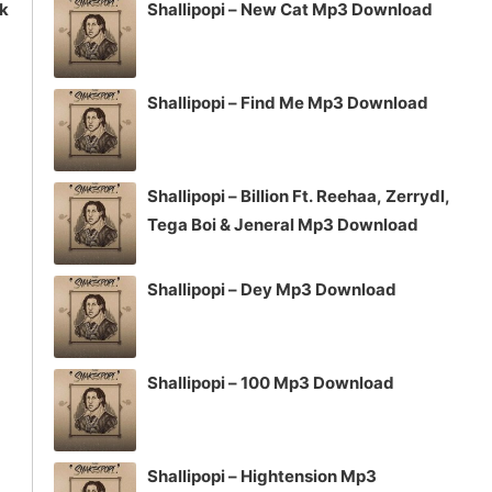
ck
Shallipopi – New Cat Mp3 Download
Shallipopi – Find Me Mp3 Download
Shallipopi – Billion Ft. Reehaa, Zerrydl,
Tega Boi & Jeneral Mp3 Download
Shallipopi – Dey Mp3 Download
Shallipopi – 100 Mp3 Download
Shallipopi – Hightension Mp3