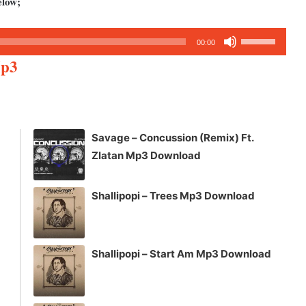
elow;
Use
00:00
Up/Down
Mp3
Arrow
keys
to
increase
Savage – Concussion (Remix) Ft.
or
Zlatan Mp3 Download
decrease
volume.
Shallipopi – Trees Mp3 Download
Shallipopi – Start Am Mp3 Download