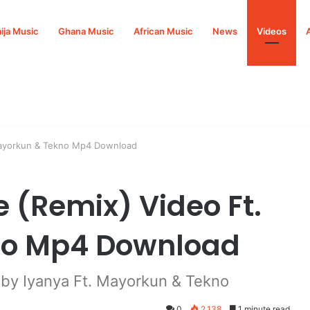
ija Music
Ghana Music
African Music
News
Videos
 Mayorkun & Tekno Mp4 Download
 (Remix) Video Ft.
no Mp4 Download
by Iyanya Ft. Mayorkun & Tekno
0
2,138
1 minute read