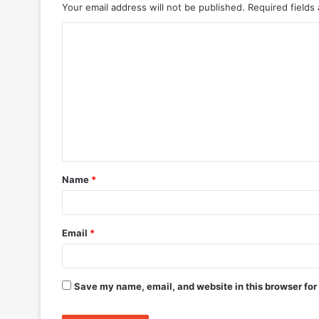
Your email address will not be published.
Required fields
C
o
m
m
e
n
t
Name
*
*
Email
*
Save my name, email, and website in this browser for