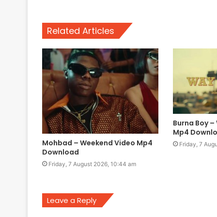
Related Articles
Burna Boy –
Mp4 Downl
Mohbad – Weekend Video Mp4
Friday, 7 Aug
Download
Friday, 7 August 2026, 10:44 am
Leave a Reply