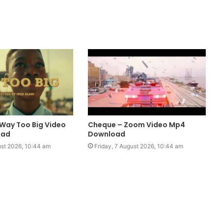
 Way Too Big Video
Cheque – Zoom Video Mp4
oad
Download
ust 2026, 10:44 am
Friday, 7 August 2026, 10:44 am