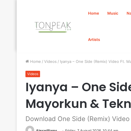
Home
Music
Na
Artists
Home
/
Videos
/
Iyanya – One Side (Remix) Video Ft.
Videos
Iyanya – One Side
Mayorkun & Tek
Download One Side (Remix) Video 
Alexwilliams
Friday, 7 August 2026, 10:44 am