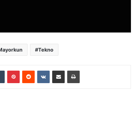
Mayorkun
Tekno
dIn
Tumblr
Pinterest
Reddit
VKontakte
Share via Email
Print