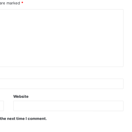
 are marked
*
Website
 the next time I comment.