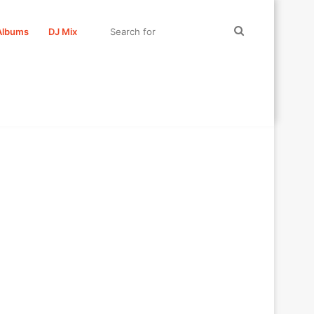
Search
Albums
DJ Mix
for