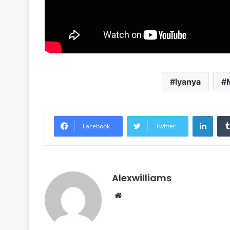
Iyanya
Linke
Facebook
Twitter
Alexwilliams
Website