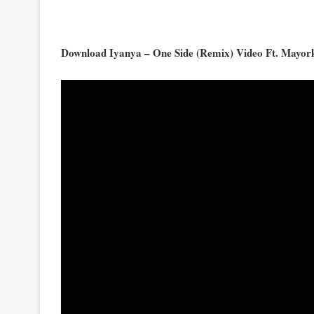
Download Iyanya – One Side (Remix) Video Ft. Mayo