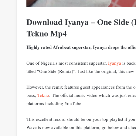
Download Iyanya – One Side 
Tekno Mp4
Highly rated Afrobeat superstar, Iyanya drops the offici
One of Nigeria’s most consistent superstar,
Iyanya
is back 
titled “One Side (Remix)”. Just like the original, this new
However, the remix features guest appearances from the
boss,
Tekno
.
The official music video which was just rele
platforms including YouTube.
This excellent record should be on your top playlist if y
Wave is now available on this platform, go below and chec