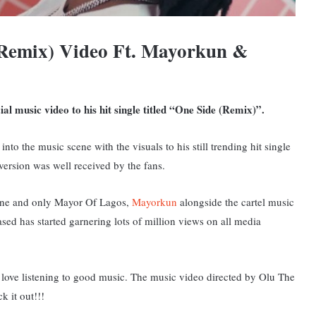
(Remix) Video Ft. Mayorkun &
al music video to his hit single titled “One Side (Remix)”.
into the music scene with the visuals to his still trending hit single
 version was well received by the fans.
 one and only Mayor Of Lagos,
Mayorkun
alongside the cartel music
ased has started garnering lots of million views on all media
ou love listening to good music. The music video directed by Olu The
k it out!!!