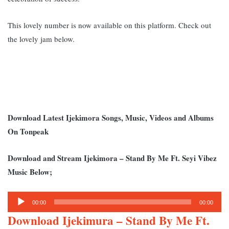
This lovely number is now available on this platform. Check out
the lovely jam below.
Download Latest Ijekimora Songs, Music, Videos and Albums
On Tonpeak
Download and Stream Ijekimora – Stand By Me Ft. Seyi Vibez
Music Below;
Audio
00:00
00:00
Player
Download Ijekimura – Stand By Me Ft.