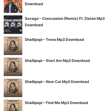
Download
Savage – Concussion (Remix) Ft. Zlatan Mp3
Download
Shallipopi – Trees Mp3 Download
Shallipopi – Start Am Mp3 Download
Shallipopi – New Cat Mp3 Download
Shallipopi – Find Me Mp3 Download