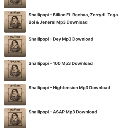
Shallipopi – Billion Ft. Reehaa, Zerrydl, Tega
Boi & Jeneral Mp3 Download
Shallipopi – Dey Mp3 Download
Shallipopi – 100 Mp3 Download
Shallipopi – Hightension Mp3 Download
Shallipopi – ASAP Mp3 Download