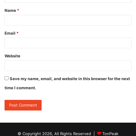
t
Name
*
*
Email
*
Website
Save my name, email, and website in this browser for the next
time I comment.
© Copyright 2026, All Rights Reserved |
TonPeak