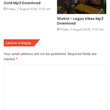
Gold Mp3 Download
Friday, 7 August 2026, 11:57 am
WizKid – Lagos Vibes Mp3
Download
Friday, 7 August 2026, 11:57 am
Leave a Reply
Your email address will not be published.
Required fields are
marked
*
C
o
m
m
e
n