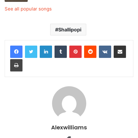
See all popular songs
Shallipopi
LinkedIn
Tumblr
Pinterest
Reddit
VKontakte
Share via Email
Print
Alexwilliams
Website