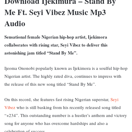
Download Ijekimura – Stand By
Me Ft. Seyi Vibez Music Mp3
Audio
Sensational female Nigerian hip-hop artist, Ijekimora
collaborates with rising star, Seyi Vibez to deliver this
astonishing jam titled “Stand By Me”.
Ijeoma Ononobi popularly known as Ijekimora is a soulful hip-hop
Nigerian artist. The highly rated diva, continues to impress with
the release of this new song titled “Stand By Me”.
On this record, she features fast rising Nigerian superstar,
Seyi
Vibez
who is still basking from his recently released song titled
“+234”. This outstanding number is a hustler’s anthem and victory
song for anyone who has overcome hardships and also a
celebration of success.