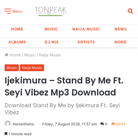
S
Menu
fo
HOME
MUSIC
NAIJA MUSIC
NEWS
ALBUMS
DJ MIX
ARTISTS
MORE
Home
/
Music
/
Naija Music
Music
Naija Music
Ijekimura – Stand By Me Ft.
Seyi Vibez Mp3 Download
Download Stand By Me by Ijekimura Ft. Seyi
Vibez
Alexwilliams
Friday, 7 August 2026, 11:57 am
0
1,032
1 minute read