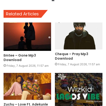
Related Articles
Cheque – Pray Mp3
Emtee – Gone Mp3
Download
Download
Friday, 7 August 2026, 11:57 am
Friday, 7 August 2026, 11:57 am
Zuchu – Love Ft. Adekunle