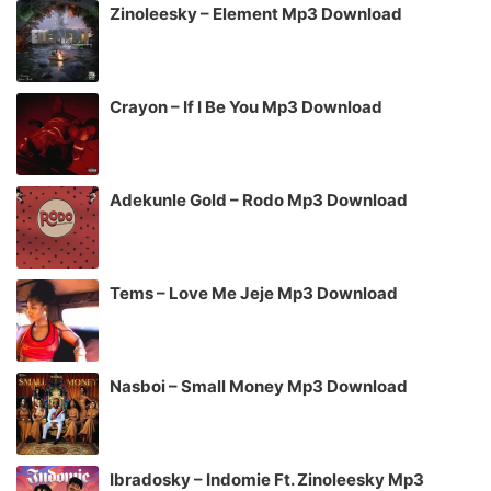
Zinoleesky – Element Mp3 Download
Crayon – If I Be You Mp3 Download
Adekunle Gold – Rodo Mp3 Download
Tems – Love Me Jeje Mp3 Download
Nasboi – Small Money Mp3 Download
Ibradosky – Indomie Ft. Zinoleesky Mp3