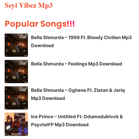
Seyi Vibez Mp3
Popular Songs
!!!
Bella Shmurda – 1999 Ft. Bloody Civilian Mp3
Download
Bella Shmurda – Feelings Mp3 Download
Bella Shmurda – Oghene Ft. Zlatan & Jeriq
Mp3 Download
Ice Prince – Untitled Ft. Odumodublvck &
PsychoYP Mp3 Download