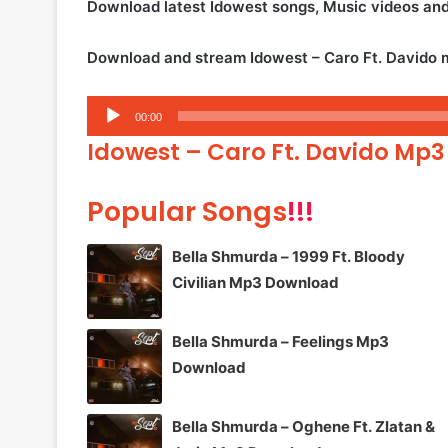
Download latest Idowest songs, Music videos an
Download and stream Idowest – Caro Ft. Davido 
Audio
00:00
Player
Idowest – Caro Ft. Davido Mp3
Popular Songs
!!!
Bella Shmurda – 1999 Ft. Bloody
Civilian Mp3 Download
Bella Shmurda – Feelings Mp3
Download
Bella Shmurda – Oghene Ft. Zlatan &