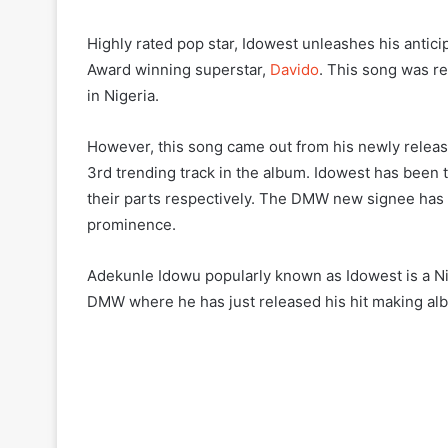
Highly rated pop star, Idowest unleashes his anticip
Award winning superstar,
Davido
. This song was re
in Nigeria.
However, this song came out from his newly release
3rd trending track in the album. Idowest has been 
their parts respectively. The DMW new signee has b
prominence.
Adekunle Idowu popularly known as Idowest is a Nig
DMW where he has just released his hit making alb