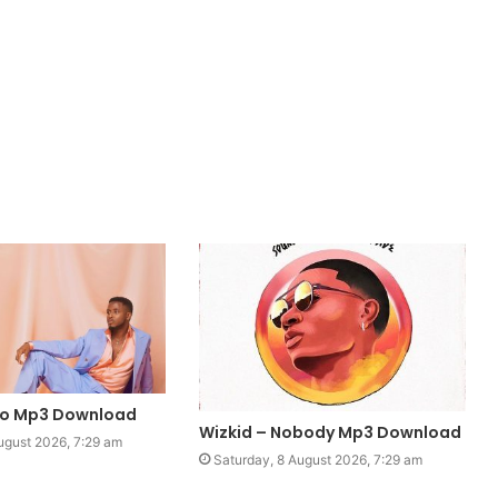
mo Mp3 Download
Wizkid – Nobody Mp3 Download
ugust 2026, 7:29 am
Saturday, 8 August 2026, 7:29 am