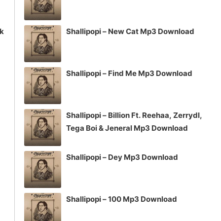
ck
Shallipopi – New Cat Mp3 Download
Shallipopi – Find Me Mp3 Download
Shallipopi – Billion Ft. Reehaa, Zerrydl,
Tega Boi & Jeneral Mp3 Download
Shallipopi – Dey Mp3 Download
Shallipopi – 100 Mp3 Download