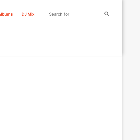
Search
Albums
DJ Mix
for