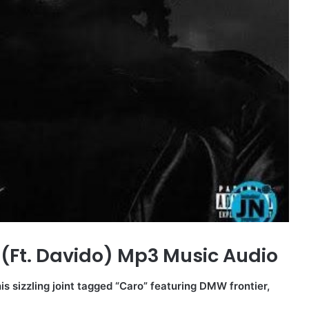
(Ft. Davido) Mp3 Music Audio
is sizzling joint tagged “Caro” featuring DMW frontier,