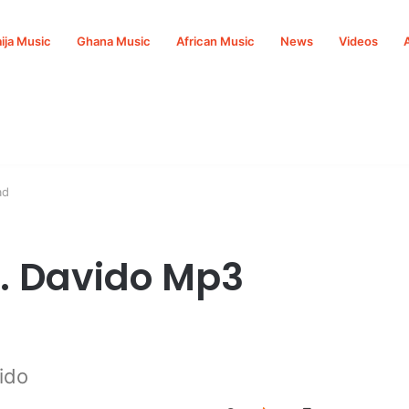
ija Music
Ghana Music
African Music
News
Videos
ad
t. Davido Mp3
ido