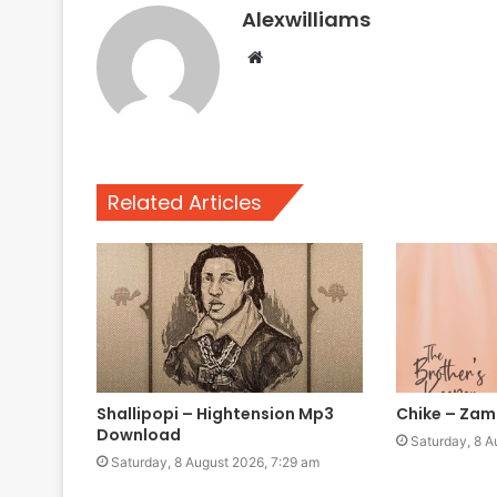
Alexwilliams
Website
Related Articles
Shallipopi – Hightension Mp3
Chike – Za
Download
Saturday, 8 A
Saturday, 8 August 2026, 7:29 am