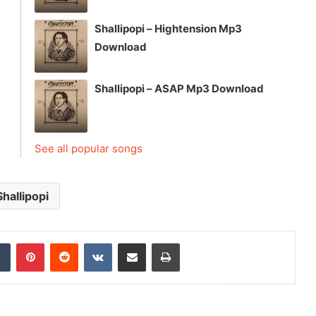
Shallipopi – Hightension Mp3
Download
Shallipopi – ASAP Mp3 Download
See all popular songs
Shallipopi
dIn
Tumblr
Pinterest
Reddit
VKontakte
Share via Email
Print