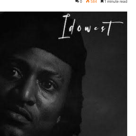
0
584
1 minute read