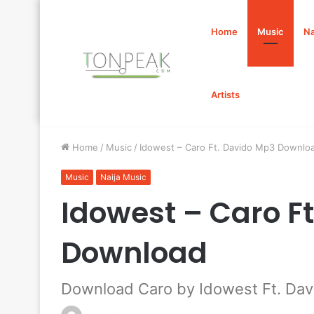
Home
Music
Na
Artists
Home
/
Music
/
Idowest – Caro Ft. Davido Mp3 Downlo
Music
Naija Music
Idowest – Caro F
Download
Download Caro by Idowest Ft. Dav