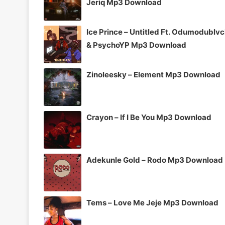
Jeriq Mp3 Download
Ice Prince – Untitled Ft. Odumodublv
& PsychoYP Mp3 Download
Zinoleesky – Element Mp3 Download
Crayon – If I Be You Mp3 Download
Adekunle Gold – Rodo Mp3 Download
Tems – Love Me Jeje Mp3 Download