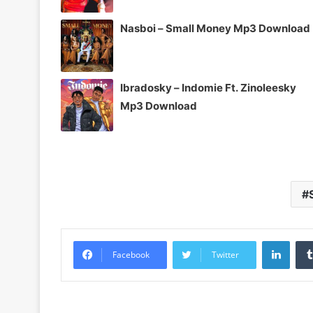
Nasboi – Small Money Mp3 Download
Ibradosky – Indomie Ft. Zinoleesky
Mp3 Download
Linke
Facebook
Twitter