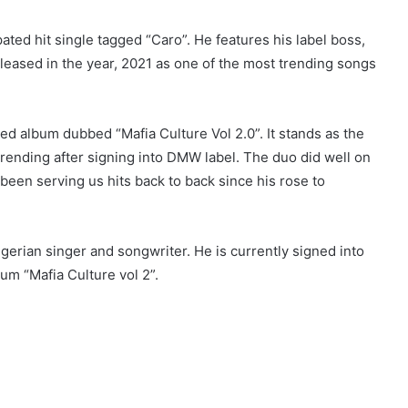
ated hit single tagged “Caro”. He features his label boss,
leased in the year, 2021 as one of the most trending songs
d album dubbed “Mafia Culture Vol 2.0”. It stands as the
trending after signing into DMW label. The duo did well on
een serving us hits back to back since his rose to
erian singer and songwriter. He is currently signed into
um “Mafia Culture vol 2”.