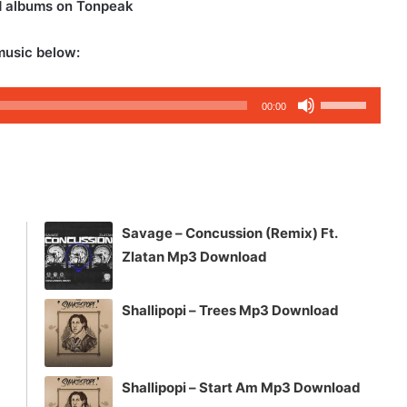
d albums on Tonpeak
music below:
Use
00:00
Up/Down
Arrow
keys
to
increase
Savage – Concussion (Remix) Ft.
or
Zlatan Mp3 Download
decrease
volume.
Shallipopi – Trees Mp3 Download
Shallipopi – Start Am Mp3 Download