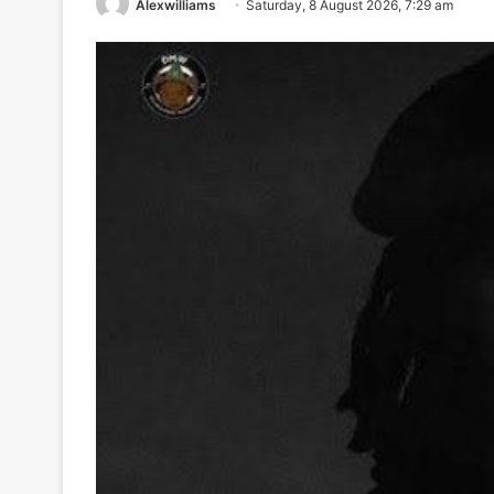
Alexwilliams
Saturday, 8 August 2026, 7:29 am