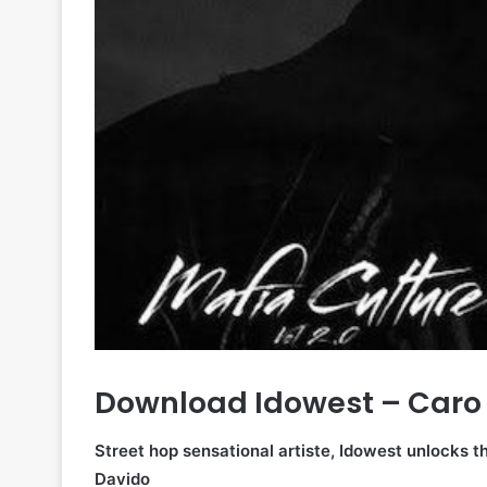
Download Idowest – Caro 
Street hop sensational artiste, Idowest unlocks th
Davido