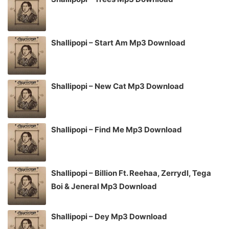
Shallipopi – Start Am Mp3 Download
Shallipopi – New Cat Mp3 Download
Shallipopi – Find Me Mp3 Download
Shallipopi – Billion Ft. Reehaa, Zerrydl, Tega
Boi & Jeneral Mp3 Download
Shallipopi – Dey Mp3 Download