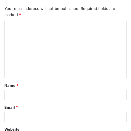
Your email address will not be published.
Required fields are
marked
*
C
o
m
m
e
n
t
Name
*
*
Email
*
Website