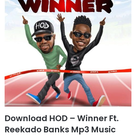
Download HOD – Winner Ft.
Reekado Banks Mp3 Music