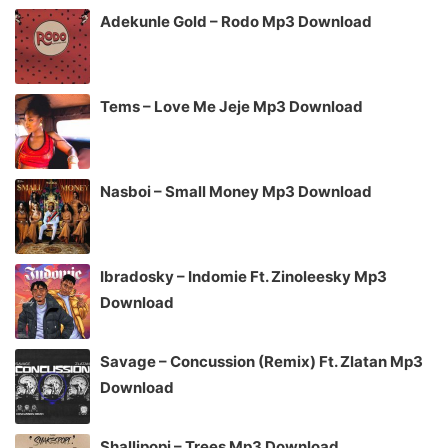
Adekunle Gold – Rodo Mp3 Download
Tems – Love Me Jeje Mp3 Download
Nasboi – Small Money Mp3 Download
Ibradosky – Indomie Ft. Zinoleesky Mp3
Download
Savage – Concussion (Remix) Ft. Zlatan Mp3
Download
Shallipopi – Trees Mp3 Download