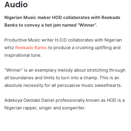
Audio
Nigerian Music maker HOD collaborates with Reekado
Banks to convey a hot jam named “Winner”.
Productive Music writer H.O.D collaborates with Nigerian
whiz
Reekado Banks
to produce a crushing uplifting and
inspirational tune.
“Winner” is an exemplary melody about stretching through
all boundaries and limits to turn into a champ. This is an
absolute necessity for all persuasive music sweethearts.
Adekoya Owolabi Daniel professionally known as HOD is a
Nigerian rapper, singer and songwriter.