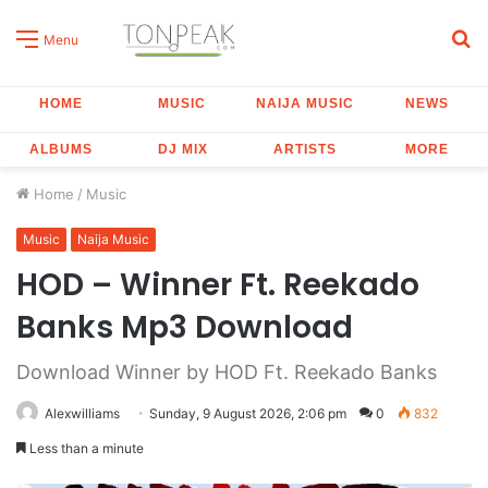
S
Menu
fo
HOME
MUSIC
NAIJA MUSIC
NEWS
ALBUMS
DJ MIX
ARTISTS
MORE
Home
/
Music
Music
Naija Music
HOD – Winner Ft. Reekado
Banks Mp3 Download
Download Winner by HOD Ft. Reekado Banks
Alexwilliams
Sunday, 9 August 2026, 2:06 pm
0
832
Less than a minute