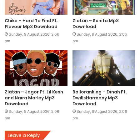
Chike – Hard To Find Ft.
Zlatan – Sunita Mp3
Flavour Mp3 Download
Download
Sunday, 9 August 2026, 2:06
Sunday, 9 August 2026, 2:06
pm
pm
Zlatan – Jogor Ft. Lil Kesh
Balloranking – Dinah Ft.
and Naira Marley Mp3
DwillsHarmony Mp3
Download
Download
Sunday, 9 August 2026, 2:06
Sunday, 9 August 2026, 2:06
pm
pm
Leave a Reply