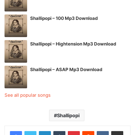
Shallipopi – 100 Mp3 Download
Shallipopi – Hightension Mp3 Download
Shallipopi – ASAP Mp3 Download
See all popular songs
Shallipopi
LinkedIn
Tumblr
Pinterest
Reddit
VKontakte
Share via Email