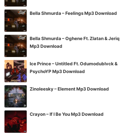
Bella Shmurda – Feelings Mp3 Download
Bella Shmurda – Oghene Ft. Zlatan & Jeriq
Mp3 Download
Ice Prince – Untitled Ft. Odumodublvck &
PsychoYP Mp3 Download
Zinoleesky – Element Mp3 Download
Crayon – If I Be You Mp3 Download