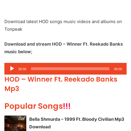
Download latest HOD songs music videos and albums on
Tonpeak
Download and stream HOD – Winner Ft. Reekado Banks
music below;
Audio
00:00
00:00
Player
HOD – Winner Ft. Reekado Banks
Mp3
Popular Songs
!!!
Bella Shmurda – 1999 Ft. Bloody Civilian Mp3
Download