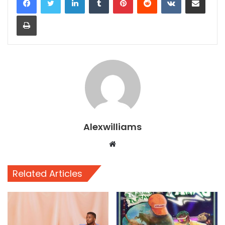
Print
Alexwilliams
Website
Related Articles