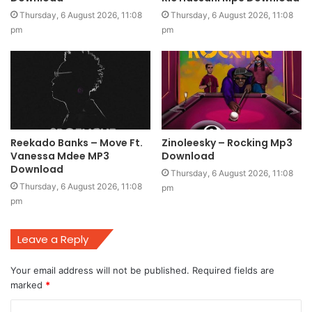
Thursday, 6 August 2026, 11:08
Thursday, 6 August 2026, 11:08
pm
pm
Reekado Banks – Move Ft.
Zinoleesky – Rocking Mp3
Vanessa Mdee MP3
Download
Download
Thursday, 6 August 2026, 11:08
Thursday, 6 August 2026, 11:08
pm
pm
Leave a Reply
Your email address will not be published.
Required fields are
marked
*
C