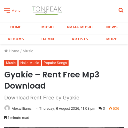
S
Menu
fo
HOME
MUSIC
NAIJA MUSIC
NEWS
ALBUMS
DJ MIX
ARTISTS
MORE
Home
/
Music
Music
Naija Music
Popular Songs
Gyakie – Rent Free Mp3
Download
Download Rent Free by Gyakie
Alexwilliams
Thursday, 6 August 2026, 11:08 pm
0
536
1 minute read