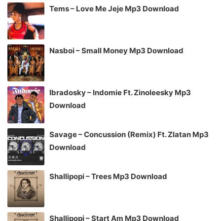
Tems – Love Me Jeje Mp3 Download
Nasboi – Small Money Mp3 Download
Ibradosky – Indomie Ft. Zinoleesky Mp3
Download
Savage – Concussion (Remix) Ft. Zlatan Mp3
Download
Shallipopi – Trees Mp3 Download
Shallipopi – Start Am Mp3 Download