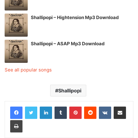
Shallipopi – Hightension Mp3 Download
Shallipopi – ASAP Mp3 Download
See all popular songs
Shallipopi
LinkedIn
Tumblr
Pinterest
Reddit
VKontakte
Share via Email
Print