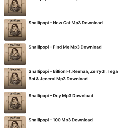
Shallipopi – New Cat Mp3 Download
Shallipopi – Find Me Mp3 Download
Shallipopi – Billion Ft. Reehaa, Zerrydl, Tega
Boi & Jeneral Mp3 Download
Shallipopi – Dey Mp3 Download
Shallipopi – 100 Mp3 Download