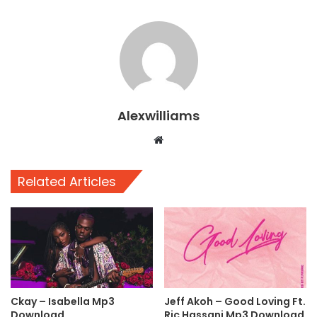
Alexwilliams
Website
Related Articles
Ckay – Isabella Mp3
Jeff Akoh – Good Loving Ft.
Download
Ric Hassani Mp3 Download