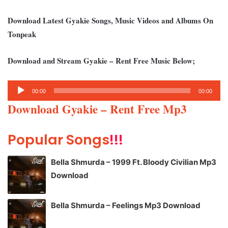
Download Latest Gyakie Songs, Music Videos and Albums On
Tonpeak
Download and Stream Gyakie – Rent Free Music Below;
Audio
00:00
00:00
Player
Download Gyakie – Rent Free Mp3
Popular Songs
!!!
Bella Shmurda – 1999 Ft. Bloody Civilian Mp3
Download
Bella Shmurda – Feelings Mp3 Download