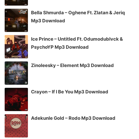
Bella Shmurda – Oghene Ft. Zlatan & Jeriq
Mp3 Download
Ice Prince – Untitled Ft. Odumodublvck &
PsychoYP Mp3 Download
Zinoleesky – Element Mp3 Download
Crayon – If I Be You Mp3 Download
Adekunle Gold – Rodo Mp3 Download