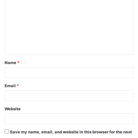
o
m
m
e
n
t
Name
*
*
Email
*
Website
Save my name, email, and website in this browser for the next