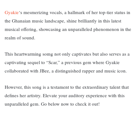
Gyakie
‘s mesmerizing vocals, a hallmark of her top-tier status in
the Ghanaian music landscape, shine brilliantly in this latest
musical offering, showcasing an unparalleled phenomenon in the
realm of sound.
This heartwarming somg not only captivates but also serves as a
captivating sequel to “Scar,” a previous gem where Gyakie
collaborated with JBee, a distinguished rapper and music icon.
However, this song is a testament to the extraordinary talent that
defines her artistry. Elevate your auditory experience with this
unparalleled gem. Go below now to check it out!