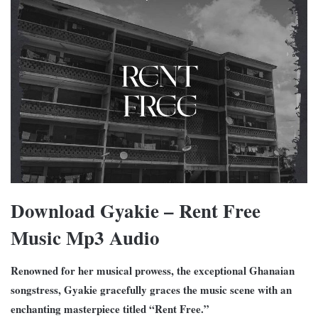
Download Gyakie – Rent Free
Music Mp3 Audio
Renowned for her musical prowess, the exceptional Ghanaian
songstress, Gyakie gracefully graces the music scene with an
enchanting masterpiece titled “Rent Free.”