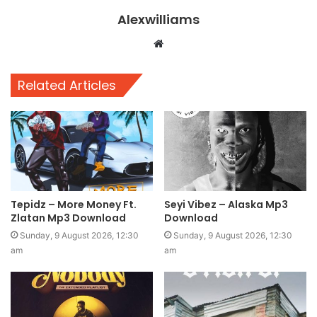
Alexwilliams
Website
Related Articles
Tepidz – More Money Ft.
Seyi Vibez – Alaska Mp3
Zlatan Mp3 Download
Download
Sunday, 9 August 2026, 12:30
Sunday, 9 August 2026, 12:30
am
am