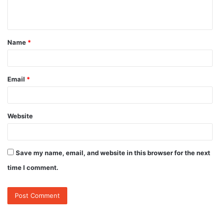
n
t
Name
*
*
Email
*
Website
Save my name, email, and website in this browser for the next
time I comment.