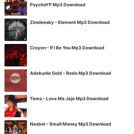
PsychoYP Mp3 Download
Zinoleesky – Element Mp3 Download
Crayon – If I Be You Mp3 Download
Adekunle Gold – Rodo Mp3 Download
Tems – Love Me Jeje Mp3 Download
Nasboi – Small Money Mp3 Download