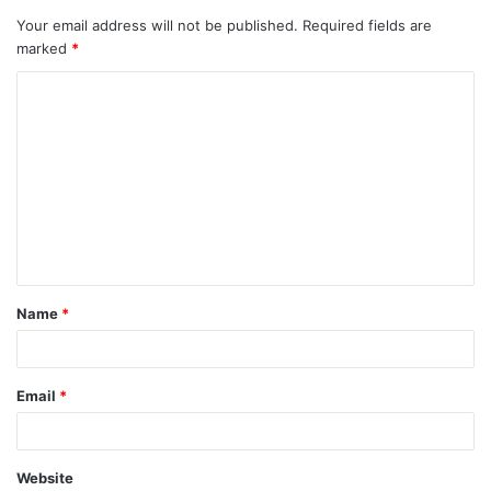
Your email address will not be published.
Required fields are
marked
*
C
o
m
m
e
n
t
Name
*
*
Email
*
Website