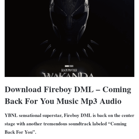
Download Fireboy DML – Coming
Back For You Music Mp3 Audio
YBNL sensational superstar, Fireboy DML is back on the center
stage with another tremendous soundtrack labeled “Coming
Back For You”.