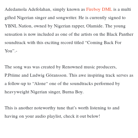
Adedamola Adefolahan, simply known as
Fireboy DML
is a multi
gifted Nigerian singer and songwriter. He is currently signed to
YBNL Nation, owned by Nigerian rapper, Olamide. The young
sensation is now included as one of the artists on the Black Panther
soundtrack with this exciting record titled “Coming Back For
You”.-
The song was was created by Renowned music producers,
P.Priime and Ludwig Göransson. T
his awe inspiring track serves as
a follow-up to “Alone“ one of the soundtracks performed by
heavyweight Nigerian singer, Burna Boy.
This is another noteworthy tune that’s worth listening to and
having on your audio playlist, check it out below!