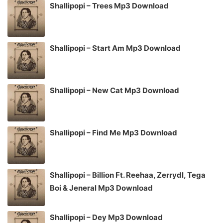
Shallipopi – Trees Mp3 Download
Shallipopi – Start Am Mp3 Download
Shallipopi – New Cat Mp3 Download
Shallipopi – Find Me Mp3 Download
Shallipopi – Billion Ft. Reehaa, Zerrydl, Tega
Boi & Jeneral Mp3 Download
Shallipopi – Dey Mp3 Download