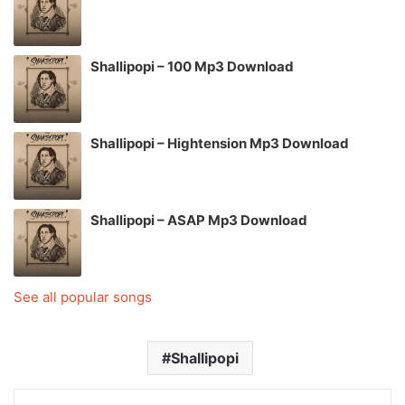
Shallipopi – 100 Mp3 Download
Shallipopi – Hightension Mp3 Download
Shallipopi – ASAP Mp3 Download
See all popular songs
Shallipopi
LinkedIn
Tumblr
Pinterest
Reddit
VKontakte
Share via Email