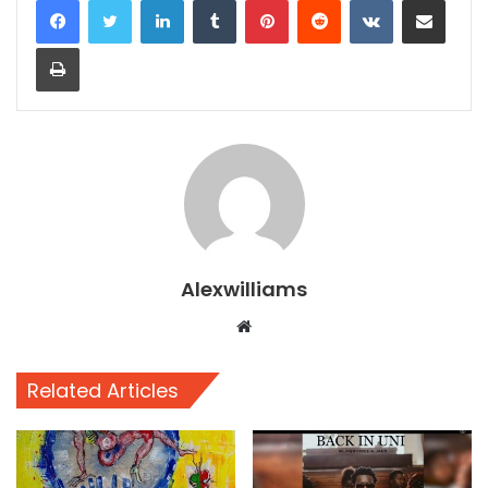
Print
Alexwilliams
Website
Related Articles