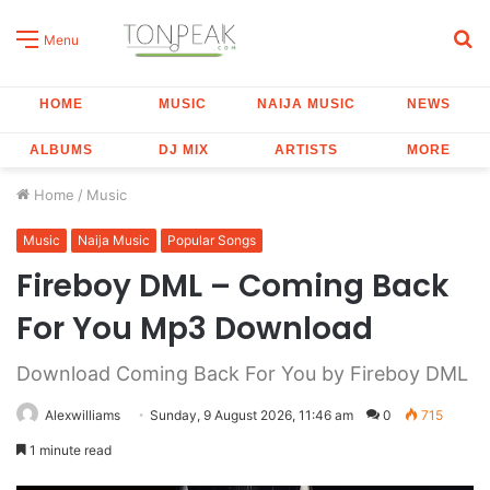
S
Menu
fo
HOME
MUSIC
NAIJA MUSIC
NEWS
ALBUMS
DJ MIX
ARTISTS
MORE
Home
/
Music
Music
Naija Music
Popular Songs
Fireboy DML – Coming Back
For You Mp3 Download
Download Coming Back For You by Fireboy DML
Alexwilliams
Sunday, 9 August 2026, 11:46 am
0
715
1 minute read