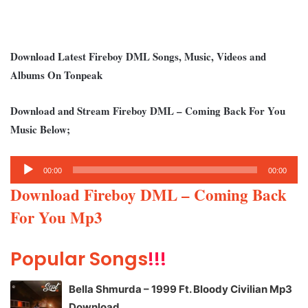
Download Latest Fireboy DML Songs, Music, Videos and
Albums On Tonpeak
Download and Stream Fireboy DML – Coming Back For You
Music Below;
Audio
00:00
00:00
Player
Download Fireboy DML – Coming Back
For You Mp3
Popular Songs
!!!
Bella Shmurda – 1999 Ft. Bloody Civilian Mp3
Download