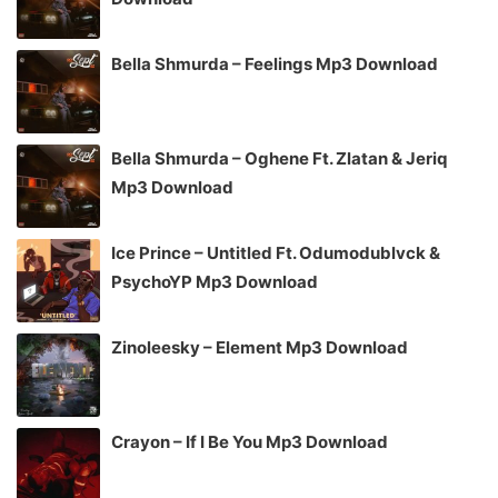
Bella Shmurda – Feelings Mp3 Download
Bella Shmurda – Oghene Ft. Zlatan & Jeriq
Mp3 Download
Ice Prince – Untitled Ft. Odumodublvck &
PsychoYP Mp3 Download
Zinoleesky – Element Mp3 Download
Crayon – If I Be You Mp3 Download