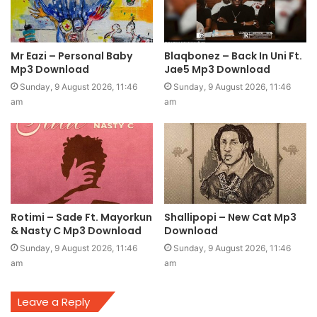
Mr Eazi – Personal Baby
Blaqbonez – Back In Uni Ft.
Mp3 Download
Jae5 Mp3 Download
Sunday, 9 August 2026, 11:46
Sunday, 9 August 2026, 11:46
am
am
Rotimi – Sade Ft. Mayorkun
Shallipopi – New Cat Mp3
& Nasty C Mp3 Download
Download
Sunday, 9 August 2026, 11:46
Sunday, 9 August 2026, 11:46
am
am
Leave a Reply