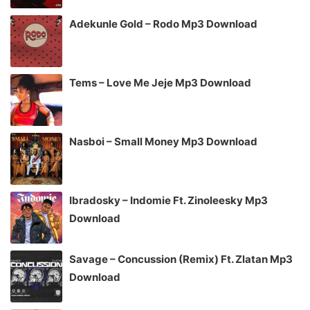
Adekunle Gold – Rodo Mp3 Download
Tems – Love Me Jeje Mp3 Download
Nasboi – Small Money Mp3 Download
Ibradosky – Indomie Ft. Zinoleesky Mp3
Download
Savage – Concussion (Remix) Ft. Zlatan Mp3
Download