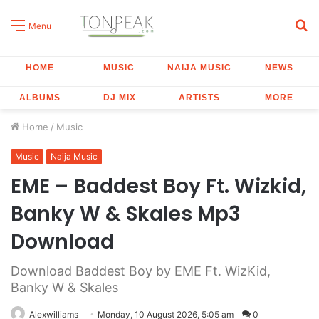
S
Menu
fo
HOME
MUSIC
NAIJA MUSIC
NEWS
ALBUMS
DJ MIX
ARTISTS
MORE
Home
/
Music
Music
Naija Music
EME – Baddest Boy Ft. Wizkid,
Banky W & Skales Mp3
Download
Download Baddest Boy by EME Ft. WizKid,
Banky W & Skales
Alexwilliams
Monday, 10 August 2026, 5:05 am
0