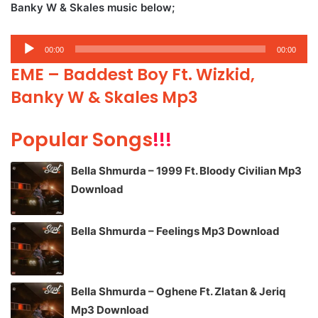
Banky W & Skales music below;
Audio
00:00
00:00
Player
EME – Baddest Boy Ft. Wizkid,
Banky W & Skales Mp3
Popular Songs
!!!
Bella Shmurda – 1999 Ft. Bloody Civilian Mp3
Download
Bella Shmurda – Feelings Mp3 Download
Bella Shmurda – Oghene Ft. Zlatan & Jeriq
Mp3 Download