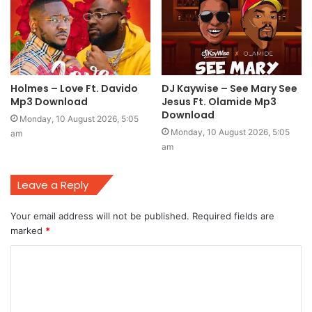
Holmes – Love Ft. Davido
DJ Kaywise – See Mary See
Mp3 Download
Jesus Ft. Olamide Mp3
Download
Monday, 10 August 2026, 5:05
Monday, 10 August 2026, 5:05
am
am
Leave a Reply
Your email address will not be published.
Required fields are
marked
*
C
o
m