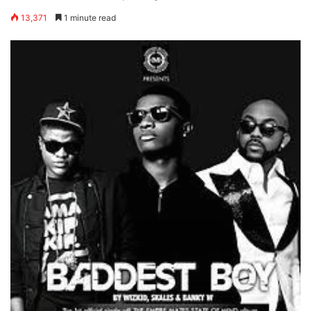
13,371
1 minute read