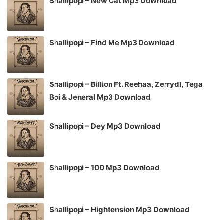
Shallipopi – New Cat Mp3 Download
Shallipopi – Find Me Mp3 Download
Shallipopi – Billion Ft. Reehaa, Zerrydl, Tega
Boi & Jeneral Mp3 Download
Shallipopi – Dey Mp3 Download
Shallipopi – 100 Mp3 Download
Shallipopi – Hightension Mp3 Download