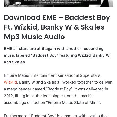
Download EME – Baddest Boy
Ft. Wizkid, Banky W & Skales
Mp3 Music Audio
EME all stars are at it again with another resounding
music labeled “Baddest Boy” featuring Wizkid, Banky W
and Skales
Empire Mates Entertainment sensational Superstars,
WizKid
, Banky W and Skales all worked together to deliver
a mega banger named “Baddest Boy”. It was delivered in
2012, filling in as the lead single from the mark’s
assemblage collection “Empire Mates State of Mind”.
Furthermore, “Baddest Boy” is a banger with synths that