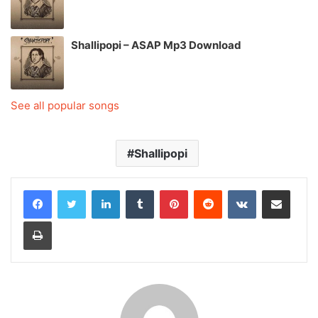
Shallipopi – ASAP Mp3 Download
See all popular songs
Shallipopi
LinkedIn
Tumblr
Pinterest
Reddit
VKontakte
Share via Email
Print