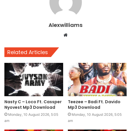
Alexwilliams
Website
Related Articles
Nasty C – Loco Ft. Cassper
Teezee – Badi Ft. Davido
Nyovest Mp3 Download
Mp3 Download
Monday, 10 August 2026, 5:05
Monday, 10 August 2026, 5:05
am
am