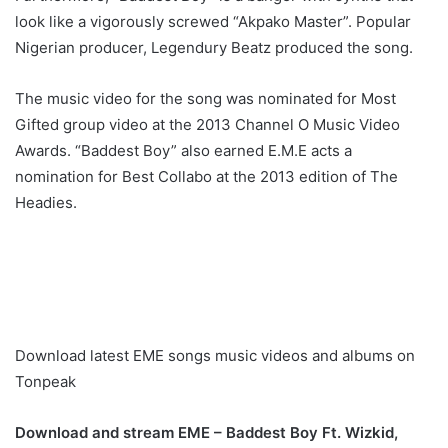
look like a vigorously screwed “Akpako Master”. Popular
Nigerian producer, Legendury Beatz produced the song.
The music video for the song was nominated for Most
Gifted group video at the 2013 Channel O Music Video
Awards. “Baddest Boy” also earned E.M.E acts a
nomination for Best Collabo at the 2013 edition of The
Headies.
Download latest EME songs music videos and albums on
Tonpeak
Download and stream EME – Baddest Boy Ft. Wizkid,