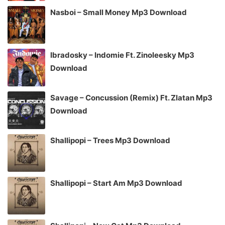
Nasboi – Small Money Mp3 Download
Ibradosky – Indomie Ft. Zinoleesky Mp3
Download
Savage – Concussion (Remix) Ft. Zlatan Mp3
Download
Shallipopi – Trees Mp3 Download
Shallipopi – Start Am Mp3 Download