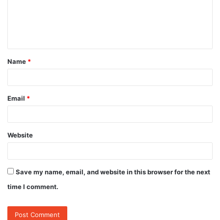
m
e
n
t
Name
*
*
Email
*
Website
Save my name, email, and website in this browser for the next
time I comment.