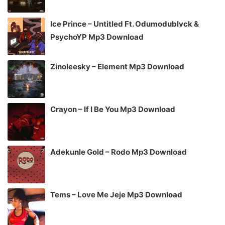
Ice Prince – Untitled Ft. Odumodublvck &
PsychoYP Mp3 Download
Zinoleesky – Element Mp3 Download
Crayon – If I Be You Mp3 Download
Adekunle Gold – Rodo Mp3 Download
Tems – Love Me Jeje Mp3 Download