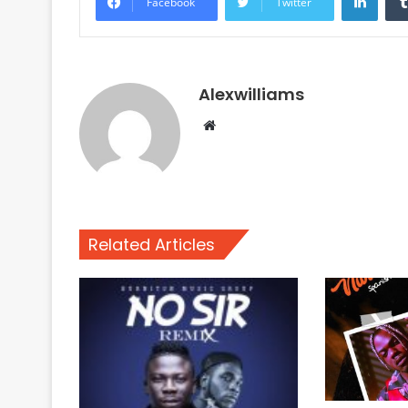
Facebook
Twitter
Alexwilliams
Website
Related Articles