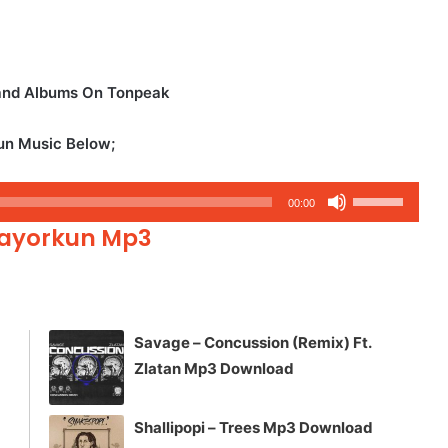
 and Albums On Tonpeak
kun Music Below;
Use
00:00
Up/Down
 Mayorkun Mp3
Arrow
keys
to
increase
Savage – Concussion (Remix) Ft.
or
Zlatan Mp3 Download
decrease
volume.
Shallipopi – Trees Mp3 Download