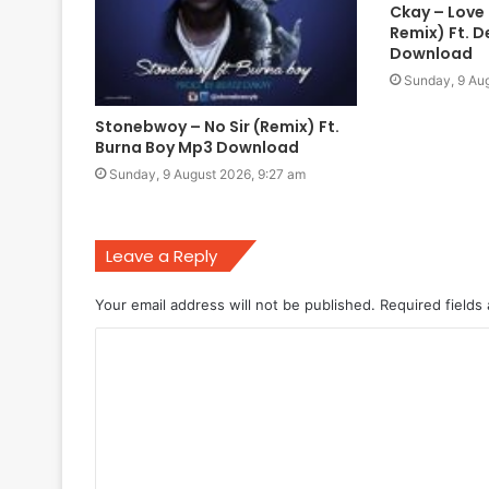
Ckay – Love
Remix) Ft. 
Download
Sunday, 9 Aug
Stonebwoy – No Sir (Remix) Ft.
Burna Boy Mp3 Download
Sunday, 9 August 2026, 9:27 am
Leave a Reply
Your email address will not be published.
Required fields
C
o
m
m
e