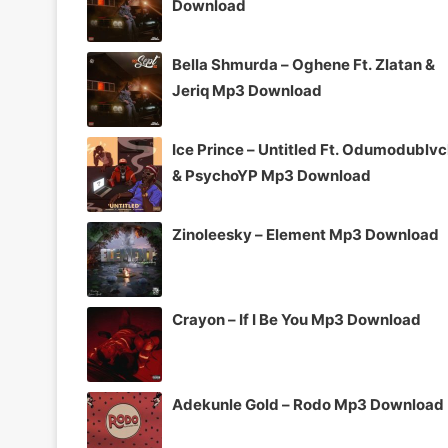
Download
Bella Shmurda – Oghene Ft. Zlatan &
Jeriq Mp3 Download
Ice Prince – Untitled Ft. Odumodublv
& PsychoYP Mp3 Download
Zinoleesky – Element Mp3 Download
Crayon – If I Be You Mp3 Download
Adekunle Gold – Rodo Mp3 Download