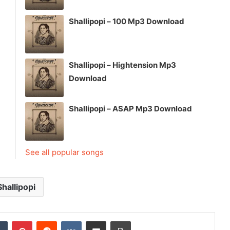
Shallipopi – 100 Mp3 Download
Shallipopi – Hightension Mp3
Download
Shallipopi – ASAP Mp3 Download
See all popular songs
Shallipopi
dIn
Tumblr
Pinterest
Reddit
VKontakte
Share via Email
Print