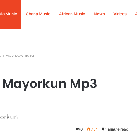
ija Music
Ghana Music
African Music
News
Videos
rkun Mp3 Download
t. Mayorkun Mp3
yorkun
0
754
1 minute read