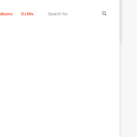
Search
Albums
DJ Mix
for