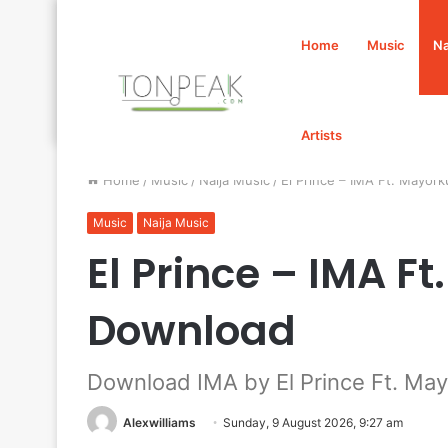
Home
Music
Na
Artists
Home
/
Music
/
Naija Music
/
El Prince – IMA Ft. Mayo
Music
Naija Music
El Prince – IMA F
Download
Download IMA by El Prince Ft. Ma
Alexwilliams
Sunday, 9 August 2026, 9:27 am