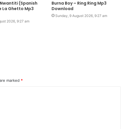
 Nwantiti (Spanish
Burna Boy – Ring Ring Mp3
De La Ghetto Mp3
Download
Sunday, 9 August 2026, 9:27 am
ust 2026, 9:27 am
 are marked
*