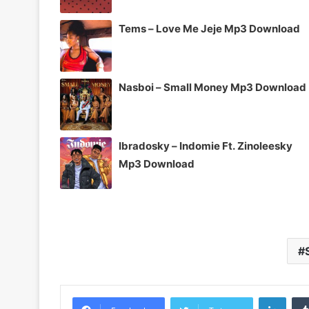
Tems – Love Me Jeje Mp3 Download
Nasboi – Small Money Mp3 Download
Ibradosky – Indomie Ft. Zinoleesky
Mp3 Download
Linke