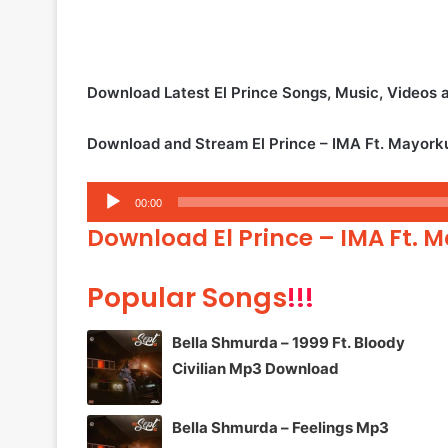
Download Latest El Prince Songs, Music, Videos
Download and Stream El Prince – IMA Ft. Mayor
Audio
00:00
Player
Download El Prince – IMA Ft.
Popular Songs
!!!
Bella Shmurda – 1999 Ft. Bloody
Civilian Mp3 Download
Bella Shmurda – Feelings Mp3