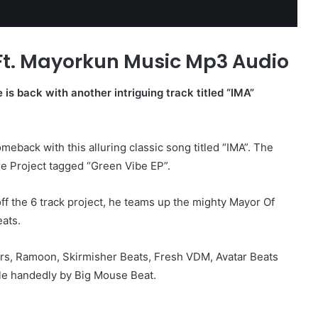
 Ft. Mayorkun Music Mp3 Audio
e is back with another intriguing track titled “IMA”
meback with this alluring classic song titled “IMA”. The
e Project tagged “Green Vibe EP”.
off the 6 track project, he teams up the mighty Mayor Of
ats.
s, Ramoon, Skirmisher Beats, Fresh VDM, Avatar Beats
le handedly by Big Mouse Beat.