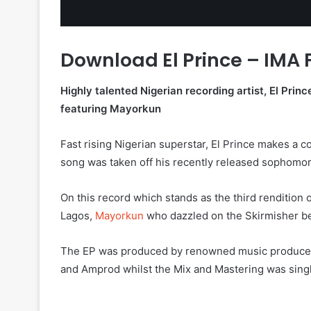
Download El Prince – IMA
Highly talented Nigerian recording artist, El Princ
featuring Mayorkun
Fast rising Nigerian superstar, El Prince makes a co
song was taken off his recently released sophomor
On this record which stands as the third rendition 
Lagos,
Mayorkun
who dazzled on the Skirmisher be
The EP was produced by renowned music producer
and Amprod whilst the Mix and Mastering was sing