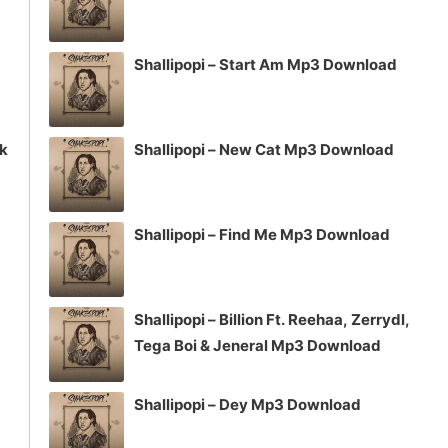
Shallipopi – Start Am Mp3 Download
ck
Shallipopi – New Cat Mp3 Download
Shallipopi – Find Me Mp3 Download
Shallipopi – Billion Ft. Reehaa, Zerrydl,
Tega Boi & Jeneral Mp3 Download
Shallipopi – Dey Mp3 Download