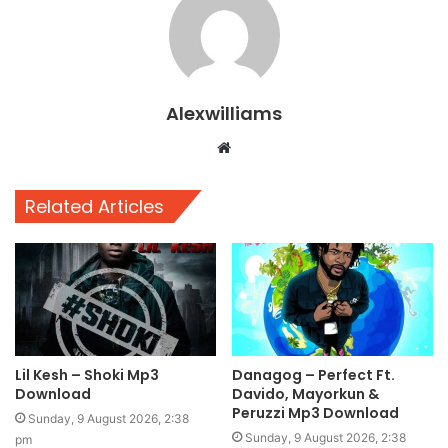
Alexwilliams
Website
Related Articles
Lil Kesh – Shoki Mp3
Danagog – Perfect Ft.
Download
Davido, Mayorkun &
Peruzzi Mp3 Download
Sunday, 9 August 2026, 2:38
Sunday, 9 August 2026, 2:38
pm