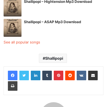
Shallipopi – Hightension Mp3 Download
Shallipopi – ASAP Mp3 Download
See all popular songs
Shallipopi
LinkedIn
Tumblr
Pinterest
Reddit
VKontakte
Share via Email
Print