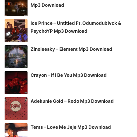
Mp3 Download
Ice Prince – Untitled Ft. Odumodublvck &
PsychoYP Mp3 Download
Zinoleesky – Element Mp3 Download
Crayon – If I Be You Mp3 Download
Adekunle Gold – Rodo Mp3 Download
Tems – Love Me Jeje Mp3 Download