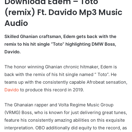
Download Edem – Toto
(remix) Ft. Davido Mp3 Music
Audio
Skilled Ghanian craftsman, Edem gets back with the
remix to his hit single “Toto” highlighting DMW Boss,
Davido.
The honor winning Ghanian chronic hitmaker, Edem is
back with the remix of his hit single named ” Toto”. He
teams up with the consistently capable Afrobeat sensation,
Davido
to produce this record in 2019.
The Ghanaian rapper and Volta Regime Music Group
(VRMG) Boss, who is known for just delivering great tunes,
feature his consistently amazing abilities on this exquisite
interpretation. OBO additionally did equity to the record, as