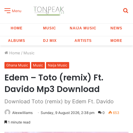
S
Menu
fo
HOME
MUSIC
NAIJA MUSIC
NEWS
ALBUMS
DJ MIX
ARTISTS
MORE
Home
/
Music
Ghana Music
Music
Naija Music
Edem – Toto (remix) Ft.
Davido Mp3 Download
Download Toto (remix) by Edem Ft. Davido
Alexwilliams
Sunday, 9 August 2026, 2:38 pm
0
653
1 minute read