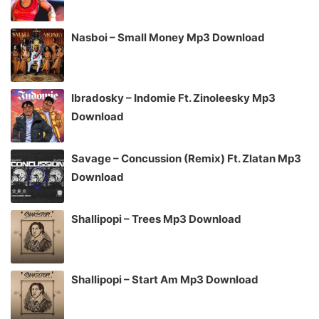
Nasboi – Small Money Mp3 Download
Ibradosky – Indomie Ft. Zinoleesky Mp3
Download
Savage – Concussion (Remix) Ft. Zlatan Mp3
Download
Shallipopi – Trees Mp3 Download
Shallipopi – Start Am Mp3 Download