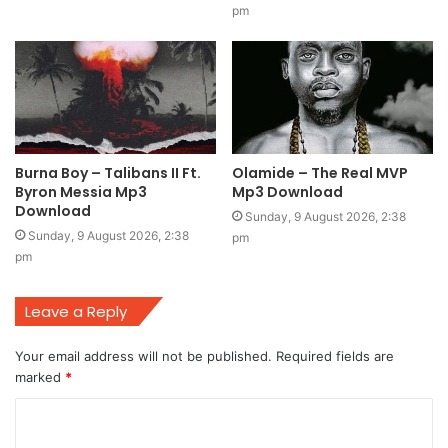
pm
Burna Boy – Talibans II Ft.
Olamide – The Real MVP
Byron Messia Mp3
Mp3 Download
Download
Sunday, 9 August 2026, 2:38
Sunday, 9 August 2026, 2:38
pm
pm
Leave a Reply
Your email address will not be published.
Required fields are
marked
*
C
o