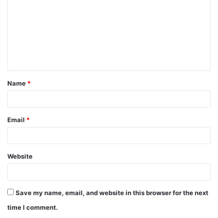
m
m
e
n
t
Name
*
*
Email
*
Website
Save my name, email, and website in this browser for the next
time I comment.