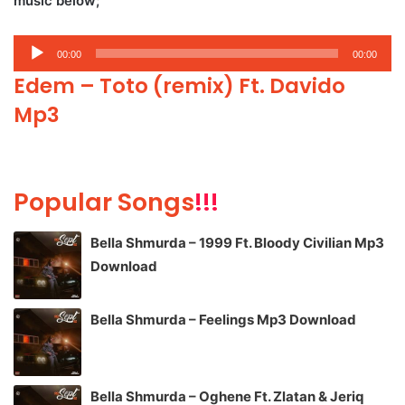
music below;
Audio
00:00
00:00
Player
Edem – Toto (remix) Ft. Davido
Mp3
Popular Songs
!!!
Bella Shmurda – 1999 Ft. Bloody Civilian Mp3
Download
Bella Shmurda – Feelings Mp3 Download
Bella Shmurda – Oghene Ft. Zlatan & Jeriq