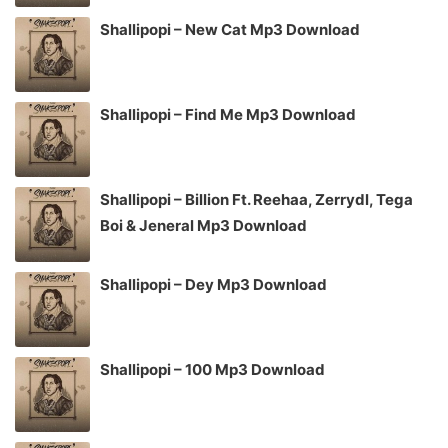
Shallipopi – New Cat Mp3 Download
Shallipopi – Find Me Mp3 Download
Shallipopi – Billion Ft. Reehaa, Zerrydl, Tega
Boi & Jeneral Mp3 Download
Shallipopi – Dey Mp3 Download
Shallipopi – 100 Mp3 Download