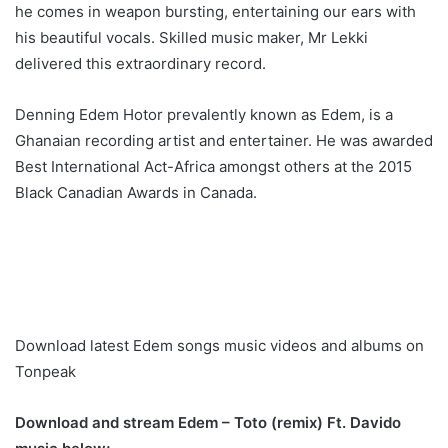
he comes in weapon bursting, entertaining our ears with
his beautiful vocals. Skilled music maker, Mr Lekki
delivered this extraordinary record.
Denning Edem Hotor prevalently known as Edem, is a
Ghanaian recording artist and entertainer. He was awarded
Best International Act-Africa amongst others at the 2015
Black Canadian Awards in Canada.
Download latest Edem songs music videos and albums on
Tonpeak
Download and stream Edem – Toto (remix) Ft. Davido